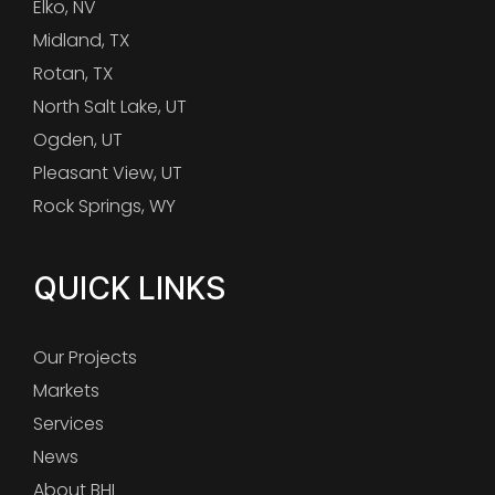
Elko, NV
Midland, TX
Rotan, TX
North Salt Lake, UT
Ogden, UT
Pleasant View, UT
Rock Springs, WY
QUICK LINKS
Our Projects
Markets
Services
News
About BHI