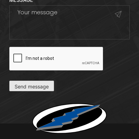
MESSAGE
CAPTCHA
Send message