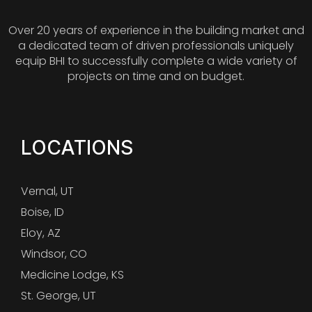
Over 20 years of experience in the building market and
a dedicated team of driven professionals uniquely
equip BHI to successfully complete a wide variety of
projects on time and on budget.
LOCATIONS
Vernal, UT
Boise, ID
Eloy, AZ
Windsor, CO
Medicine Lodge, KS
St. George, UT