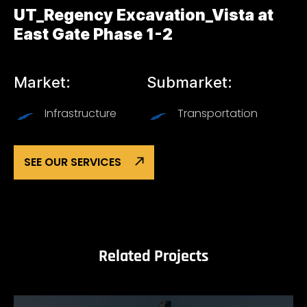
UT_Regency Excavation_Vista at
East Gate Phase 1-2
Market:
Submarket:
Infrastructure
Transportation
SEE OUR SERVICES
Related Projects