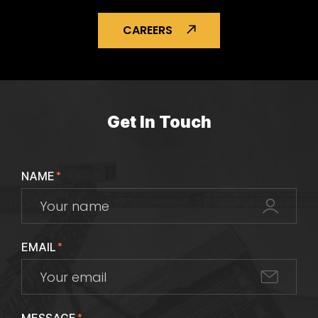
CAREERS
Get In Touch
NAME
*
EMAIL
*
*