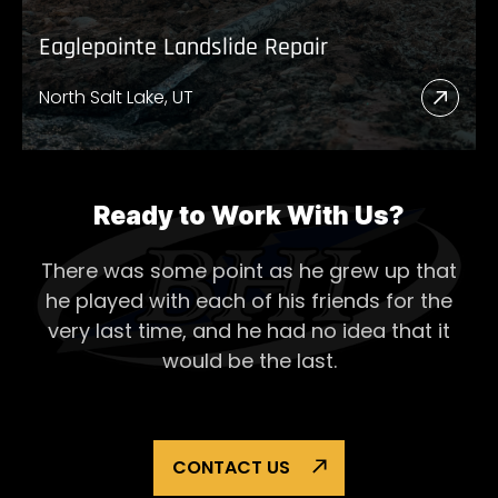
Eaglepointe Landslide Repair
North Salt Lake, UT
Read
More
Abou
Eagl
Ready to Work With Us?
Lands
There was some point as he grew up that
Repai
he played with each of his
friends for the
very last time, and he had no idea that it
would be the last.
CONTACT US