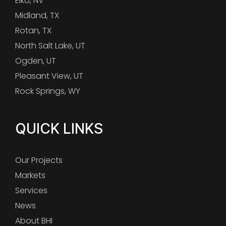
Elko, NV
Midland, TX
Rotan, TX
North Salt Lake, UT
Ogden, UT
Pleasant View, UT
Rock Springs, WY
QUICK LINKS
Our Projects
Markets
Services
News
About BHI