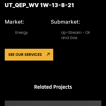
UT_QEP_WV 1W-13-8-21
Market:
Submarket:
Energy
Up-Stream - Oil
and Gas
SEE OUR SERVICES
Related Projects