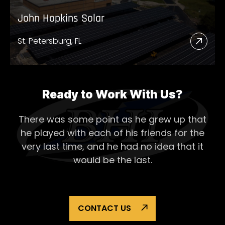
John Hopkins Solar
St. Petersburg, FL
Read
More
Abou
John
Ready to Work With Us?
Hopk
There was some point as he grew up that
Solar
he played with each of his
friends for the
very last time, and he had no idea that it
would be the last.
CONTACT US