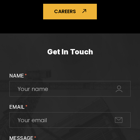
CAREERS
Get In Touch
NAME
*
EMAIL
*
MESSAGE
*