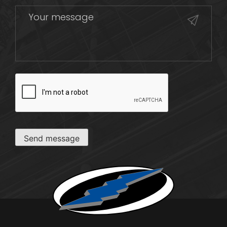
CAPTCHA
Send message