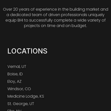
Over 20 years of experience in the building market and
a dedicated team of driven professionals uniquely
equip BHI to successfully complete a wide variety of
projects on time and on budget.
LOCATIONS
Vernal, UT
Boise, ID
Eloy, AZ
Windsor, CO
Medicine Lodge, KS
St. George, UT