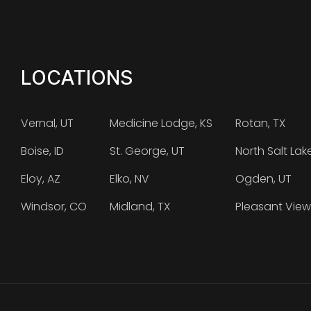
LOCATIONS
Vernal, UT
Medicine Lodge, KS
Rotan, TX
Boise, ID
St. George, UT
North Salt Lak
Eloy, AZ
Elko, NV
Ogden, UT
Windsor, CO
Midland, TX
Pleasant View