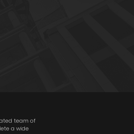
cated team of
lete a wide