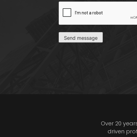
CAPTCHA
Send message
Over 20 year
driven pro