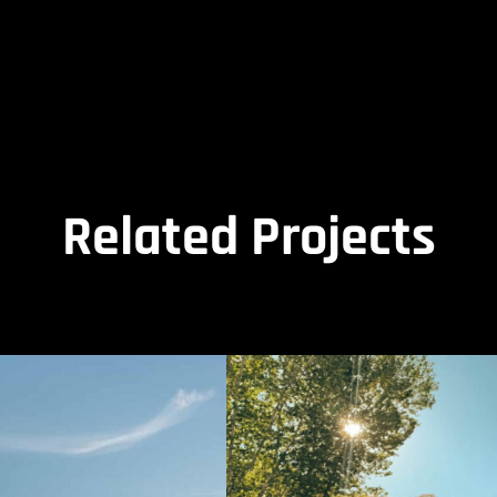
Related Projects