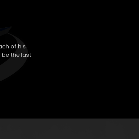
ch of his
 be the last.