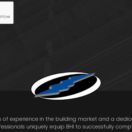
s of experience in the building market and a dedi
fessionals uniquely equip BHI to successfully comp