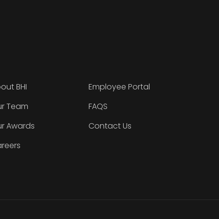
out BHI
Employee Portal
r Team
FAQS
r Awards
Contact Us
reers