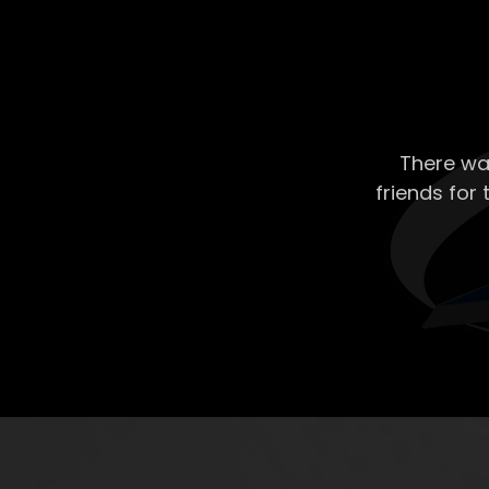
There wa
friends for 