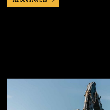
SEE OUR SERVICES