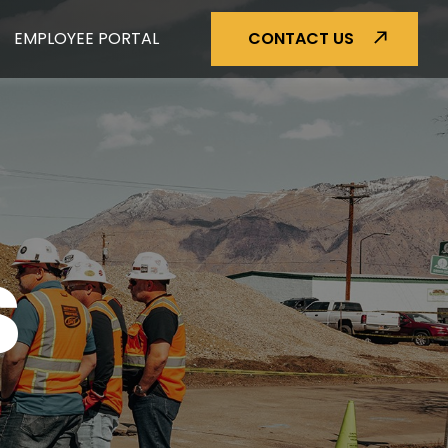
EMPLOYEE PORTAL
CONTACT US
S