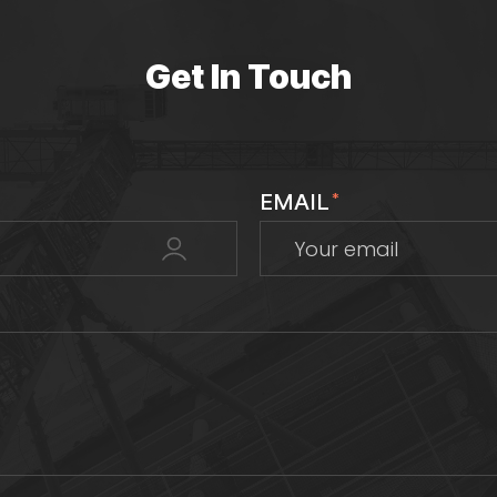
Get In Touch
EMAIL
*