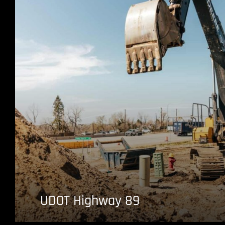
UDOT Highway 89