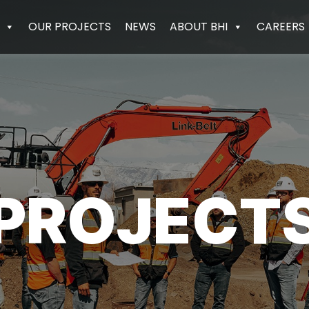
OUR PROJECTS
NEWS
ABOUT BHI
CAREERS
PROJECT