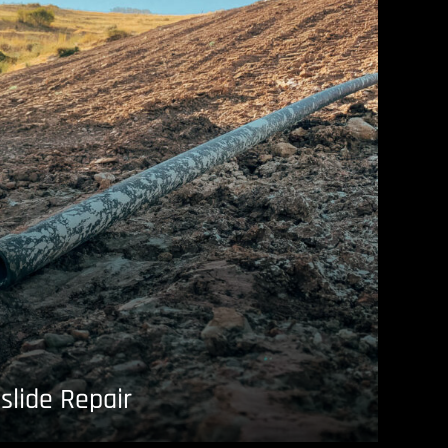
slide Repair