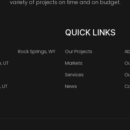
variety of projects on time and on budget.
QUICK LINKS
Rock Springs, WY
Our Projects
Ab
e, UT
Markets
Ou
Services
Ou
, UT
News
Ca