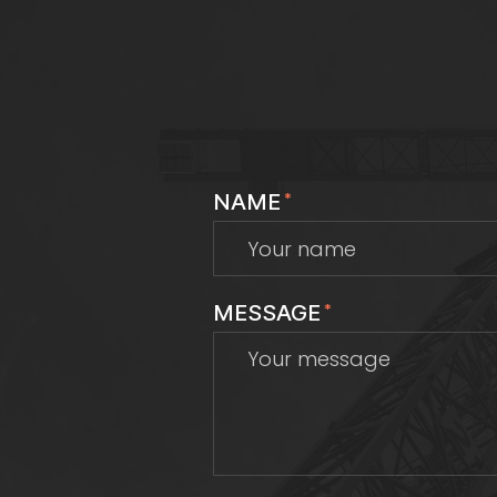
NAME
*
MESSAGE
*