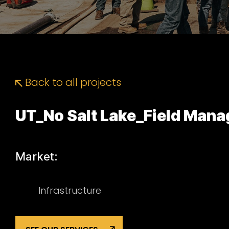
Back to all projects
UT_No Salt Lake_Field Man
Market:
Infrastructure