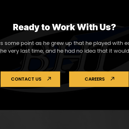
Ready to Work With Us?
s some point as he grew up that he played with ea
the very last time, and he had no idea that it would
CONTACT US
CAREERS