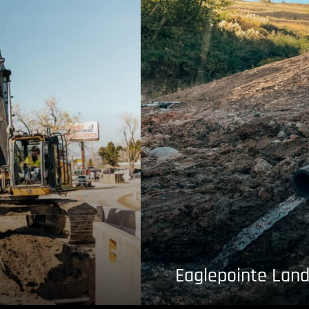
Eaglepointe Land