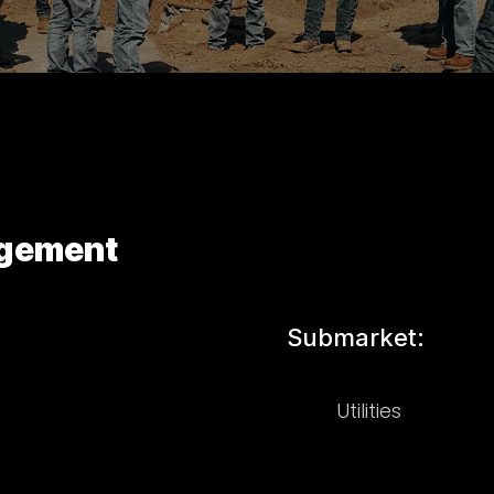
agement
Submarket:
Utilities