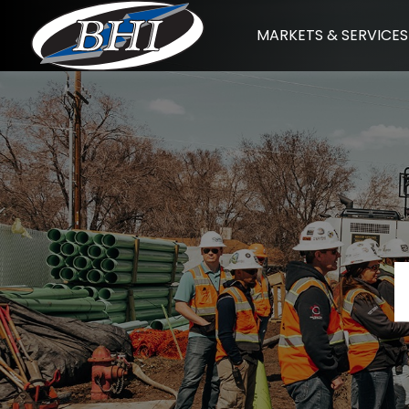
Skip
MARKETS & SERVICES
to
content