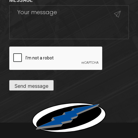
MESSAGE
CAPTCHA
Send message