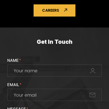
CAREERS
Get In Touch
NAME
*
EMAIL
*
*