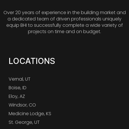
Over 20 years of experience in the building market and
a dedicated team of driven professionals uniquely
equip BHI to successfully complete a wide variety of
projects on time and on budget.
LOCATIONS
Vernal, UT
Boise, ID
Eloy, AZ
Windsor, CO
Medicine Lodge, KS
St. George, UT