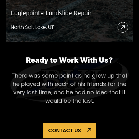
Eaglepointe Landslide Repair
North Salt Lake, UT
Read
More
Abou
Eagl
Ready to Work With Us?
Lands
There was some point as he grew up that
Repai
he played with each of his
friends for the
very last time, and he had no idea that it
would be the last.
CONTACT US