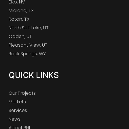
Elko, NV
Midland, TX
Rotan, TX
North Salt Lake, UT
Ogden, UT
Pleasant View, UT
Rock Springs, WY
QUICK LINKS
Our Projects
Markets
Services
News
About BHI