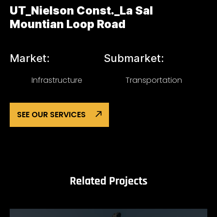
UT_Nielson Const._La Sal
Mountian Loop Road
Market:
Submarket:
Infrastructure
Transportation
SEE OUR SERVICES
Related Projects