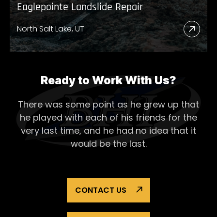
Eaglepointe Landslide Repair
North Salt Lake, UT
Read
More
Abou
Eagl
Ready to Work With Us?
Lands
There was some point as he grew up that
Repai
he played with each of his
friends for the
very last time, and he had no idea that it
would be the last.
CONTACT US