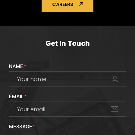
CAREERS
Get In Touch
NAME
*
EMAIL
*
MESSAGE
*