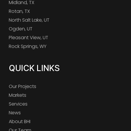
Midland, TX
Rotan, TX
North Salt Lake, UT
Ogden, UT
Pleasant View, UT
Rock Springs, WY
QUICK LINKS
Our Projects
Markets
Services
News
About BHI
Our Team