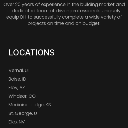
Over 20 years of experience in the building market and
a dedicated team of driven professionals uniquely
equip BHI to successfully complete a wide variety of
projects on time and on budget.
LOCATIONS
Vernal, UT
Boise, ID
Eloy, AZ
Windsor, CO
Medicine Lodge, KS
St. George, UT
Elko, NV