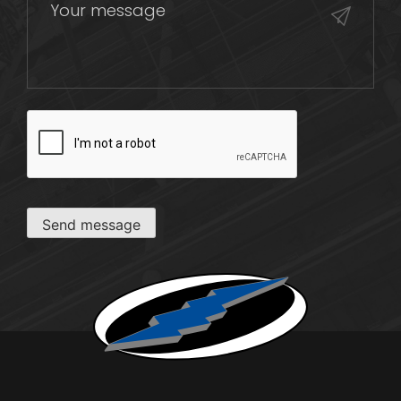
CAPTCHA
Send message