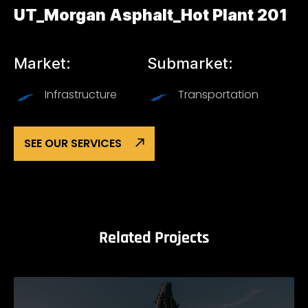
UT_Morgan Asphalt_Hot Plant 201
Market:
Submarket:
Infrastructure
Transportation
SEE OUR SERVICES
Related Projects