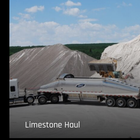
Limestone Haul