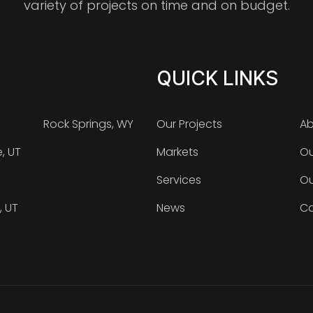
variety of projects on time and on budget.
QUICK LINKS
Rock Springs, WY
Our Projects
Ab
e, UT
Markets
Ou
Services
Ou
, UT
News
Ca