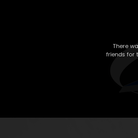
There wa
friends for 