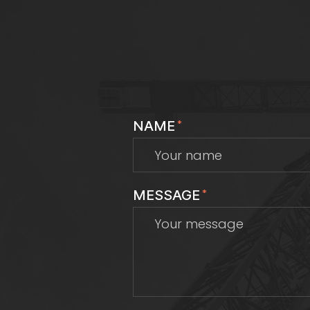
NAME
*
MESSAGE
*