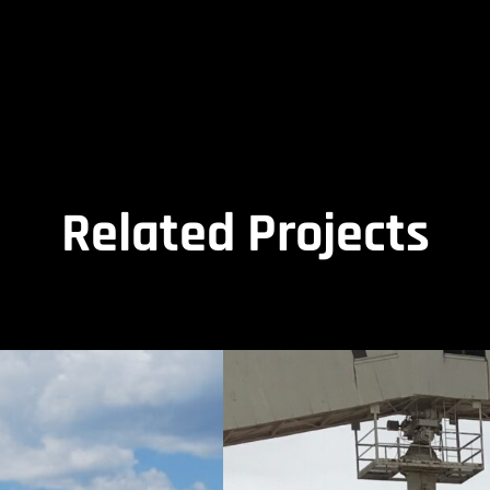
Related Projects