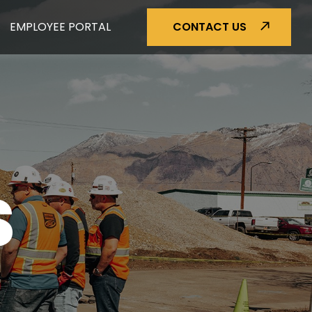
EMPLOYEE PORTAL
CONTACT US
S