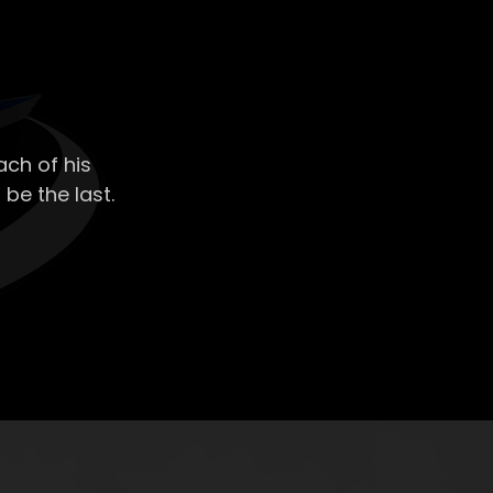
ch of his
 be the last.