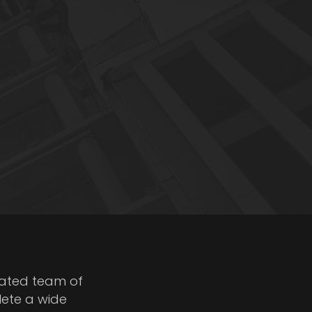
cated team of
lete a wide