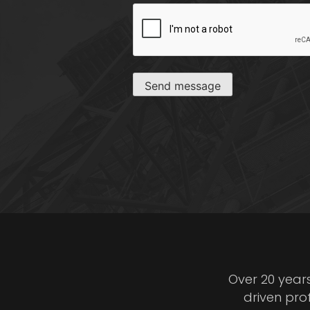
CAPTCHA
Send message
Over 20 year
driven pro