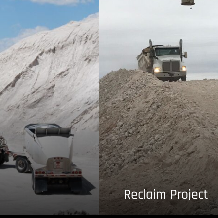
Reclaim Project