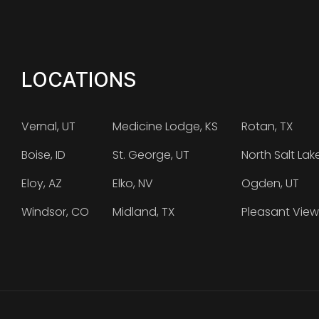
LOCATIONS
Vernal, UT
Medicine Lodge, KS
Rotan, TX
Boise, ID
St. George, UT
North Salt Lak
Eloy, AZ
Elko, NV
Ogden, UT
Windsor, CO
Midland, TX
Pleasant View