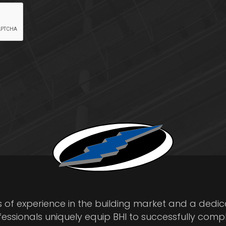
s of experience in the building market and a dedi
fessionals uniquely equip BHI to successfully comp