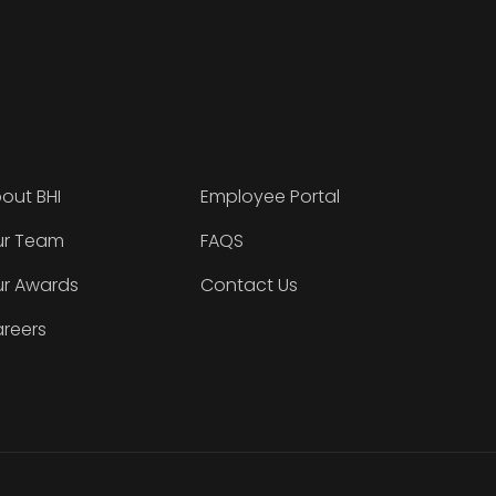
out BHI
Employee Portal
r Team
FAQS
r Awards
Contact Us
reers