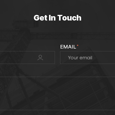
Get In Touch
EMAIL
*