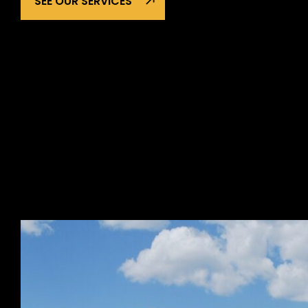
SEE OUR SERVICES