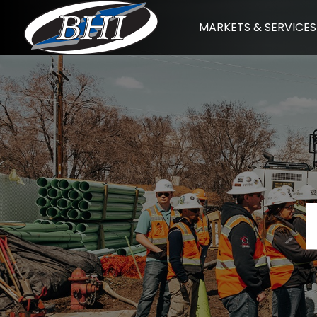
Skip
MARKETS & SERVICES
to
content