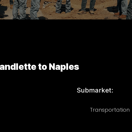
ndlette to Naples
Submarket:
Transportation