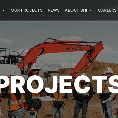
OUR PROJECTS
NEWS
ABOUT BHI
CAREERS
PROJECT