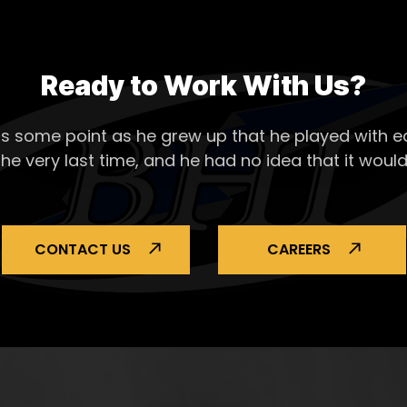
Ready to Work With Us?
s some point as he grew up that he played with ea
the very last time, and he had no idea that it would
CONTACT US
CAREERS