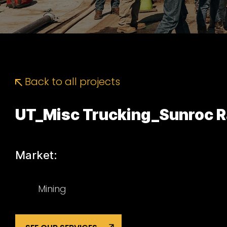
Back to all projects
UT_Misc Trucking_Sunroc Ra
Market:
Mining