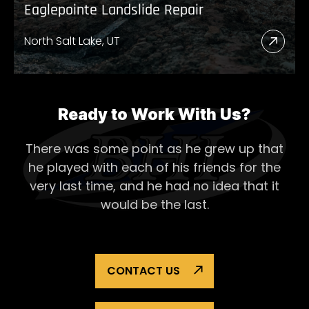
Eaglepointe Landslide Repair
North Salt Lake, UT
Read
More
Abou
Eagl
Ready to Work With Us?
Lands
There was some point as he grew up that
Repai
he played with each of his
friends for the
very last time, and he had no idea that it
would be the last.
CONTACT US