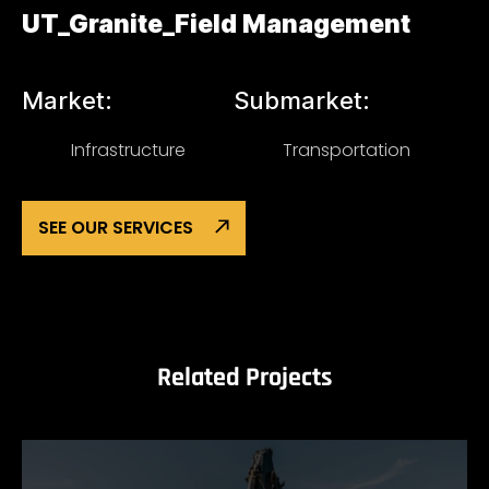
UT_Granite_Field Management
Market:
Submarket:
Infrastructure
Transportation
SEE OUR SERVICES
Related Projects