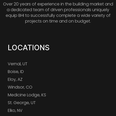
Over 20 years of experience in the building market and
a dedicated team of driven professionals uniquely
equip BHI to successfully complete a wide variety of
projects on time and on budget.
LOCATIONS
Vernal, UT
Boise, ID
Eloy, AZ
Windsor, CO
Medicine Lodge, KS
St. George, UT
Elko, NV