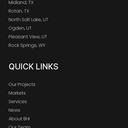
Midland, TX
Rotan, TX
North Salt Lake, UT
Ogden, UT
Pleasant View, UT
Rock Springs, WY
QUICK LINKS
Our Projects
Markets
Services
News
About BHI
Our Team