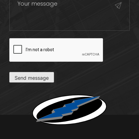
CAPTCHA
Send message