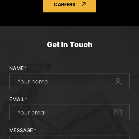
CAREERS
Get In Touch
NAME
*
EMAIL
*
MESSAGE
*