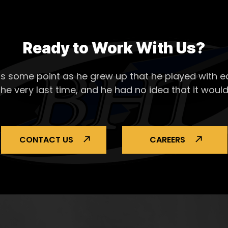
Ready to Work With Us?
s some point as he grew up that he played with ea
the very last time, and he had no idea that it would
CONTACT US
CAREERS