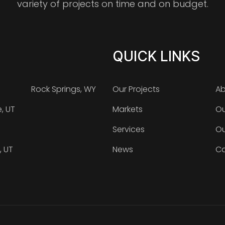
variety of projects on time and on budget.
QUICK LINKS
Rock Springs, WY
Our Projects
Ab
e, UT
Markets
Ou
Services
Ou
, UT
News
Ca