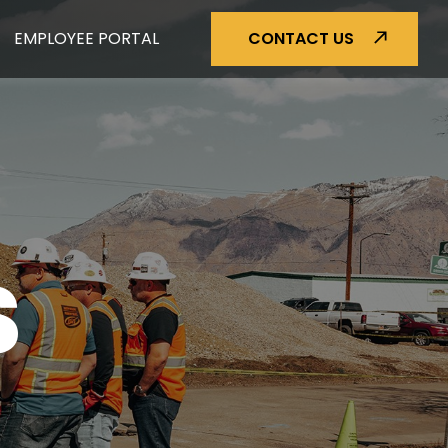
EMPLOYEE PORTAL
CONTACT US
S