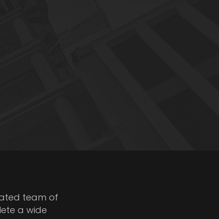
cated team of
lete a wide