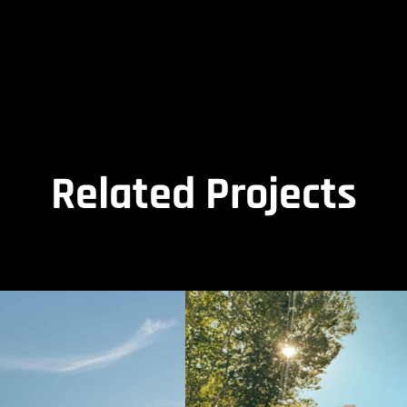
Related Projects