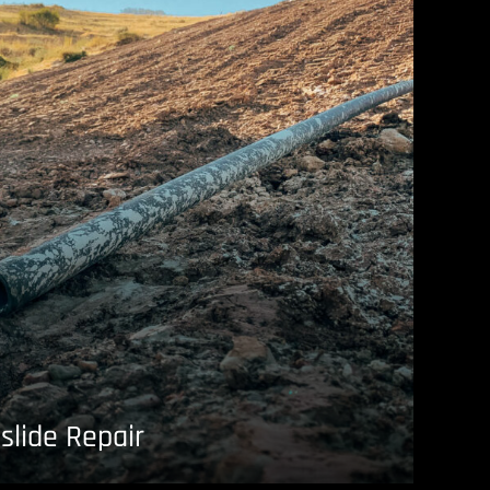
slide Repair