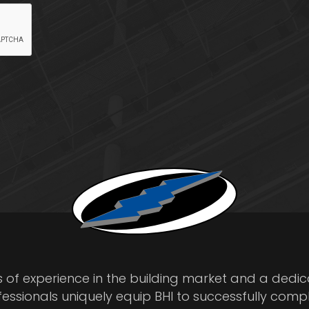
s of experience in the building market and a dedi
fessionals uniquely equip BHI to successfully comp