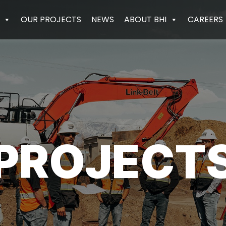
OUR PROJECTS
NEWS
ABOUT BHI
CAREERS
PROJECT