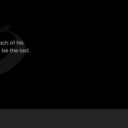
ch of his
 be the last.