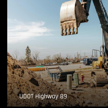
UDOT Highway 89