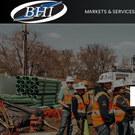
Skip
MARKETS & SERVICES
to
content