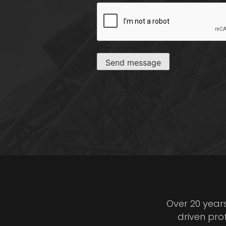
CAPTCHA
Send message
Over 20 year
driven pro