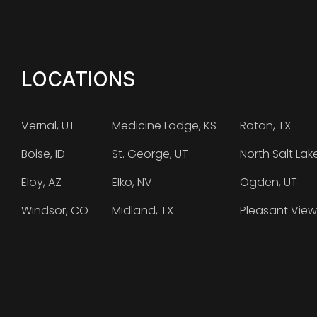
LOCATIONS
Vernal, UT
Medicine Lodge, KS
Rotan, TX
Boise, ID
St. George, UT
North Salt Lak
Eloy, AZ
Elko, NV
Ogden, UT
Windsor, CO
Midland, TX
Pleasant View