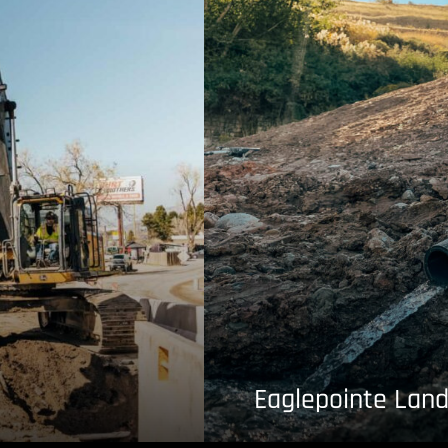
Eaglepointe Land