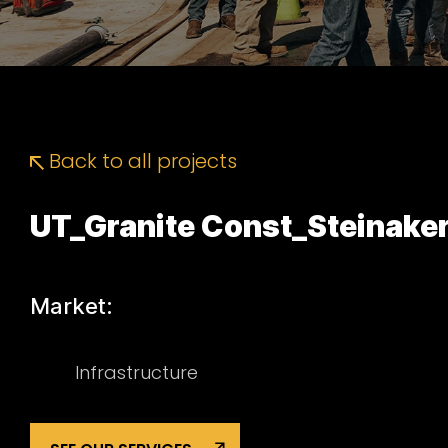
Back to all projects
UT_Granite Const_Steinake
Market:
Infrastructure