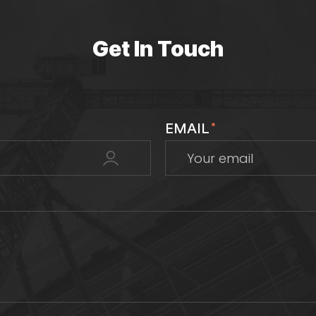
Get In Touch
EMAIL
*