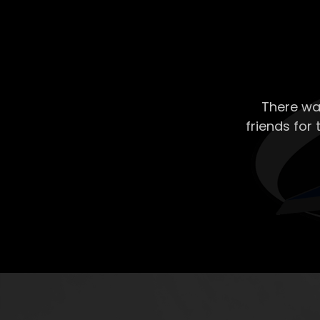
There wa
friends for 