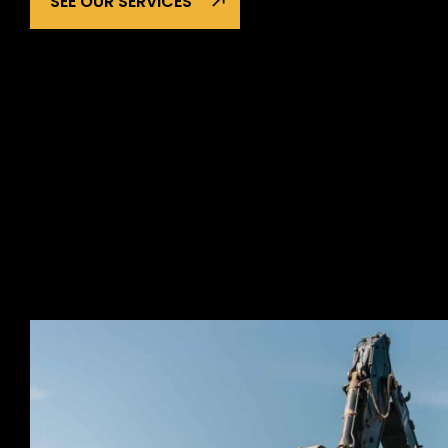
SEE OUR SERVICES