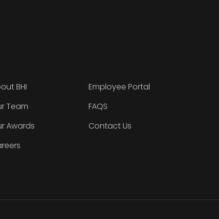
out BHI
Employee Portal
r Team
FAQS
r Awards
Contact Us
reers