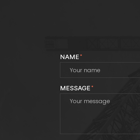
NAME
*
MESSAGE
*