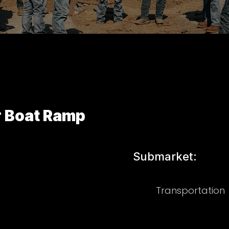
r Boat Ramp
Submarket:
Transportation