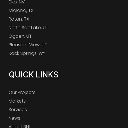
Elko, NV
Midland, TX
Rotan, TX
North Salt Lake, UT
Ogden, UT
Pleasant View, UT
Rock Springs, WY
QUICK LINKS
Our Projects
Markets
Services
News
About BHI