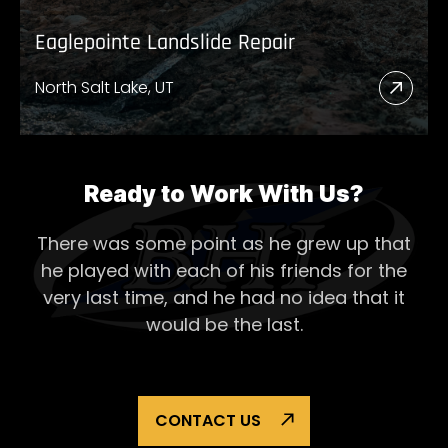
Eaglepointe Landslide Repair
North Salt Lake, UT
Read
More
Abou
Eagl
Ready to Work With Us?
Lands
There was some point as he grew up that
Repai
he played with each of his
friends for the
very last time, and he had no idea that it
would be the last.
CONTACT US