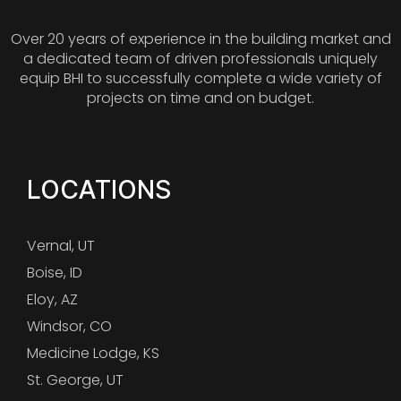
Over 20 years of experience in the building market and
a dedicated team of driven professionals uniquely
equip BHI to successfully complete a wide variety of
projects on time and on budget.
LOCATIONS
Vernal, UT
Boise, ID
Eloy, AZ
Windsor, CO
Medicine Lodge, KS
St. George, UT