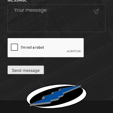
MESSAGE
CAPTCHA
Send message