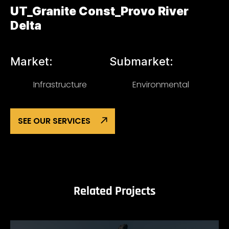
UT_Granite Const_Provo River
Delta
Market:
Submarket:
Infrastructure
Environmental
SEE OUR SERVICES
Related Projects