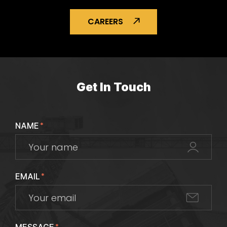
CAREERS
Get In Touch
NAME
*
EMAIL
*
*