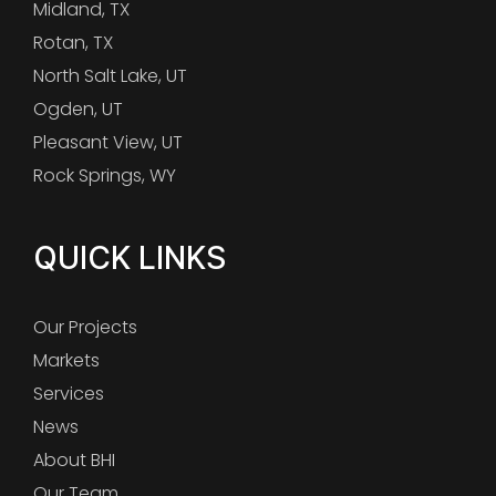
Midland, TX
Rotan, TX
North Salt Lake, UT
Ogden, UT
Pleasant View, UT
Rock Springs, WY
QUICK LINKS
Our Projects
Markets
Services
News
About BHI
Our Team