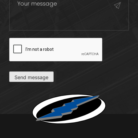
CAPTCHA
Send message