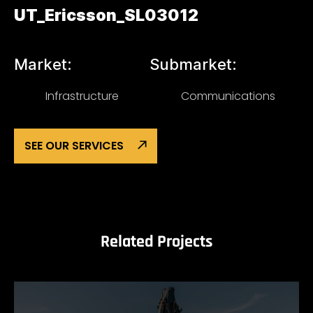
UT_Ericsson_SL03012
Market:
Submarket:
Infrastructure
Communications
SEE OUR SERVICES
Related Projects