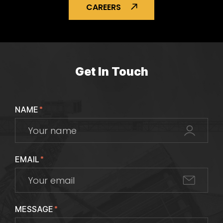
CAREERS
Get In Touch
NAME
*
EMAIL
*
MESSAGE
*