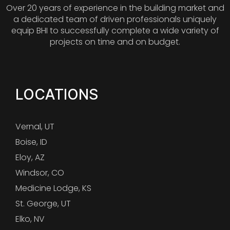
Over 20 years of experience in the building market and
a dedicated team of driven professionals uniquely
equip BHI to successfully complete a wide variety of
projects on time and on budget.
LOCATIONS
Vernal, UT
Boise, ID
Eloy, AZ
Windsor, CO
Medicine Lodge, KS
St. George, UT
Elko, NV