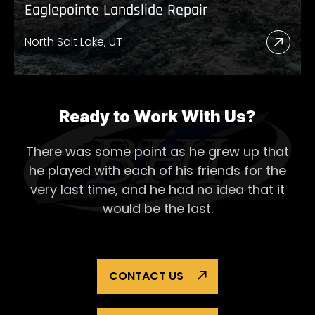
Eaglepointe Landslide Repair
North Salt Lake, UT
Read
More
Abou
Eagl
Ready to Work With Us?
Lands
There was some point as he grew up that
Repai
he played with each of his
friends for the
very last time, and he had no idea that it
would be the last.
CONTACT US