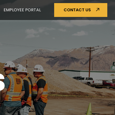
EMPLOYEE PORTAL
CONTACT US
S