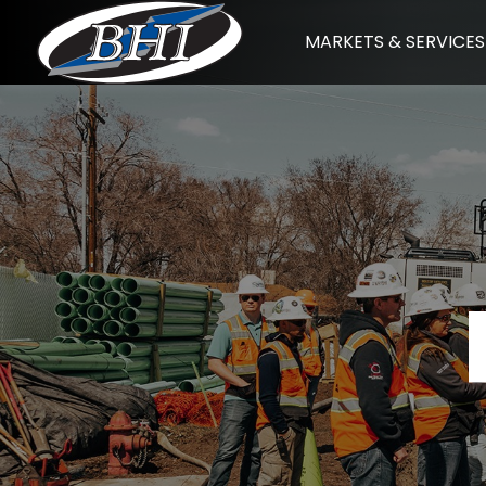
Skip
MARKETS & SERVICES
to
content