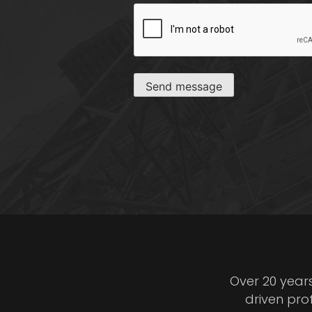
CAPTCHA
Send message
Over 20 year
driven pro