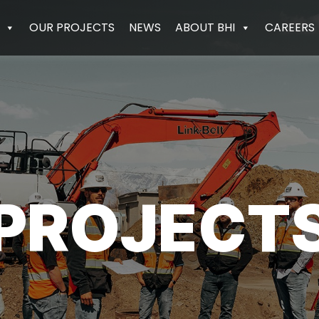
OUR PROJECTS
NEWS
ABOUT BHI
CAREERS
PROJECT