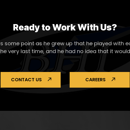
Ready to Work With Us?
s some point as he grew up that he played with ea
the very last time, and he had no idea that it would
CONTACT US
CAREERS