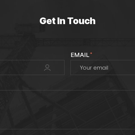
Get In Touch
EMAIL
*