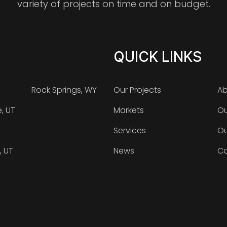
variety of projects on time and on budget.
QUICK LINKS
Rock Springs, WY
Our Projects
Ab
e, UT
Markets
Ou
Services
Ou
, UT
News
Ca