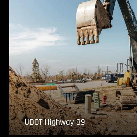
UDOT Highway 89