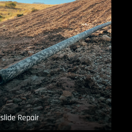
slide Repair