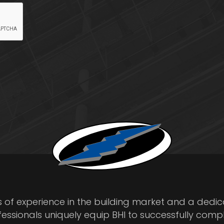
s of experience in the building market and a dedi
fessionals uniquely equip BHI to successfully comp