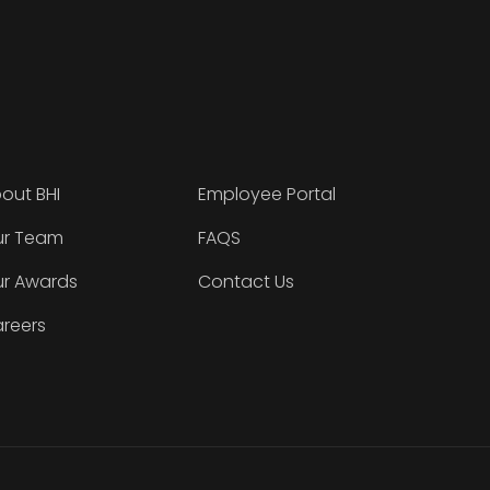
out BHI
Employee Portal
r Team
FAQS
r Awards
Contact Us
reers