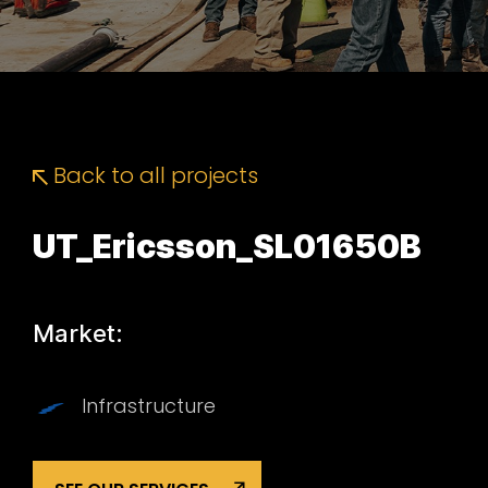
Back to all projects
UT_Ericsson_SL01650B
Market:
Infrastructure