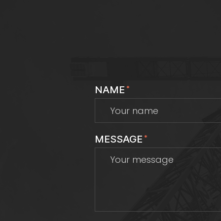
NAME
*
MESSAGE
*