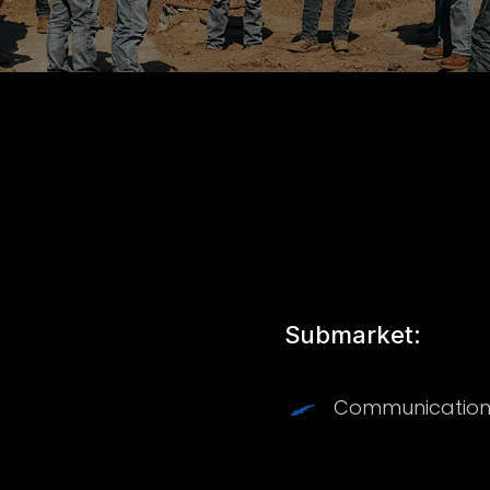
Submarket:
Communication