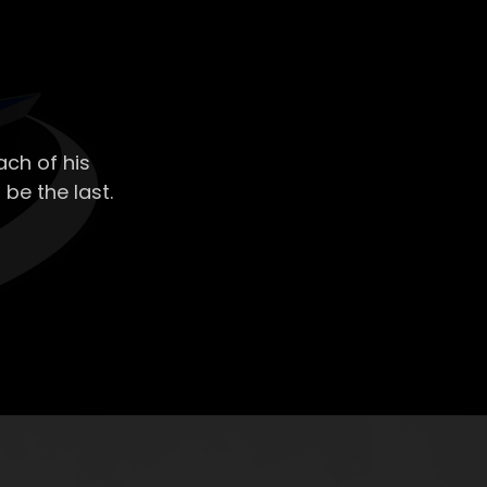
ch of his
 be the last.