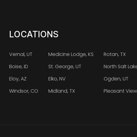
LOCATIONS
Vernal, UT
Medicine Lodge, KS
Rotan, TX
Boise, ID
St. George, UT
North Salt Lak
Eloy, AZ
Elko, NV
Ogden, UT
Windsor, CO
Midland, TX
Pleasant View