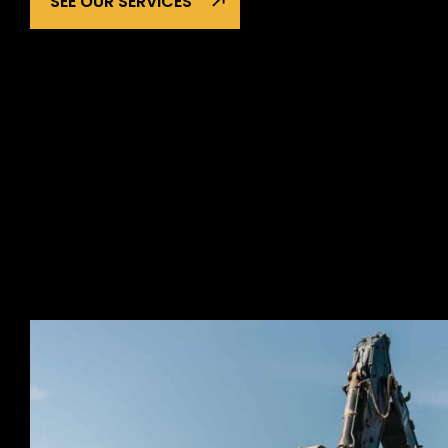
SEE OUR SERVICES