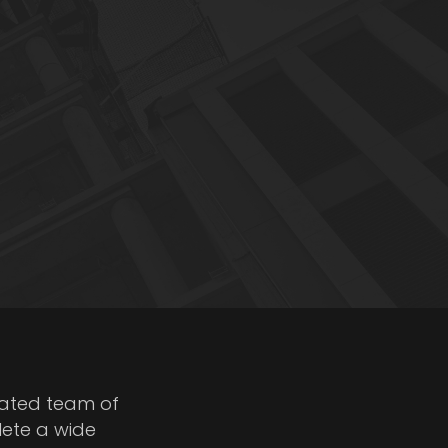
cated team of
lete a wide