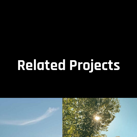
Related Projects