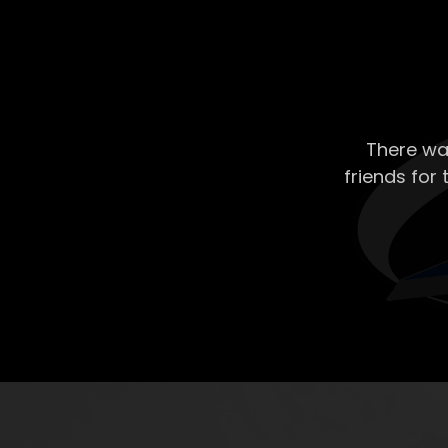
There wa
friends for 