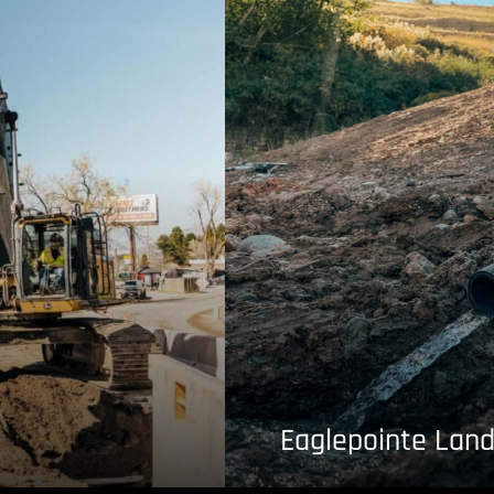
Eaglepointe Land