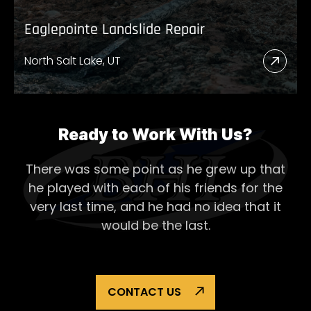
Eaglepointe Landslide Repair
North Salt Lake, UT
Read
More
Abou
Eagl
Ready to Work With Us?
Lands
There was some point as he grew up that
Repai
he played with each of his
friends for the
very last time, and he had no idea that it
would be the last.
CONTACT US