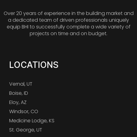
Over 20 years of experience in the building market and
a dedicated team of driven professionals uniquely
equip BHI to successfully complete a wide variety of
projects on time and on budget.
LOCATIONS
Vernal, UT
Boise, ID
Eloy, AZ
Windsor, CO
Medicine Lodge, KS
St. George, UT