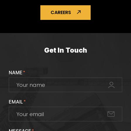
CAREERS
Get In Touch
NAME
*
EMAIL
*
*