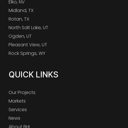
Elko, NV
Midland, TX
Rotan, TX
North Salt Lake, UT
Ogden, UT
Pleasant View, UT
Rock Springs, WY
QUICK LINKS
Our Projects
Markets
Services
News
About BHI