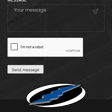
MESSAGE
CAPTCHA
Send message