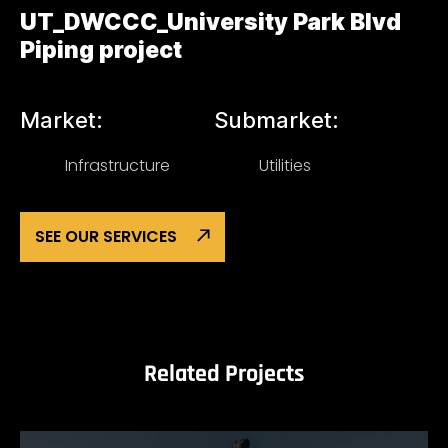
UT_DWCCC_University Park Blvd
Piping project
Market:
Submarket:
Infrastructure
Utilities
SEE OUR SERVICES
Related Projects