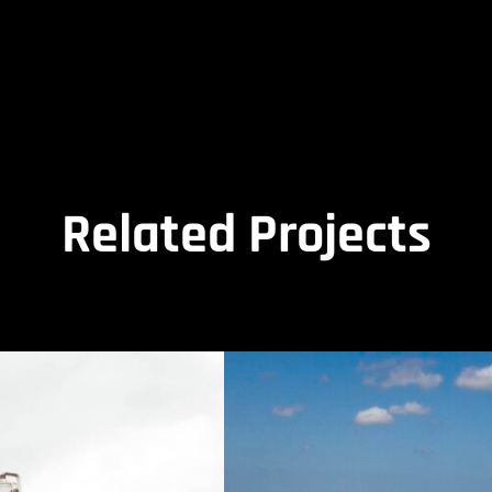
Related Projects