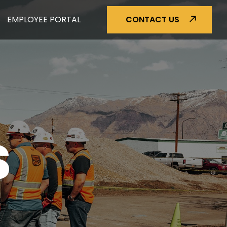
EMPLOYEE PORTAL
CONTACT US
S