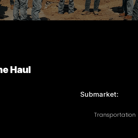
ne Haul
Submarket:
Transportation