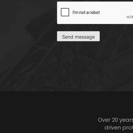
CAPTCHA
Send message
Over 20 year
driven pro