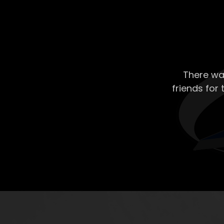
There wa
friends for 