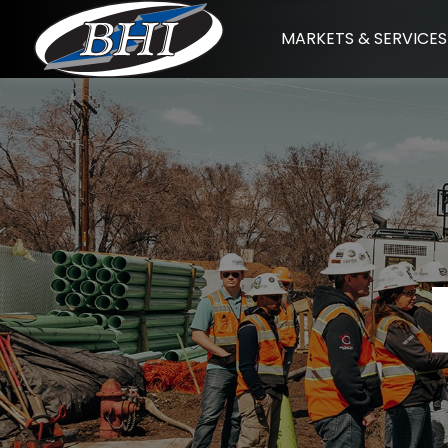
Skip
MARKETS & SERVICES
to
content