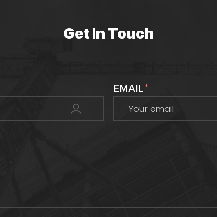
Get In Touch
EMAIL
*