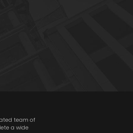
cated team of
lete a wide