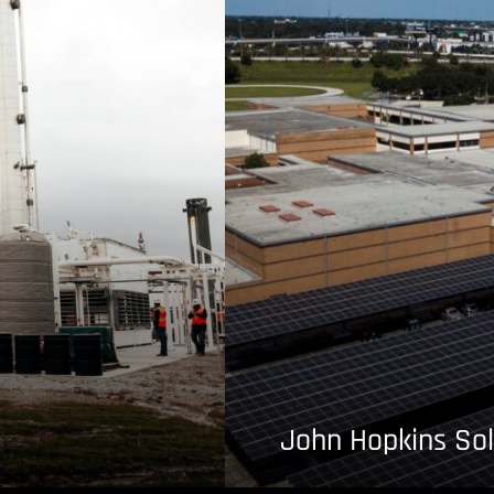
John Hopkins Sol