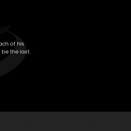
ch of his
 be the last.