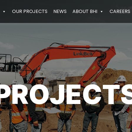
OUR PROJECTS
NEWS
ABOUT BHI
CAREERS
PROJECT