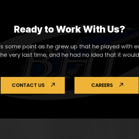
Ready to Work With Us?
s some point as he grew up that he played with ea
the very last time, and he had no idea that it would
CONTACT US
CAREERS