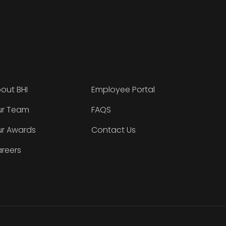
out BHI
Employee Portal
r Team
FAQS
r Awards
Contact Us
reers