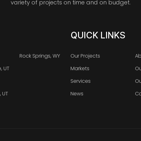
variety of projects on time and on budget.
QUICK LINKS
Rock Springs, WY
Our Projects
Ab
e, UT
Markets
Ou
Services
Ou
, UT
News
Ca