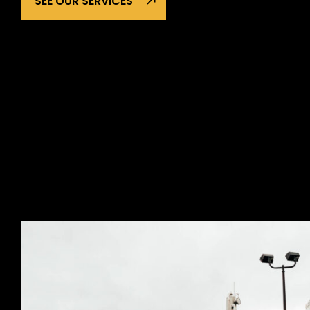
SEE OUR SERVICES