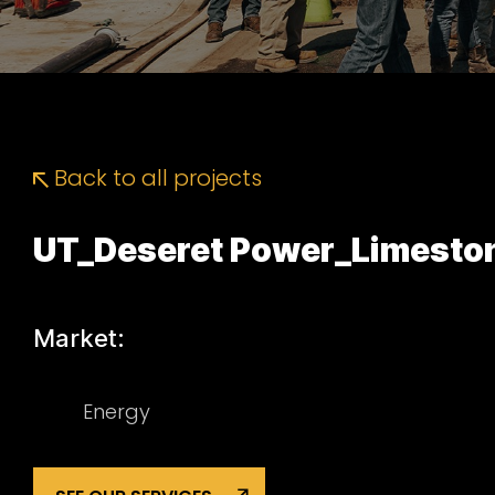
Back to all projects
UT_Deseret Power_Limesto
Market:
Energy