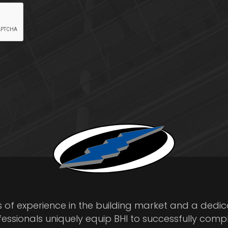
s of experience in the building market and a dedi
fessionals uniquely equip BHI to successfully comp