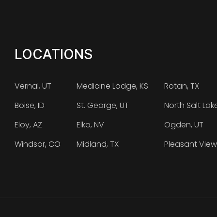
LOCATIONS
Vernal, UT
Medicine Lodge, KS
Rotan, TX
Boise, ID
St. George, UT
North Salt Lak
Eloy, AZ
Elko, NV
Ogden, UT
Windsor, CO
Midland, TX
Pleasant View