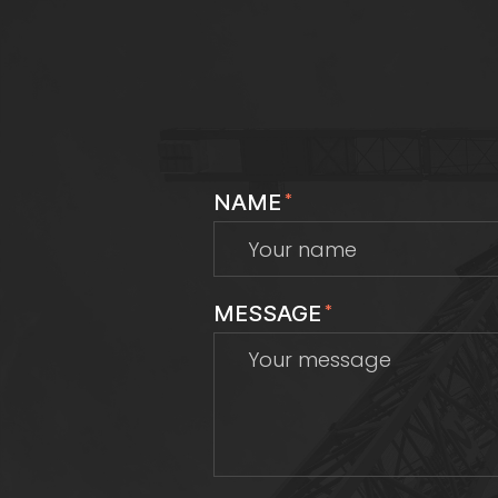
NAME
*
MESSAGE
*