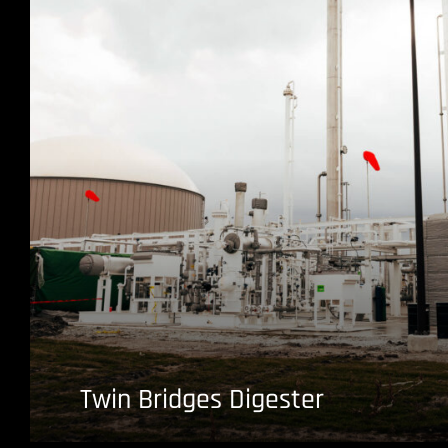
Twin Bridges Digester