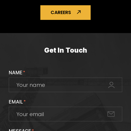
CAREERS
Get In Touch
NAME
*
EMAIL
*
*