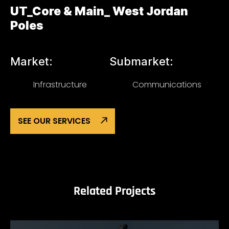
UT_Core & Main_ West Jordan
Poles
Market:
Submarket:
Infrastructure
Communications
SEE OUR SERVICES
Related Projects