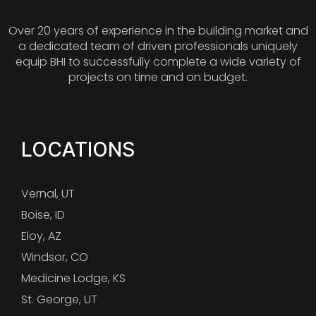
Over 20 years of experience in the building market and
a dedicated team of driven professionals uniquely
equip BHI to successfully complete a wide variety of
projects on time and on budget.
LOCATIONS
Vernal, UT
Boise, ID
Eloy, AZ
Windsor, CO
Medicine Lodge, KS
St. George, UT