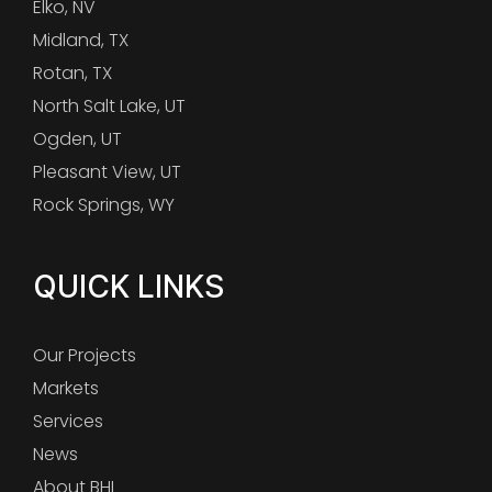
Elko, NV
Midland, TX
Rotan, TX
North Salt Lake, UT
Ogden, UT
Pleasant View, UT
Rock Springs, WY
QUICK LINKS
Our Projects
Markets
Services
News
About BHI