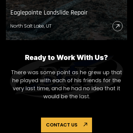
Eaglepointe Landslide Repair
North Salt Lake, UT
Read
More
Abou
Eagl
Ready to Work With Us?
Lands
There was some point as he grew up that
Repai
he played with each of his
friends for the
very last time, and he had no idea that it
would be the last.
CONTACT US