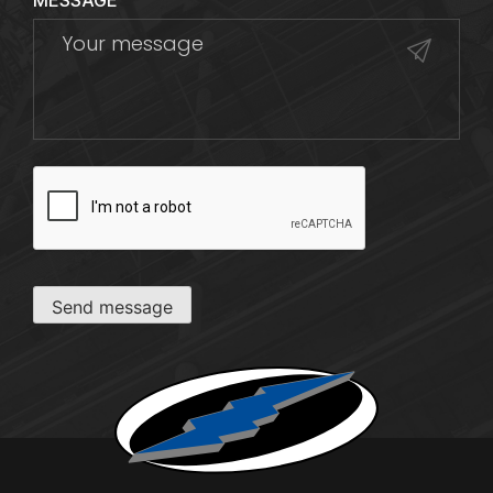
MESSAGE
CAPTCHA
Send message