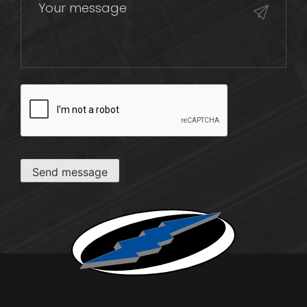
CAPTCHA
Send message