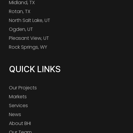
Midland, TX
Rotan, TX
North Salt Lake, UT
Ogden, UT
Pleasant View, UT
Rock Springs, WY
QUICK LINKS
Our Projects
Markets
Services
News
About BHI
Our Team