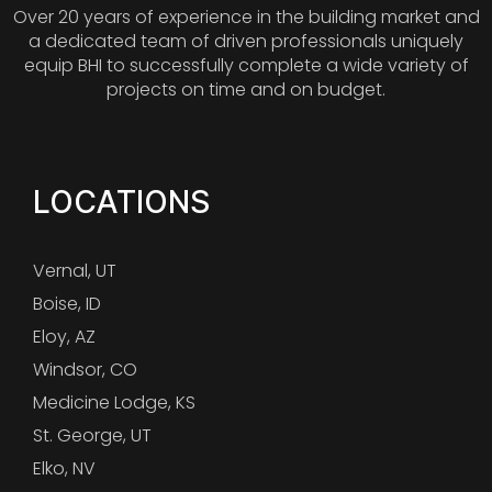
Over 20 years of experience in the building market and
a dedicated team of driven professionals uniquely
equip BHI to successfully complete a wide variety of
projects on time and on budget.
LOCATIONS
Vernal, UT
Boise, ID
Eloy, AZ
Windsor, CO
Medicine Lodge, KS
St. George, UT
Elko, NV