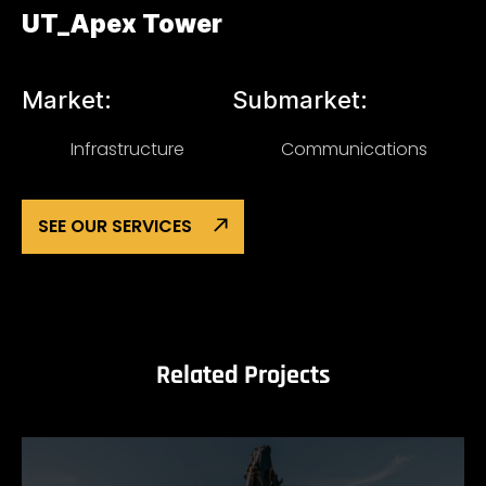
UT_Apex Tower
Market:
Submarket:
Infrastructure
Communications
SEE OUR SERVICES
Related Projects