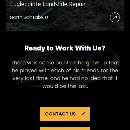
Eaglepointe Landslide Repair
North Salt Lake, UT
Read
More
Abou
Eagl
Ready to Work With Us?
Lands
There was some point as he grew up that
Repai
he played with each of his
friends for the
very last time, and he had no idea that it
would be the last.
CONTACT US