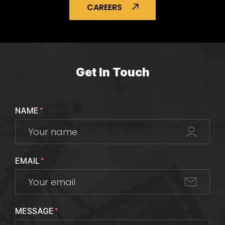
CAREERS
Get In Touch
NAME
*
EMAIL
*
MESSAGE
*