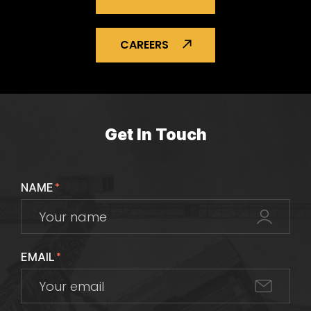
CAREERS
Get In Touch
NAME
*
EMAIL
*