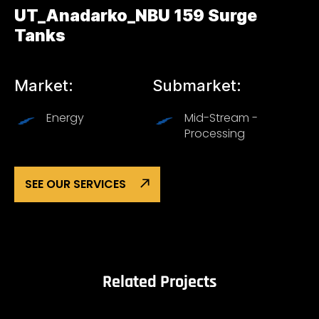
UT_Anadarko_NBU 159 Surge
Tanks
Market:
Submarket:
Energy
Mid-Stream -
Processing
SEE OUR SERVICES
Related Projects