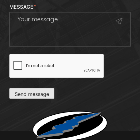
MESSAGE
*
CAPTCHA
Send message