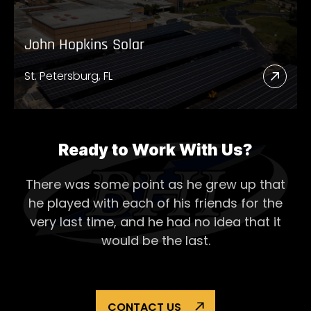
John Hopkins Solar
St. Petersburg, FL
Read
More
Abou
John
Ready to Work With Us?
Hopk
There was some point as he grew up that
Solar
he played with each of his
friends for the
very last time, and he had no idea that it
would be the last.
CONTACT US