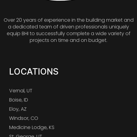
Over 20 years of experience in the building market and
a dedicated team of driven professionals uniquely
equip BHI to successfully complete a wide variety of
projects on time and on budget.
LOCATIONS
Vernal, UT
Boise, ID
Eloy, AZ
Windsor, CO
Medicine Lodge, KS
St. George, UT