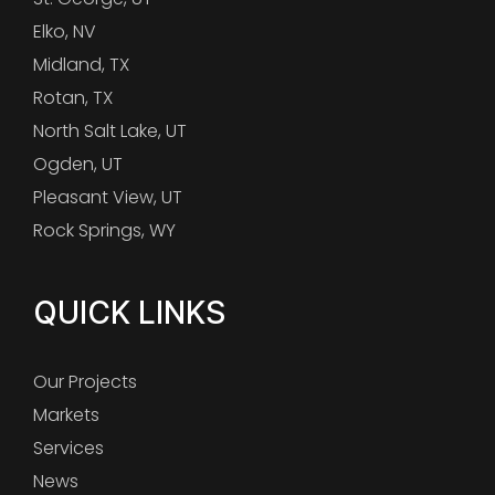
Elko, NV
Midland, TX
Rotan, TX
North Salt Lake, UT
Ogden, UT
Pleasant View, UT
Rock Springs, WY
QUICK LINKS
Our Projects
Markets
Services
News