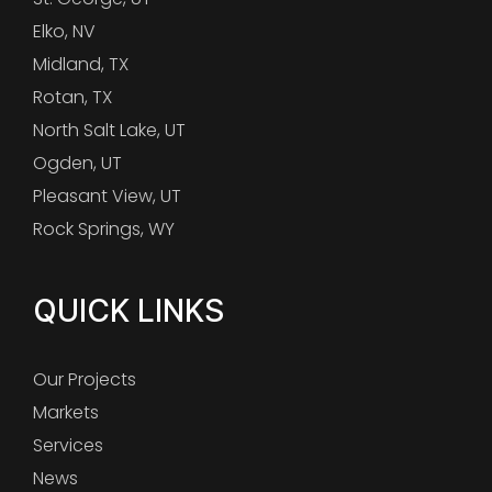
Elko, NV
Midland, TX
Rotan, TX
North Salt Lake, UT
Ogden, UT
Pleasant View, UT
Rock Springs, WY
QUICK LINKS
Our Projects
Markets
Services
News