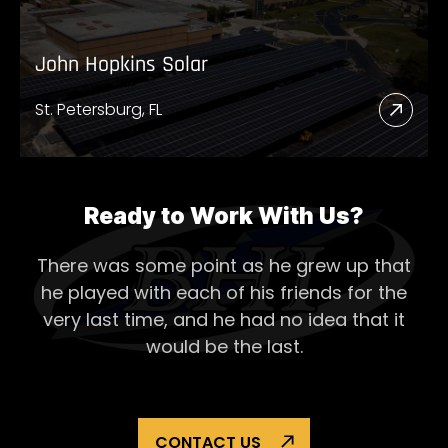
John Hopkins Solar
St. Petersburg, FL
Read
More
Abou
John
Ready to Work With Us?
Hopk
There was some point as he grew up that
Solar
he played with each of his
friends for the
very last time, and he had no idea that it
would be the last.
CONTACT US