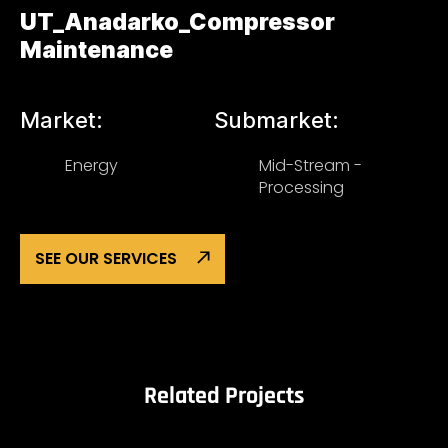
UT_Anadarko_Compressor
Maintenance
Market:
Submarket:
Energy
Mid-Stream -
Processing
SEE OUR SERVICES
Related Projects