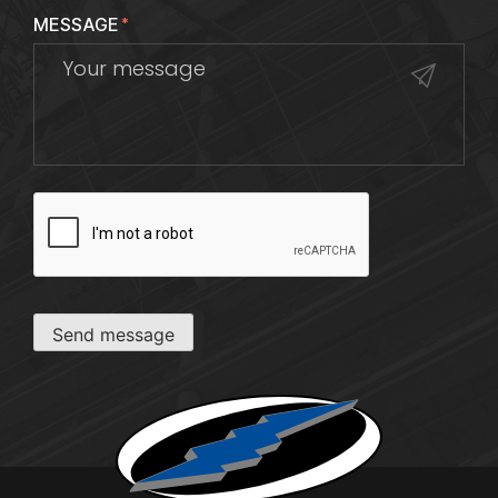
MESSAGE
*
CAPTCHA
Send message