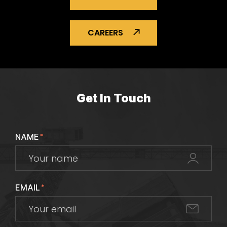
CAREERS
Get In Touch
NAME
*
EMAIL
*