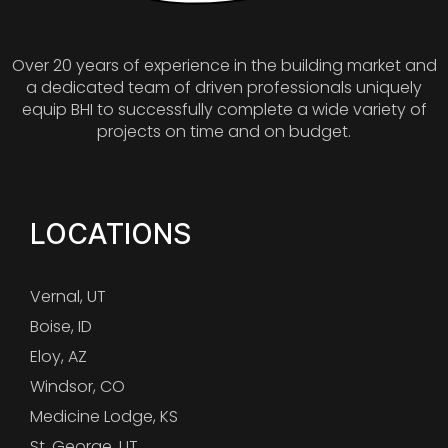
Over 20 years of experience in the building market and
a dedicated team of driven professionals uniquely
equip BHI to successfully complete a wide variety of
projects on time and on budget.
LOCATIONS
Vernal, UT
Boise, ID
Eloy, AZ
Windsor, CO
Medicine Lodge, KS
St. George, UT