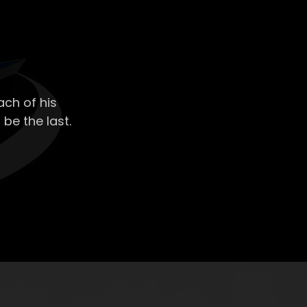
ch of his
 be the last.