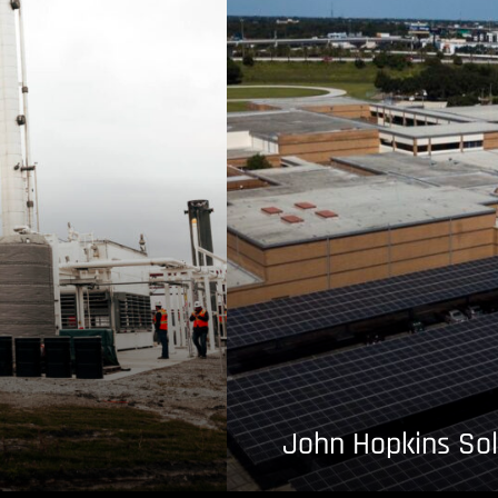
John Hopkins Sol