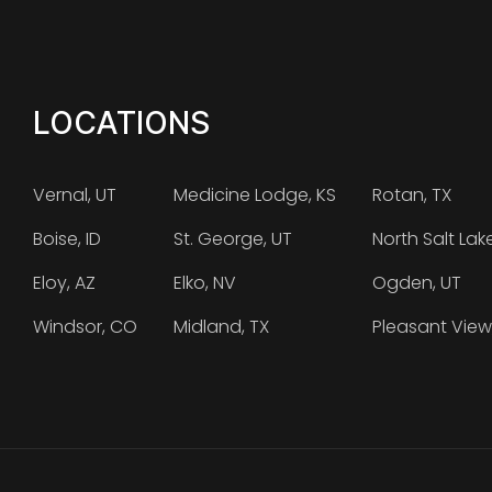
LOCATIONS
Vernal, UT
Medicine Lodge, KS
Rotan, TX
Boise, ID
St. George, UT
North Salt Lak
Eloy, AZ
Elko, NV
Ogden, UT
Windsor, CO
Midland, TX
Pleasant View