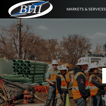
Skip
MARKETS & SERVICES
to
content