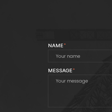
NAME
*
MESSAGE
*