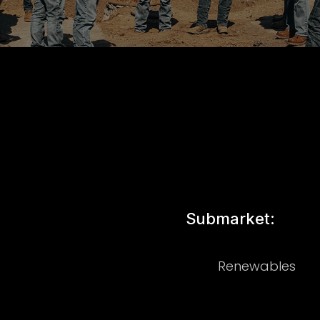
Submarket:
Renewables