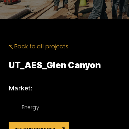
Back to all projects
UT_AES_Glen Canyon
Market:
Energy