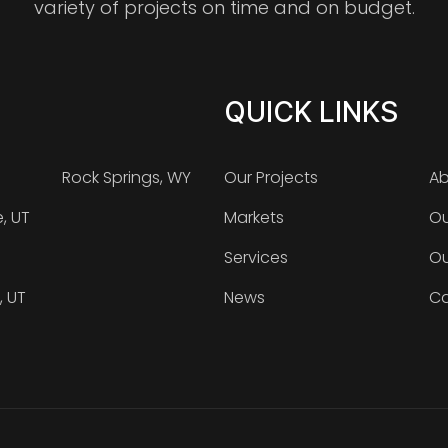
variety of projects on time and on budget.
QUICK LINKS
Rock Springs, WY
Our Projects
Ab
e, UT
Markets
Ou
Services
Ou
, UT
News
Ca