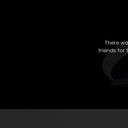
There wa
friends for 