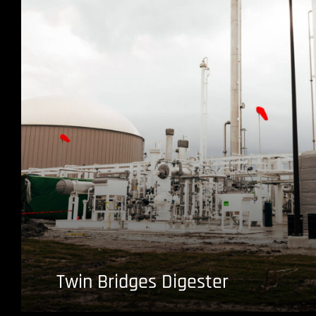
Twin Bridges Digester