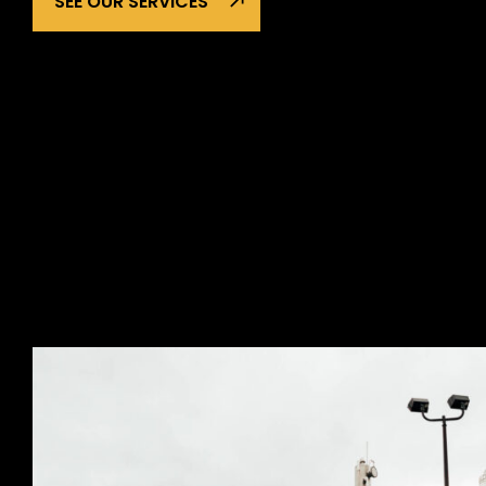
SEE OUR SERVICES