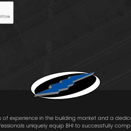
s of experience in the building market and a dedi
fessionals uniquely equip BHI to successfully comp