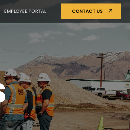
EMPLOYEE PORTAL
CONTACT US
S