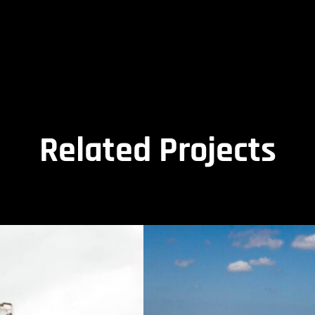
Related Projects