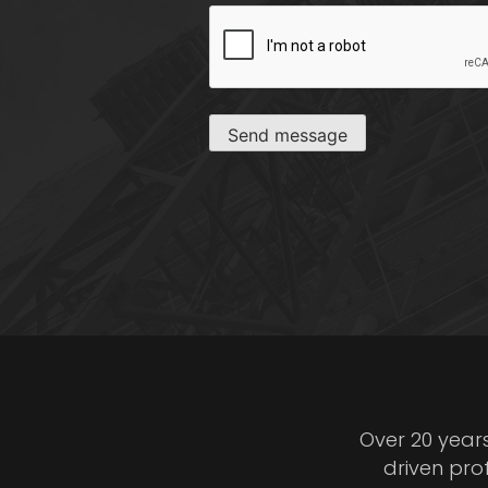
CAPTCHA
Send message
Over 20 year
driven pro