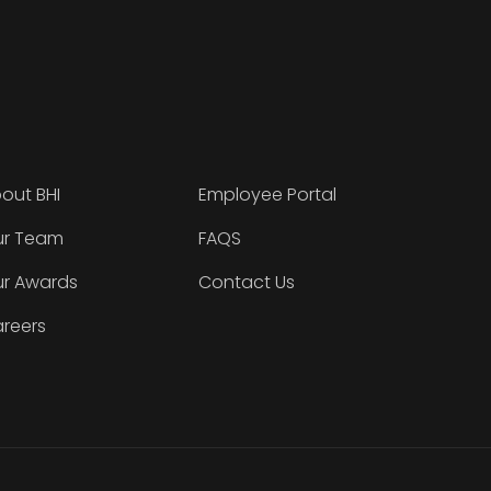
out BHI
Employee Portal
r Team
FAQS
r Awards
Contact Us
reers