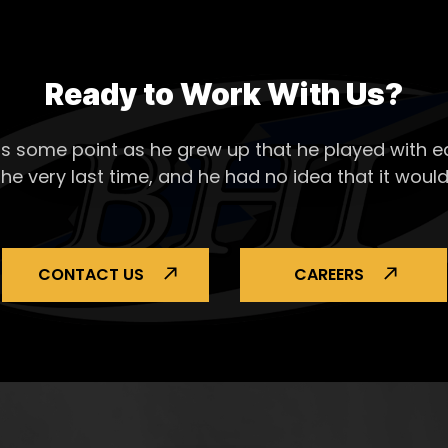
Ready to Work With Us?
s some point as he grew up that he played with ea
the very last time, and he had no idea that it would
CONTACT US
CAREERS