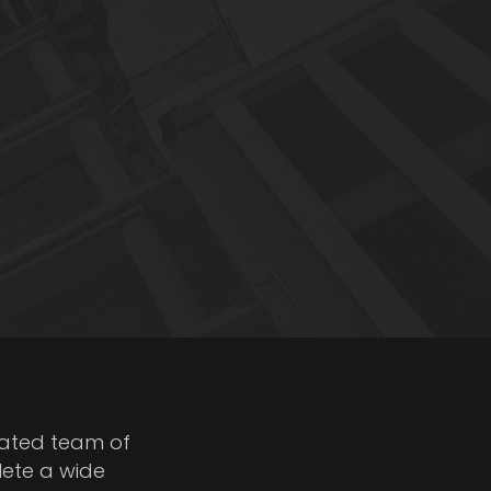
cated team of
lete a wide