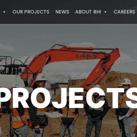
OUR PROJECTS
NEWS
ABOUT BHI
CAREERS
PROJECT