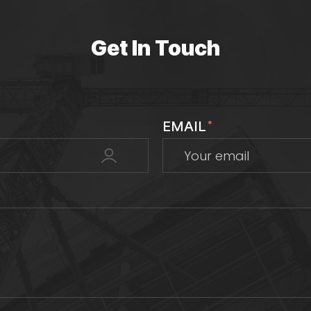
Get In Touch
EMAIL
*