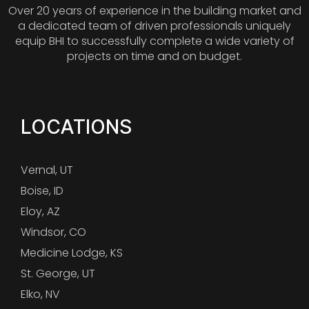
Over 20 years of experience in the building market and
a dedicated team of driven professionals uniquely
equip BHI to successfully complete a wide variety of
projects on time and on budget.
LOCATIONS
Vernal, UT
Boise, ID
Eloy, AZ
Windsor, CO
Medicine Lodge, KS
St. George, UT
Elko, NV