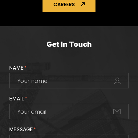
CAREERS
Get In Touch
NAME
*
EMAIL
*
MESSAGE
*