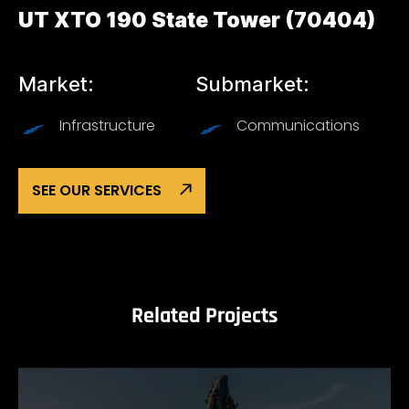
UT XTO 190 State Tower (70404)
Market:
Submarket:
Infrastructure
Communications
SEE OUR SERVICES
Related Projects