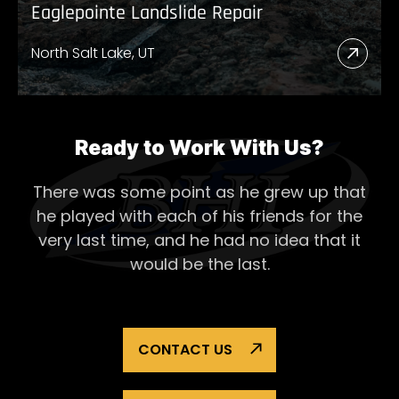
Eaglepointe Landslide Repair
North Salt Lake, UT
Read
More
Abou
Eagl
Ready to Work With Us?
Lands
There was some point as he grew up that
Repai
he played with each of his
friends for the
very last time, and he had no idea that it
would be the last.
CONTACT US