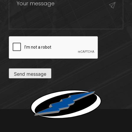
CAPTCHA
Send message