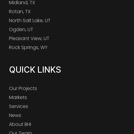
Midland, TX
Rotan, TX
North Salt Lake, UT
Ogden, UT
Pleasant View, UT
Rock Springs, WY
QUICK LINKS
Our Projects
Markets
Services
News
About BHI
Our Team