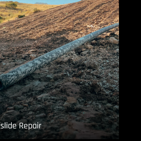
slide Repair