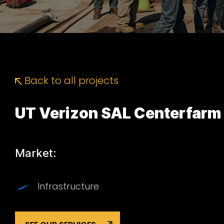
Back to all projects
UT Verizon SAL Centerfarm
Market:
Infrastructure