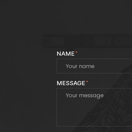
NAME
*
MESSAGE
*