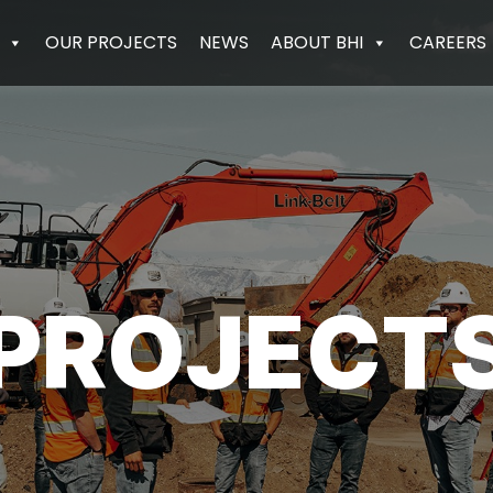
OUR PROJECTS
NEWS
ABOUT BHI
CAREERS
PROJECT