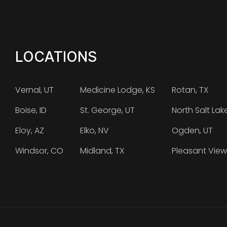
LOCATIONS
Vernal, UT
Medicine Lodge, KS
Rotan, TX
Boise, ID
St. George, UT
North Salt Lak
Eloy, AZ
Elko, NV
Ogden, UT
Windsor, CO
Midland, TX
Pleasant View