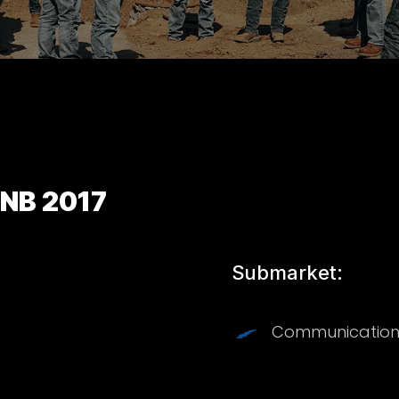
 NB 2017
Submarket:
Communication