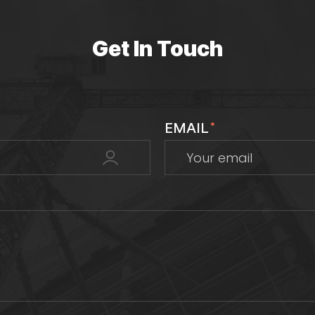
Get In Touch
EMAIL
*