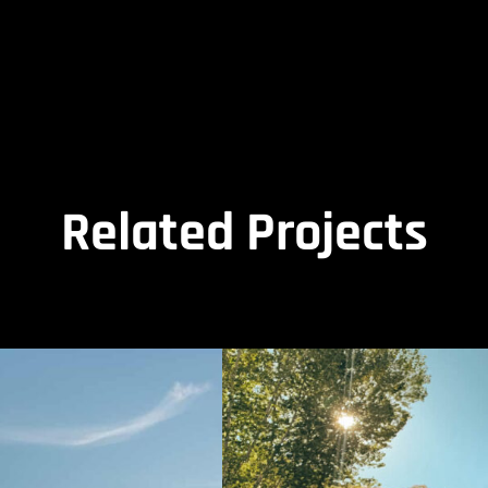
Related Projects