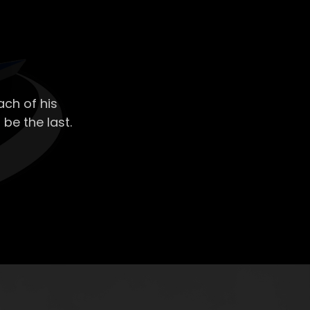
ch of his
 be the last.