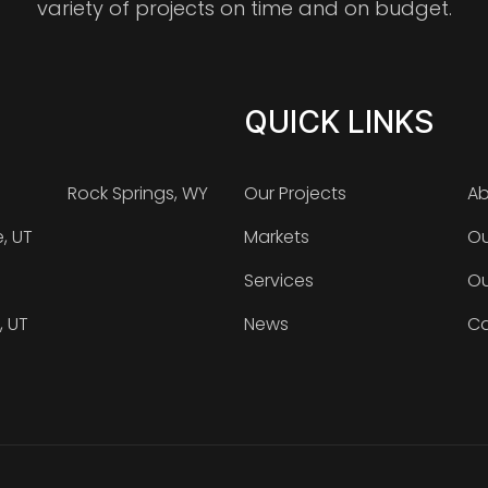
variety of projects on time and on budget.
QUICK LINKS
Rock Springs, WY
Our Projects
Ab
e, UT
Markets
Ou
Services
Ou
, UT
News
Ca