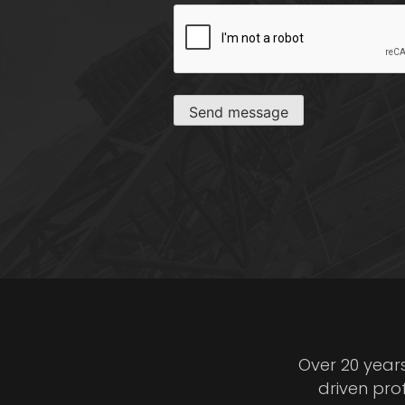
CAPTCHA
Send message
Over 20 year
driven pro