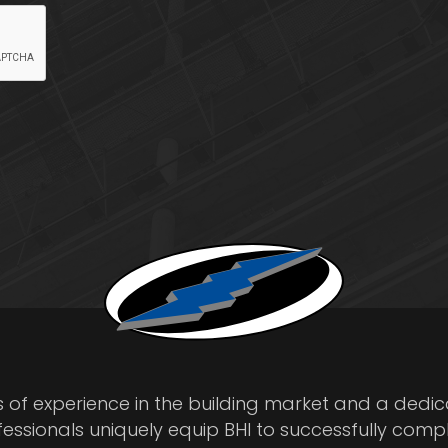
s of experience in the building market and a dedi
fessionals uniquely equip BHI to successfully comp