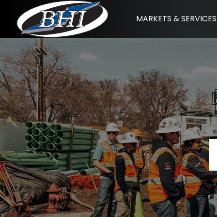
Skip
MARKETS & SERVICES
to
content