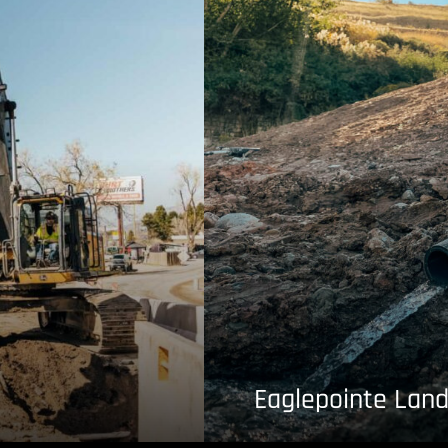
Eaglepointe Land