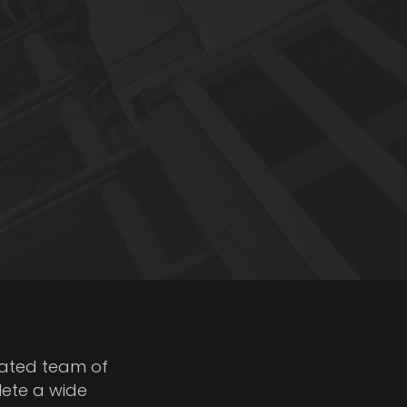
cated team of
lete a wide