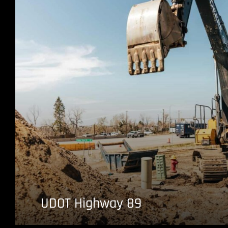
UDOT Highway 89