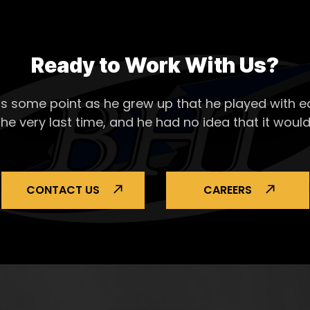
Ready to Work With Us?
s some point as he grew up that he played with ea
the very last time, and he had no idea that it would
CONTACT US
CAREERS