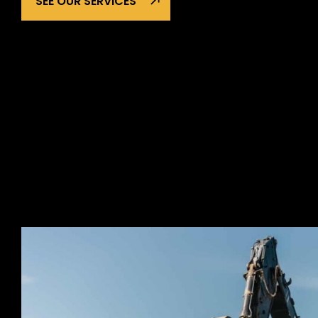
SEE OUR SERVICES