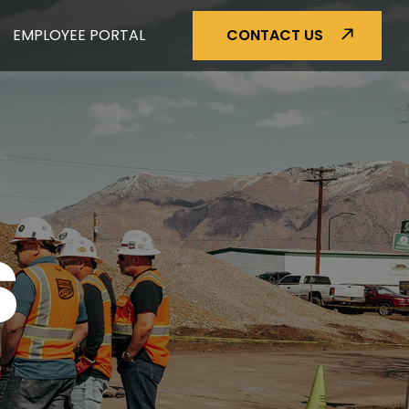
EMPLOYEE PORTAL
CONTACT US
S