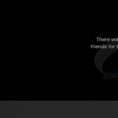
There wa
friends for 