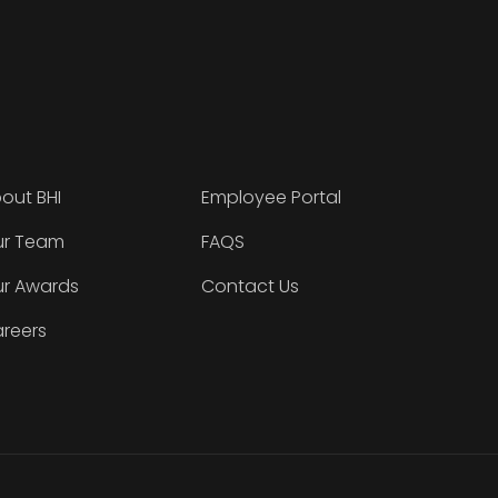
out BHI
Employee Portal
r Team
FAQS
r Awards
Contact Us
reers