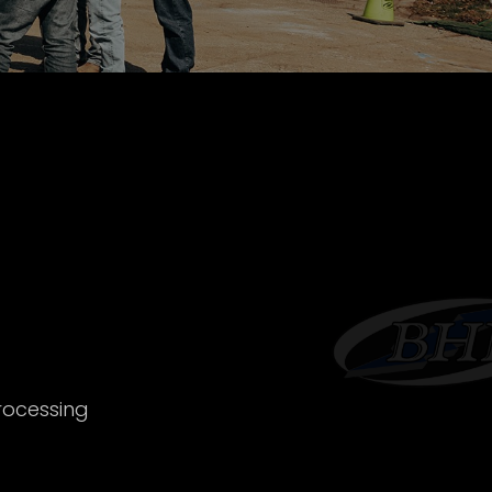
rocessing