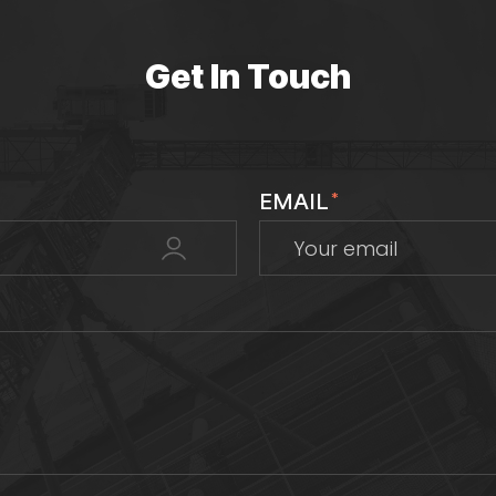
Get In Touch
EMAIL
*