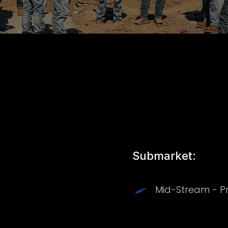
Submarket:
Mid-Stream - P