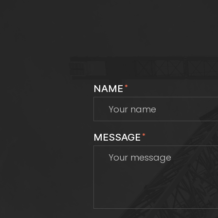
NAME
*
MESSAGE
*