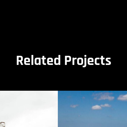
Related Projects