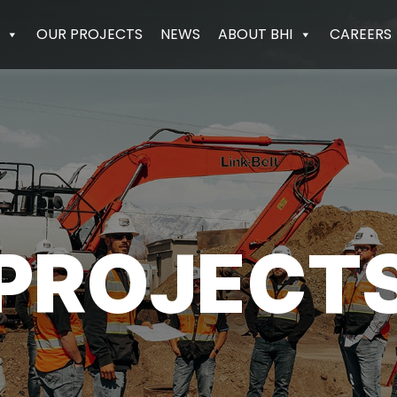
OUR PROJECTS
NEWS
ABOUT BHI
CAREERS
PROJECT