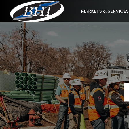
Skip
MARKETS & SERVICES
to
content