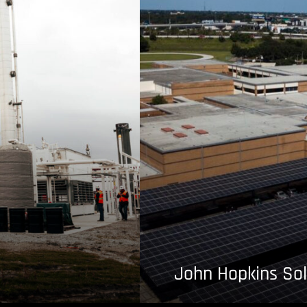
John Hopkins Sol