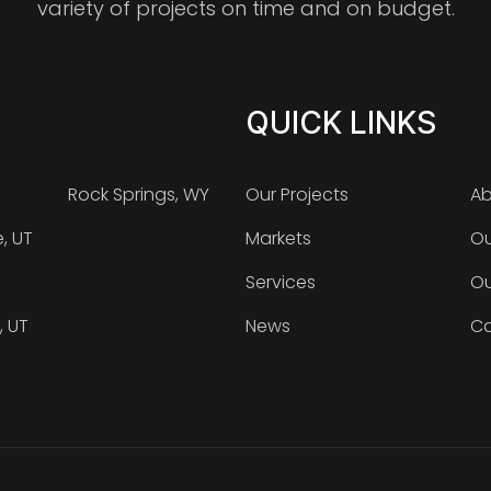
variety of projects on time and on budget.
QUICK LINKS
Rock Springs, WY
Our Projects
Ab
e, UT
Markets
Ou
Services
Ou
, UT
News
Ca