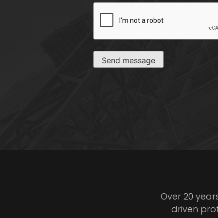
CAPTCHA
Send message
Over 20 year
driven pro