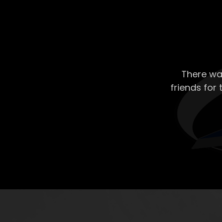
There wa
friends for 