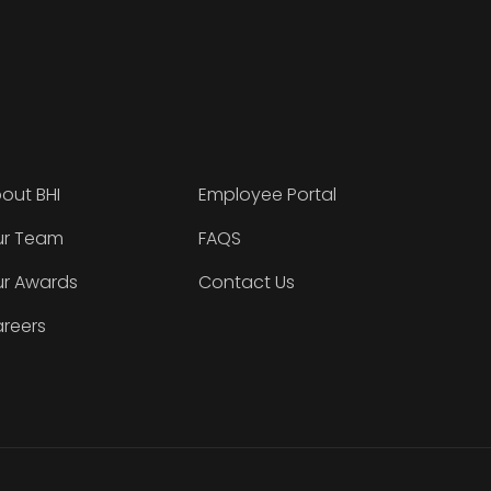
out BHI
Employee Portal
r Team
FAQS
r Awards
Contact Us
reers