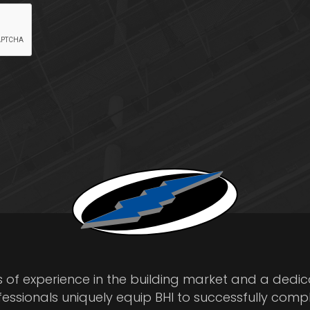
s of experience in the building market and a dedi
fessionals uniquely equip BHI to successfully comp