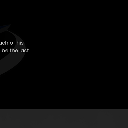
ch of his
 be the last.