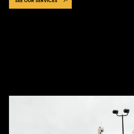
SEE OUR SERVICES