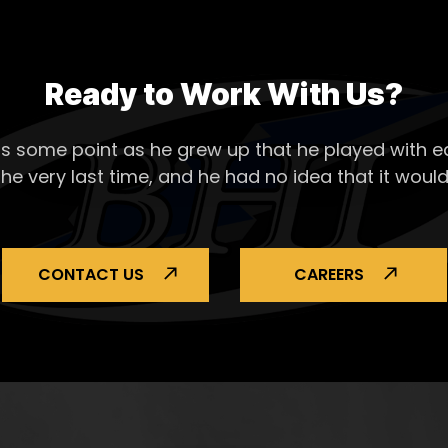
Ready to Work With Us?
s some point as he grew up that he played with ea
the very last time, and he had no idea that it would
CONTACT US
CAREERS