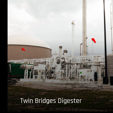
Twin Bridges Digester