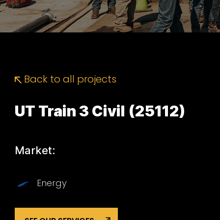
Back to all projects
UT Train 3 Civil (25112)
Market:
Energy