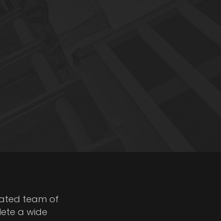
cated team of
lete a wide