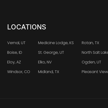
LOCATIONS
Vernal, UT
Medicine Lodge, KS
Rotan, TX
Boise, ID
St. George, UT
North Salt Lak
Eloy, AZ
Elko, NV
Ogden, UT
Windsor, CO
Midland, TX
Pleasant View