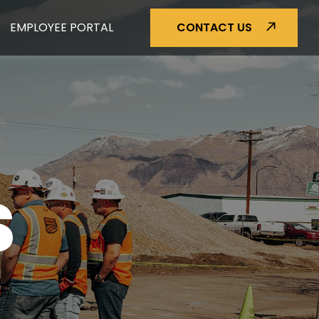
EMPLOYEE PORTAL
CONTACT US
S