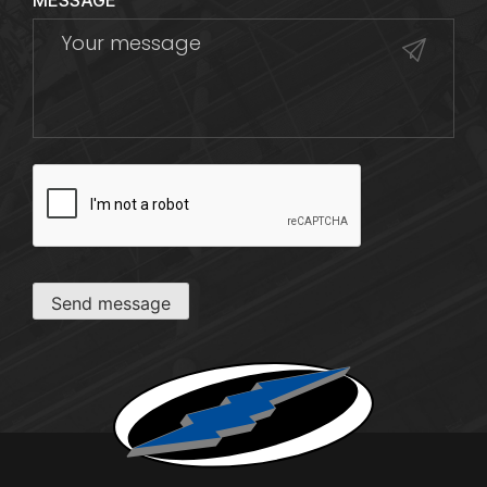
MESSAGE
CAPTCHA
Send message