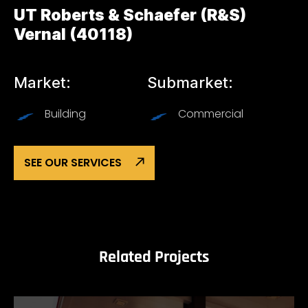
UT Roberts & Schaefer (R&S)
Vernal (40118)
Market:
Submarket:
Building
Commercial
SEE OUR SERVICES
Related Projects