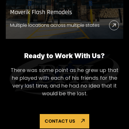
Maverik Flash Remodels
Multiple locations across multiple states
Read
More
Abou
Mave
Ready to Work With Us?
Flash
There was some point as he grew up that
Remo
he played with each of his
friends for the
very last time, and he had no idea that it
would be the last.
CONTACT US