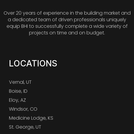
Over 20 years of experience in the building market and
a dedicated team of driven professionals uniquely
equip BHI to successfully complete a wide variety of
projects on time and on budget.
LOCATIONS
Vernal, UT
Boise, ID
Eloy, AZ
Windsor, CO
Medicine Lodge, KS
St. George, UT