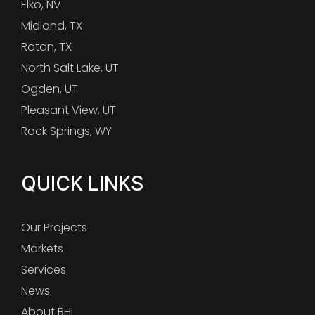
Elko, NV
Midland, TX
Rotan, TX
North Salt Lake, UT
Ogden, UT
Pleasant View, UT
Rock Springs, WY
QUICK LINKS
Our Projects
Markets
Services
News
About BHI