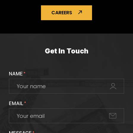
CAREERS
Get In Touch
NAME
*
EMAIL
*
*