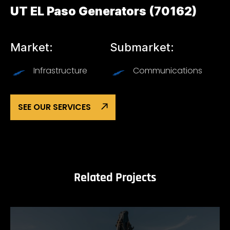
UT EL Paso Generators (70162)
Market:
Submarket:
Infrastructure
Communications
SEE OUR SERVICES
Related Projects