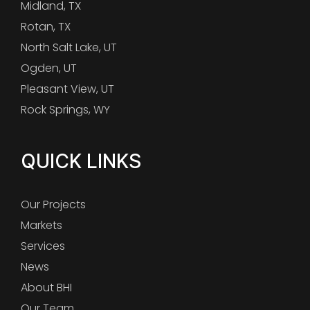
Midland, TX
Rotan, TX
North Salt Lake, UT
Ogden, UT
Pleasant View, UT
Rock Springs, WY
QUICK LINKS
Our Projects
Markets
Services
News
About BHI
Our Team