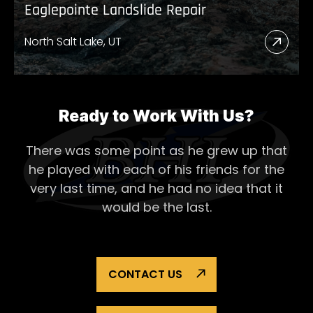
Eaglepointe Landslide Repair
North Salt Lake, UT
Read
More
Abou
Eagl
Ready to Work With Us?
Lands
There was some point as he grew up that
Repai
he played with each of his
friends for the
very last time, and he had no idea that it
would be the last.
CONTACT US