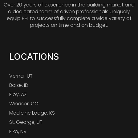
Over 20 years of experience in the building market and
a dedicated team of driven professionals uniquely
equip BHI to successfully complete a wide variety of
projects on time and on budget.
LOCATIONS
Vernal, UT
Boise, ID
Eloy, AZ
Windsor, CO
Medicine Lodge, KS
St. George, UT
Elko, NV