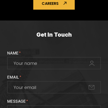
CAREERS
Get In Touch
NAME
*
EMAIL
*
MESSAGE
*