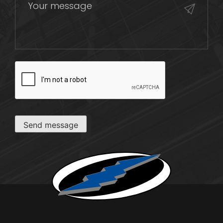
CAPTCHA
Send message