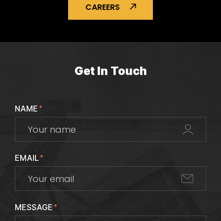
CAREERS
Get In Touch
NAME
*
EMAIL
*
MESSAGE
*