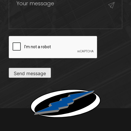
CAPTCHA
Send message