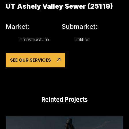
UT Ashely Valley Sewer (25119)
Market:
Submarket:
Infrastructure
Utilities
SEE OUR SERVICES
Related Projects