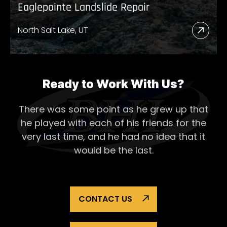
Eaglepointe Landslide Repair
North Salt Lake, UT
Read
More
Abou
Eagl
Ready to Work With Us?
Lands
There was some point as he grew up that
Repai
he played with each of his
friends for the
very last time, and he had no idea that it
would be the last.
CONTACT US