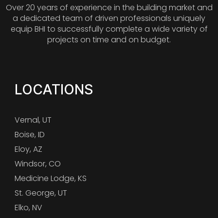
Over 20 years of experience in the building market and
a dedicated team of driven professionals uniquely
equip BHI to successfully complete a wide variety of
projects on time and on budget.
LOCATIONS
Vernal, UT
Boise, ID
Eloy, AZ
Windsor, CO
Medicine Lodge, KS
St. George, UT
Elko, NV