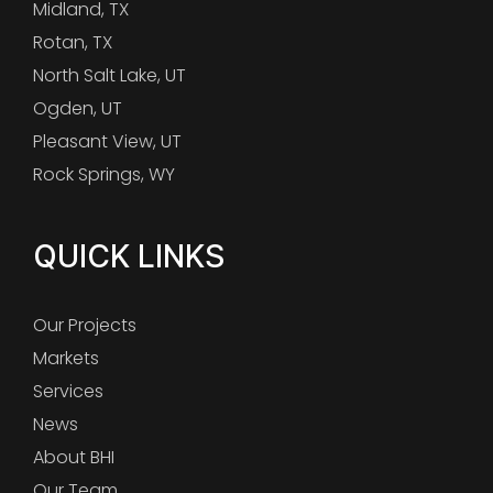
Midland, TX
Rotan, TX
North Salt Lake, UT
Ogden, UT
Pleasant View, UT
Rock Springs, WY
QUICK LINKS
Our Projects
Markets
Services
News
About BHI
Our Team