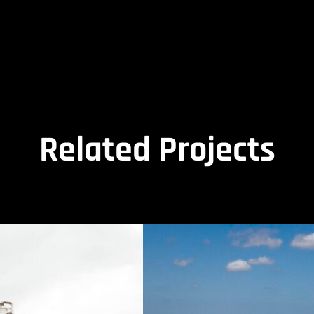
Related Projects