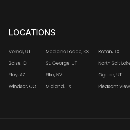
LOCATIONS
Vernal, UT
Medicine Lodge, KS
Rotan, TX
Boise, ID
St. George, UT
North Salt Lak
Eloy, AZ
Elko, NV
Ogden, UT
Windsor, CO
Midland, TX
Pleasant View