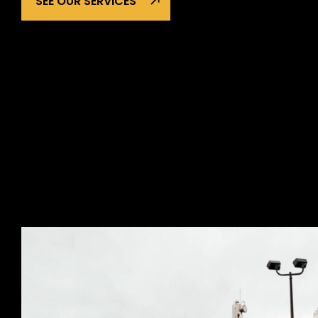
SEE OUR SERVICES