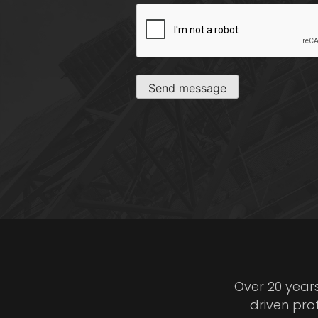
CAPTCHA
Send message
Over 20 year
driven pro