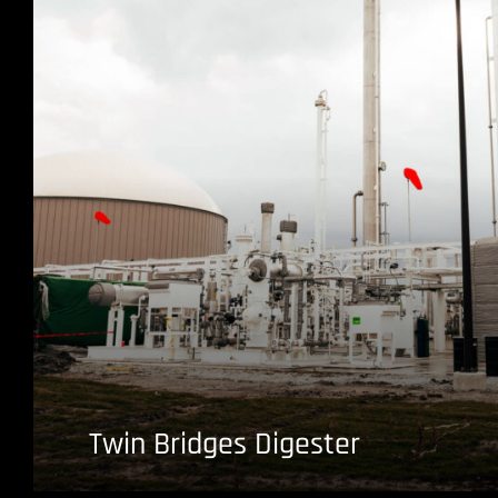
Twin Bridges Digester