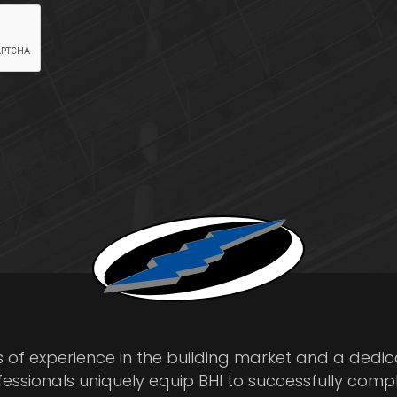
s of experience in the building market and a dedi
fessionals uniquely equip BHI to successfully comp