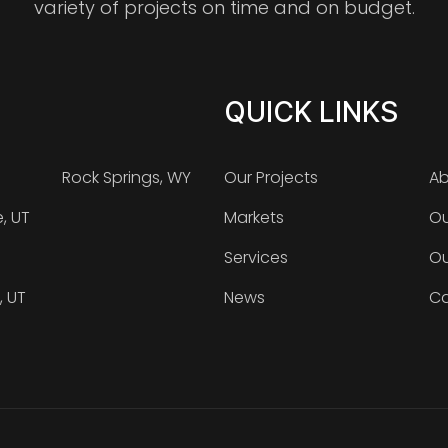
variety of projects on time and on budget.
QUICK LINKS
Rock Springs, WY
Our Projects
Ab
e, UT
Markets
Ou
Services
Ou
, UT
News
Ca