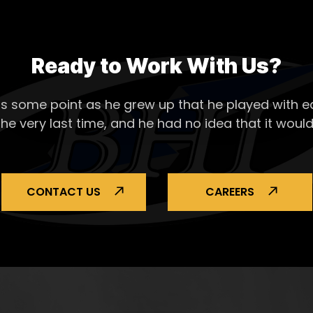
Ready to Work With Us?
s some point as he grew up that he played with ea
the very last time, and he had no idea that it would
CONTACT US
CAREERS