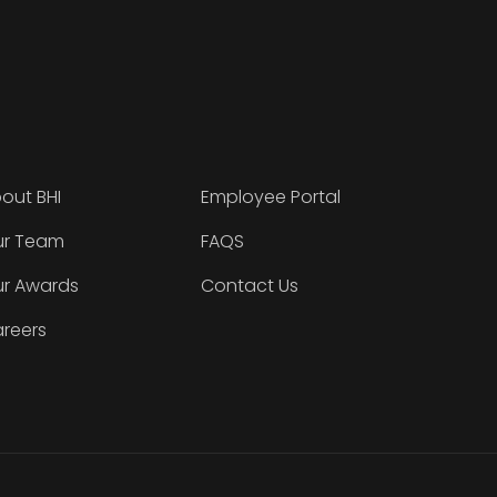
out BHI
Employee Portal
r Team
FAQS
r Awards
Contact Us
reers