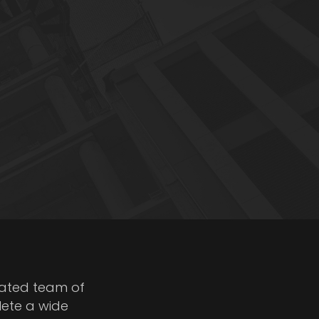
cated team of
lete a wide