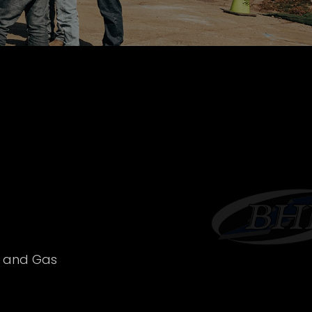
l and Gas