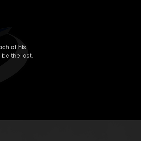
ch of his
 be the last.