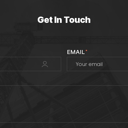
Get In Touch
EMAIL
*