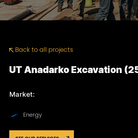
Back to all projects
UT Anadarko Excavation (2
Market:
Energy