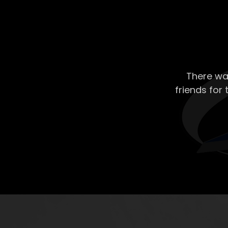
There wa
friends for 