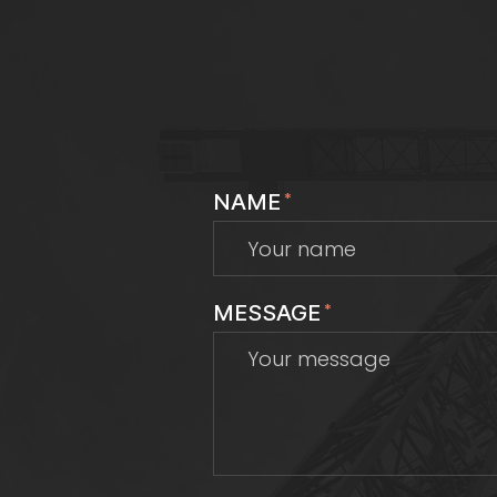
NAME
*
MESSAGE
*