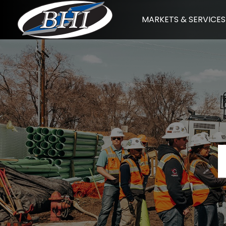
Skip
MARKETS & SERVICES
to
content