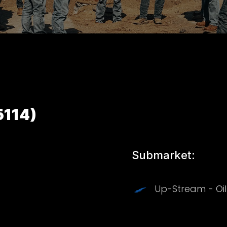
5114)
Submarket:
Up-Stream - Oi