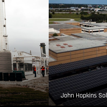
John Hopkins Sol