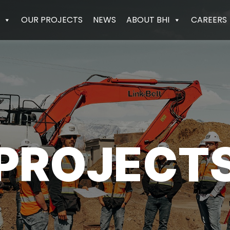
OUR PROJECTS
NEWS
ABOUT BHI
CAREERS
PROJECT