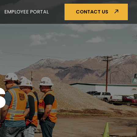
EMPLOYEE PORTAL
CONTACT US
S