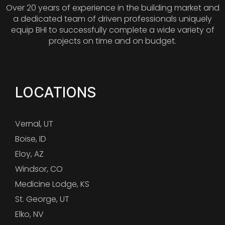
Over 20 years of experience in the building market and
a dedicated team of driven professionals uniquely
equip BHI to successfully complete a wide variety of
projects on time and on budget.
LOCATIONS
Vernal, UT
Boise, ID
Eloy, AZ
Windsor, CO
Medicine Lodge, KS
St. George, UT
Elko, NV