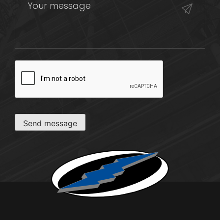
CAPTCHA
Send message