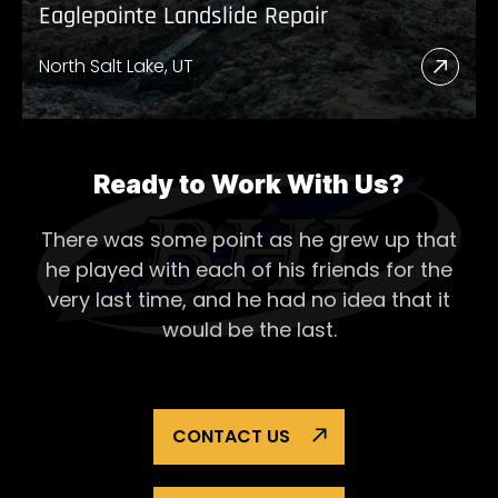
Eaglepointe Landslide Repair
North Salt Lake, UT
Read
More
Abou
Eagl
Ready to Work With Us?
Lands
There was some point as he grew up that
Repai
he played with each of his
friends for the
very last time, and he had no idea that it
would be the last.
CONTACT US