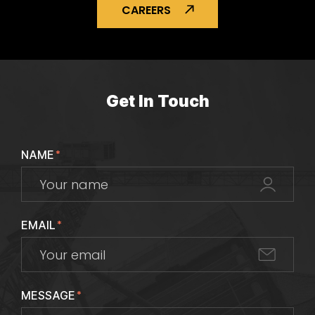
CAREERS
Get In Touch
NAME
*
EMAIL
*
MESSAGE
*