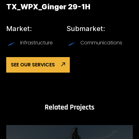
TX_WPX_Ginger 29-1H
Market:
Submarket:
Infrastructure
Communications
SEE OUR SERVICES
Related Projects