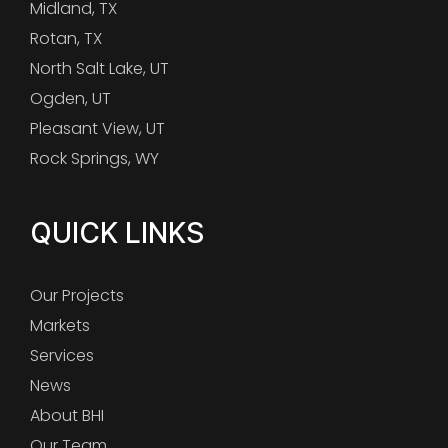
Midland, TX
Rotan, TX
North Salt Lake, UT
Ogden, UT
Pleasant View, UT
Rock Springs, WY
QUICK LINKS
Our Projects
Markets
Services
News
About BHI
Our Team