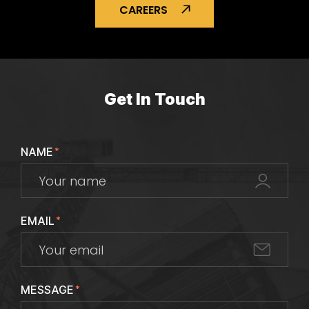
CAREERS
Get In Touch
NAME
*
EMAIL
*
MESSAGE
*