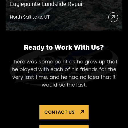
Eaglepointe Landslide Repair
North Salt Lake, UT
Read
More
Abou
Eagl
Ready to Work With Us?
Lands
There was some point as he grew up that
Repai
he played with each of his
friends for the
very last time, and he had no idea that it
would be the last.
CONTACT US