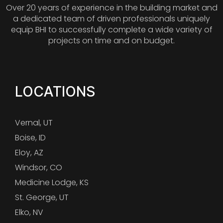
Over 20 years of experience in the building market and
a dedicated team of driven professionals uniquely
equip BHI to successfully complete a wide variety of
projects on time and on budget.
LOCATIONS
Vernal, UT
Boise, ID
Eloy, AZ
Windsor, CO
Medicine Lodge, KS
St. George, UT
Elko, NV