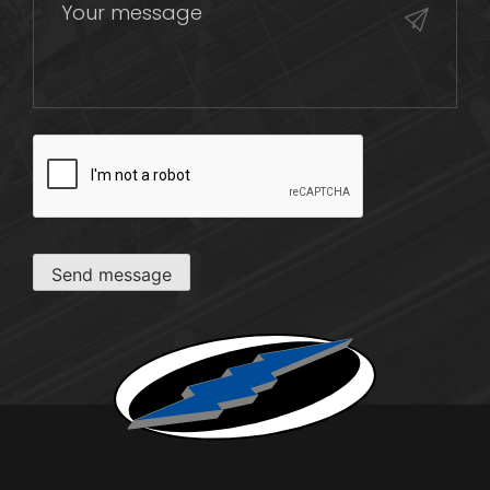
CAPTCHA
Send message