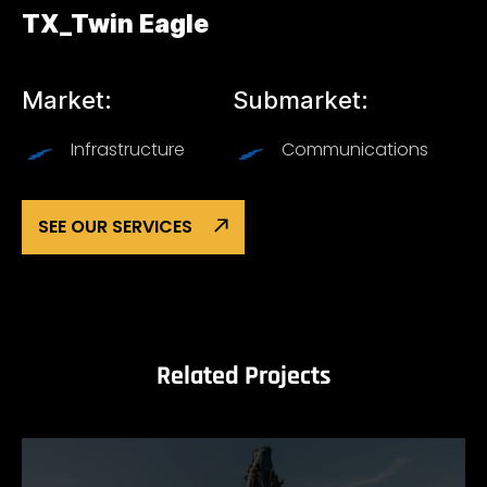
TX_Twin Eagle
Market:
Submarket:
Infrastructure
Communications
SEE OUR SERVICES
Related Projects