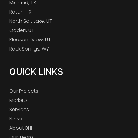
Midland, TX
Rotan, TX
North Salt Lake, UT
Ogden, UT
Pleasant View, UT
Rock Springs, WY
QUICK LINKS
Our Projects
Markets
Services
News
About BHI
Our Team