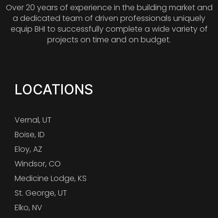
Over 20 years of experience in the building market and
a dedicated team of driven professionals uniquely
equip BHI to successfully complete a wide variety of
projects on time and on budget.
LOCATIONS
Vernal, UT
Boise, ID
Eloy, AZ
Windsor, CO
Medicine Lodge, KS
St. George, UT
Elko, NV