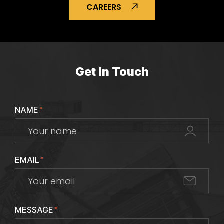
CAREERS
Get In Touch
NAME
*
EMAIL
*
MESSAGE
*