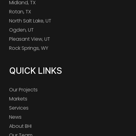
Midland, TX
Rotan, TX
North Salt Lake, UT
Ogden, UT
Pleasant View, UT
Rock Springs, WY
QUICK LINKS
Our Projects
Markets
Services
News
About BHI
Our Team