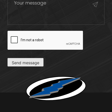
CAPTCHA
Send message