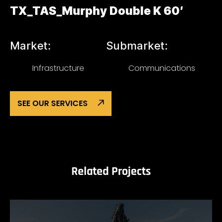
TX_TAS_Murphy Double K 60′
Market:
Submarket:
Infrastructure
Communications
SEE OUR SERVICES
Related Projects