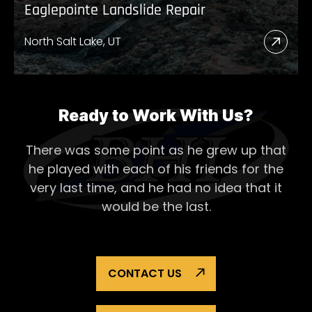
Eaglepointe Landslide Repair
North Salt Lake, UT
Read
More
Abou
Eagl
Ready to Work With Us?
Lands
There was some point as he grew up that
Repai
he played with each of his
friends for the
very last time, and he had no idea that it
would be the last.
CONTACT US