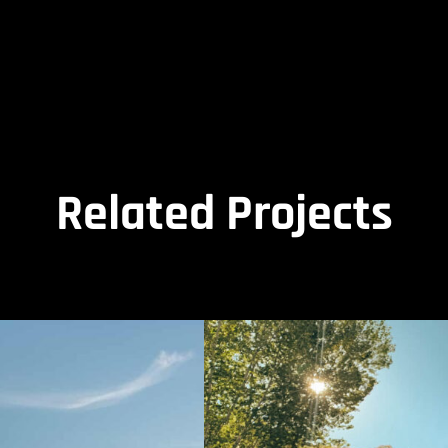
Related Projects