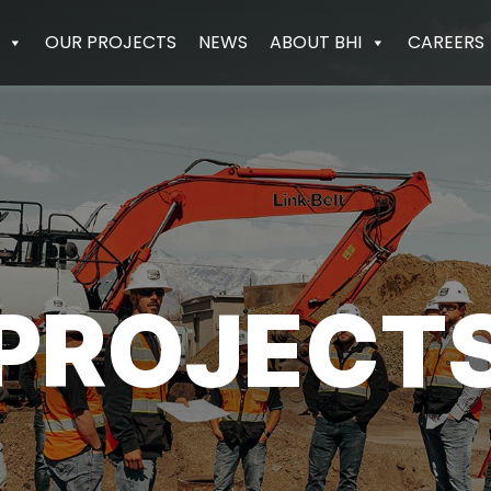
OUR PROJECTS
NEWS
ABOUT BHI
CAREERS
PROJECT