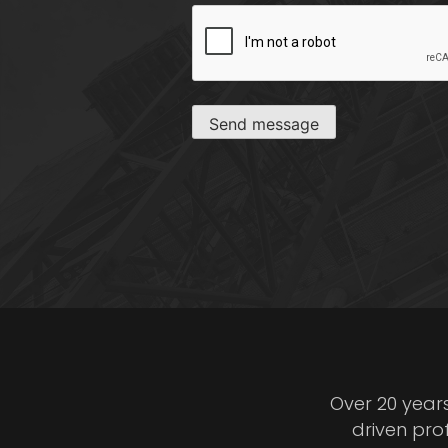
CAPTCHA
Send message
Over 20 year
driven pro