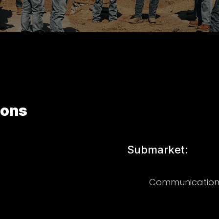
ions
Submarket:
Communication