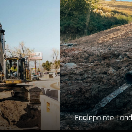
Eaglepointe Land