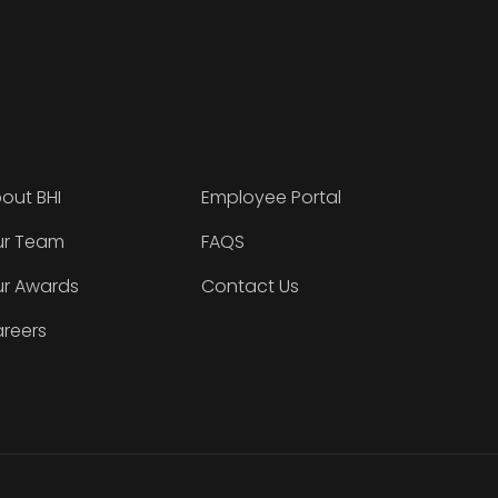
out BHI
Employee Portal
r Team
FAQS
r Awards
Contact Us
reers