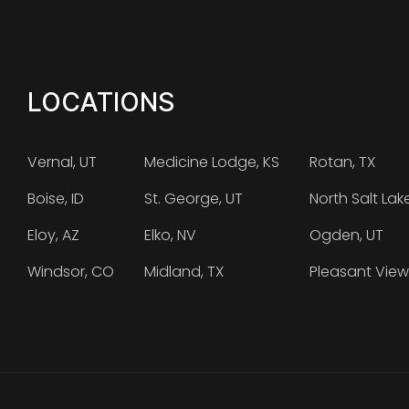
LOCATIONS
Vernal, UT
Medicine Lodge, KS
Rotan, TX
Boise, ID
St. George, UT
North Salt Lak
Eloy, AZ
Elko, NV
Ogden, UT
Windsor, CO
Midland, TX
Pleasant View