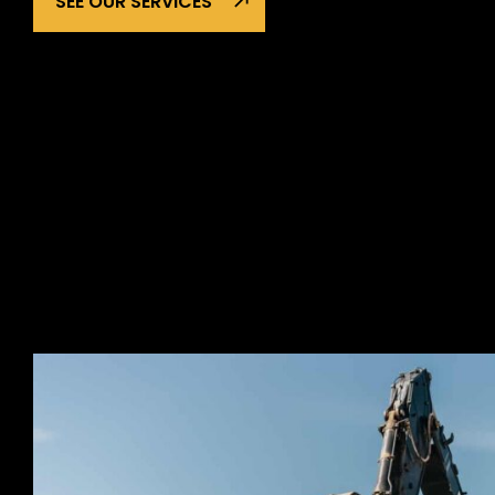
SEE OUR SERVICES