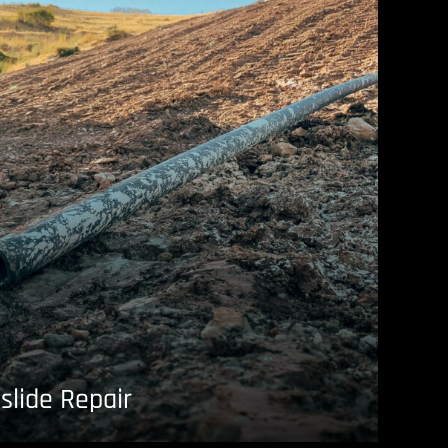
slide Repair