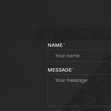
NAME
*
MESSAGE
*