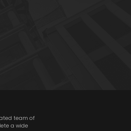
cated team of
lete a wide