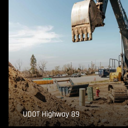
UDOT Highway 89