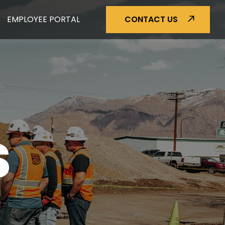
EMPLOYEE PORTAL
CONTACT US
S