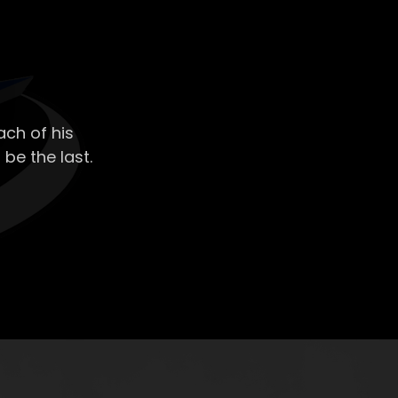
ch of his
 be the last.