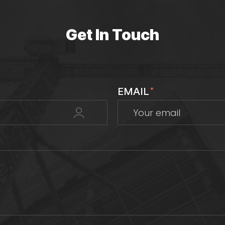
Get In Touch
EMAIL
*