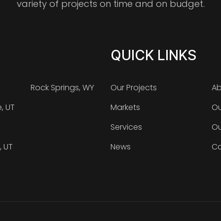
variety of projects on time and on budget.
QUICK LINKS
Rock Springs, WY
Our Projects
Ab
e, UT
Markets
Ou
Services
Ou
, UT
News
Ca