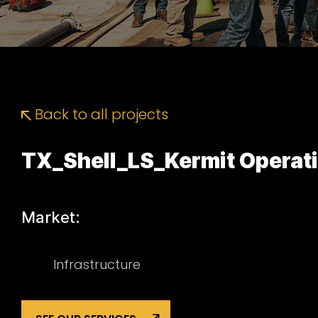
Back to all projects
TX_Shell_LS_Kermit Operat
Market:
Infrastructure