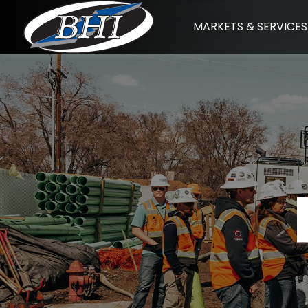
Skip
MARKETS & SERVICES
to
content