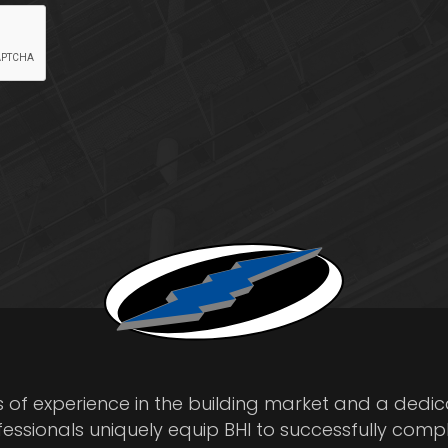
s of experience in the building market and a dedi
fessionals uniquely equip BHI to successfully comp