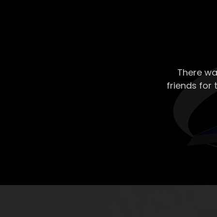
There wa
friends for 