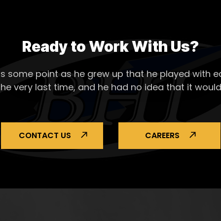
Ready to Work With Us?
s some point as he grew up that he played with ea
the very last time, and he had no idea that it would
CONTACT US
CAREERS