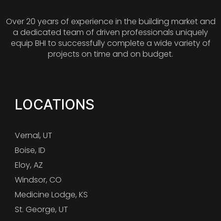
Over 20 years of experience in the building market and
a dedicated team of driven professionals uniquely
equip BHI to successfully complete a wide variety of
projects on time and on budget.
LOCATIONS
Vernal, UT
Boise, ID
Eloy, AZ
Windsor, CO
Medicine Lodge, KS
St. George, UT