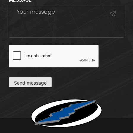
MESSAGE
CAPTCHA
Send message