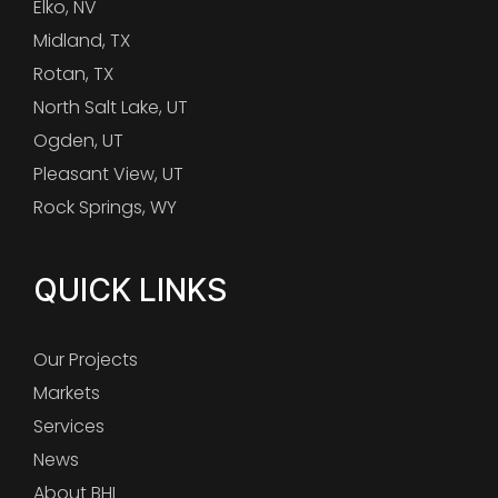
Elko, NV
Midland, TX
Rotan, TX
North Salt Lake, UT
Ogden, UT
Pleasant View, UT
Rock Springs, WY
QUICK LINKS
Our Projects
Markets
Services
News
About BHI