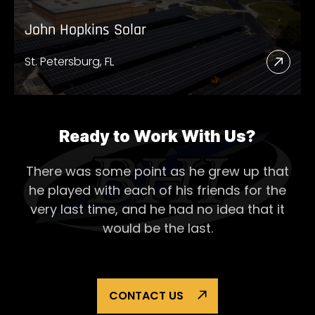
John Hopkins Solar
St. Petersburg, FL
Read
More
Abou
John
Ready to Work With Us?
Hopk
There was some point as he grew up that
Solar
he played with each of his
friends for the
very last time, and he had no idea that it
would be the last.
CONTACT US