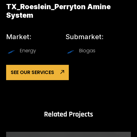
TX_Roeslein_Perryton Amine
System
Market:
Submarket:
Energy
Biogas
SEE OUR SERVICES
Related Projects