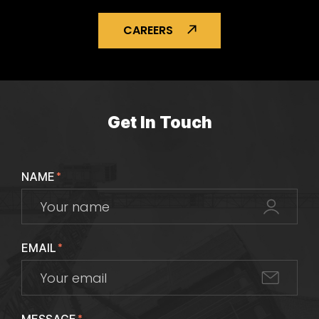
CAREERS
Get In Touch
NAME
*
EMAIL
*
*