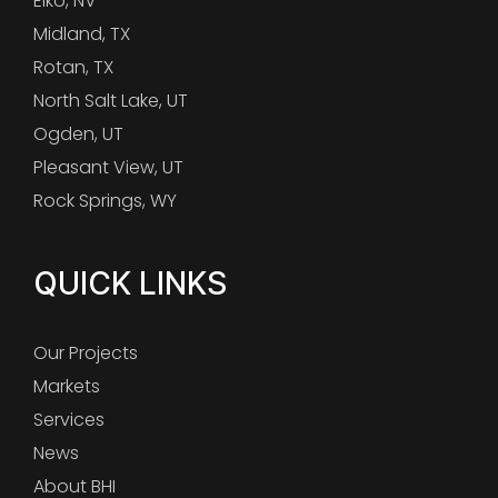
Elko, NV
Midland, TX
Rotan, TX
North Salt Lake, UT
Ogden, UT
Pleasant View, UT
Rock Springs, WY
QUICK LINKS
Our Projects
Markets
Services
News
About BHI