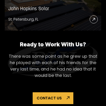
John Hopkins Solar
St. Petersburg, FL
Read
More
Abou
John
Ready to Work With Us?
Hopk
There was some point as he grew up that
Solar
he played with each of his
friends for the
very last time, and he had no idea that it
would be the last.
CONTACT US