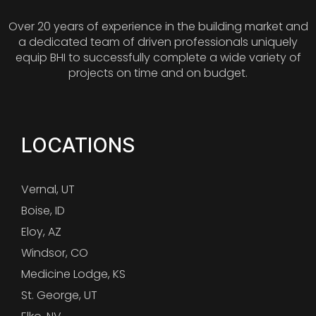
Over 20 years of experience in the building market and
a dedicated team of driven professionals uniquely
equip BHI to successfully complete a wide variety of
projects on time and on budget.
LOCATIONS
Vernal, UT
Boise, ID
Eloy, AZ
Windsor, CO
Medicine Lodge, KS
St. George, UT