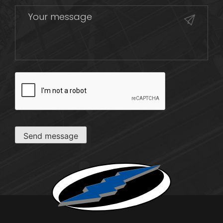
CAPTCHA
Send message