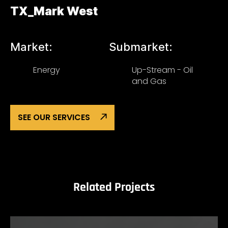
TX_Mark West
Market:
Submarket:
Energy
Up-Stream - Oil
and Gas
SEE OUR SERVICES
Related Projects