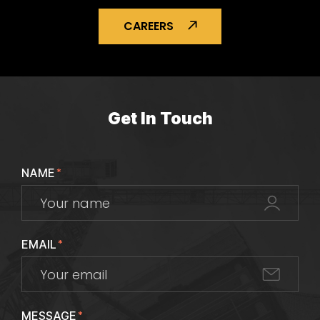
CAREERS
Get In Touch
NAME
*
EMAIL
*
MESSAGE
*