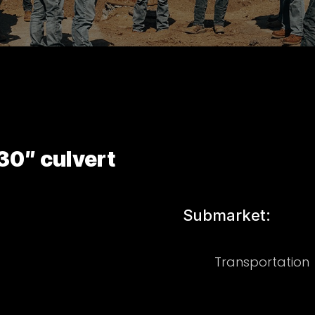
30″ culvert
Submarket:
Transportation