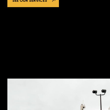
SEE OUR SERVICES