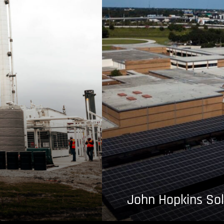
John Hopkins Sol