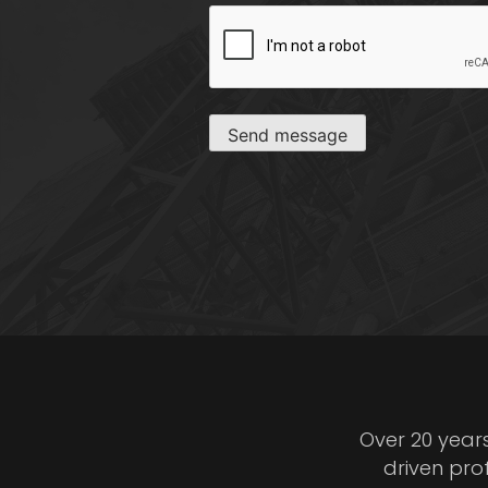
CAPTCHA
Send message
Over 20 year
driven pro