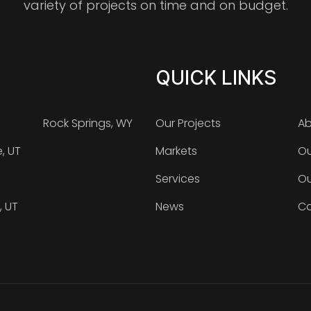
variety of projects on time and on budget.
QUICK LINKS
Rock Springs, WY
Our Projects
Ab
e, UT
Markets
Ou
Services
Ou
, UT
News
Ca