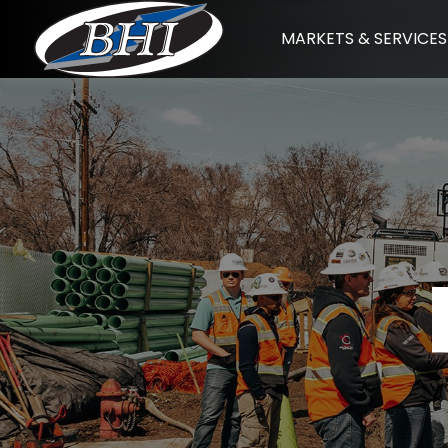
Skip
MARKETS & SERVICES
to
content