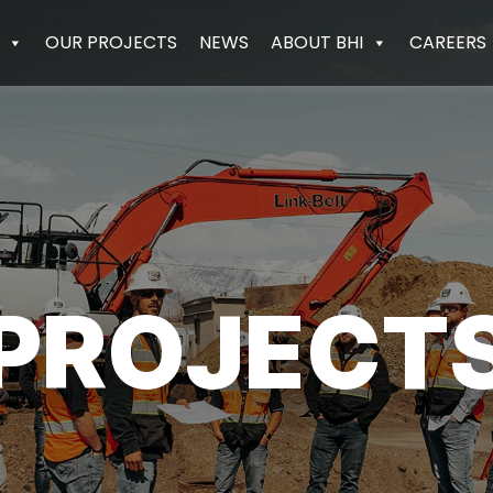
OUR PROJECTS
NEWS
ABOUT BHI
CAREERS
PROJECT