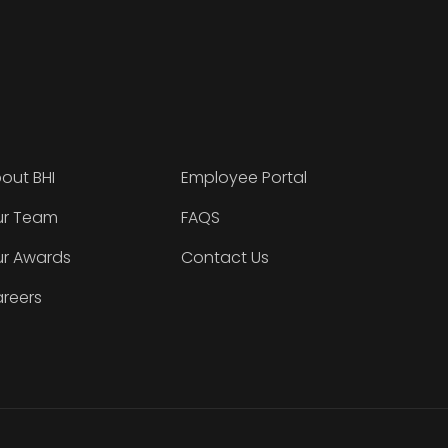
out BHI
Employee Portal
r Team
FAQS
r Awards
Contact Us
reers