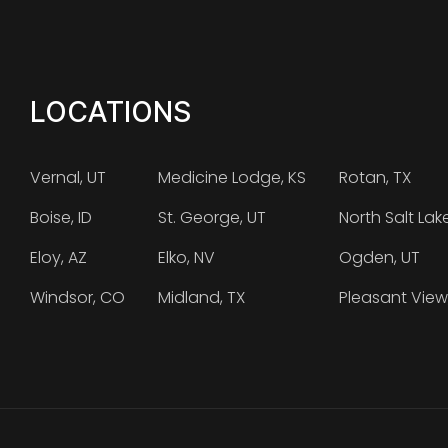
LOCATIONS
Vernal, UT
Medicine Lodge, KS
Rotan, TX
Boise, ID
St. George, UT
North Salt Lak
Eloy, AZ
Elko, NV
Ogden, UT
Windsor, CO
Midland, TX
Pleasant View