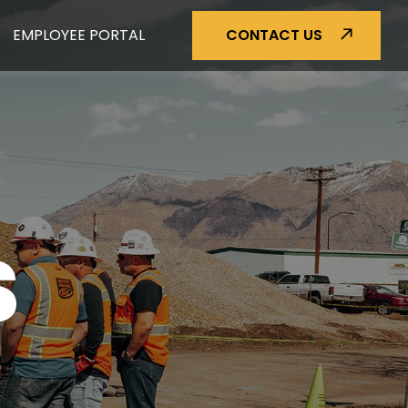
EMPLOYEE PORTAL
CONTACT US
S