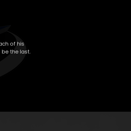
ch of his
 be the last.