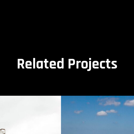
Related Projects