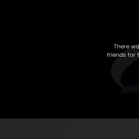
There wa
friends for 