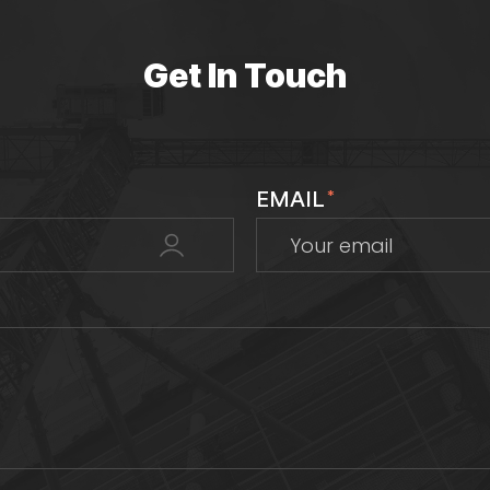
Get In Touch
EMAIL
*