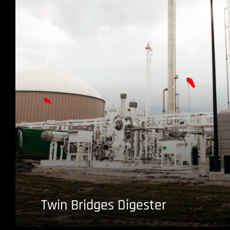
Twin Bridges Digester