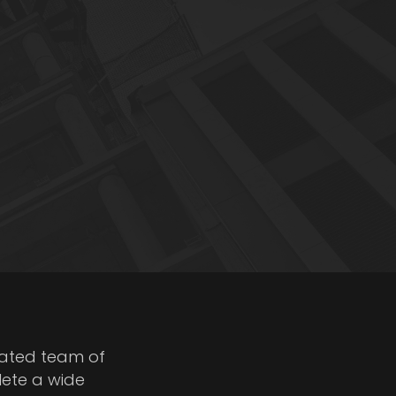
cated team of
lete a wide