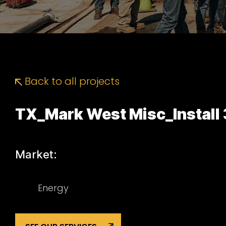
Back to all projects
TX_Mark West Misc_Install 
Market:
Energy