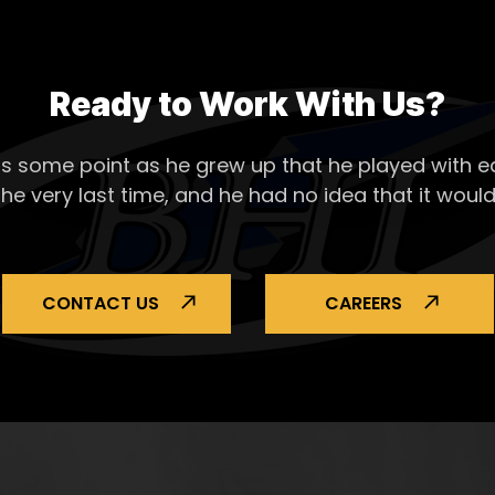
Ready to Work With Us?
s some point as he grew up that he played with ea
the very last time, and he had no idea that it would
CONTACT US
CAREERS