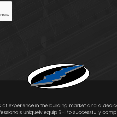
s of experience in the building market and a dedi
fessionals uniquely equip BHI to successfully comp