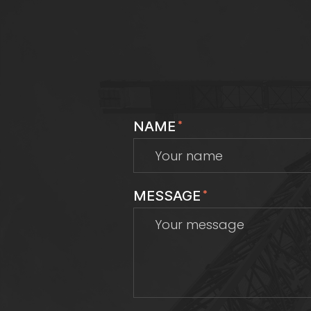
NAME
*
MESSAGE
*