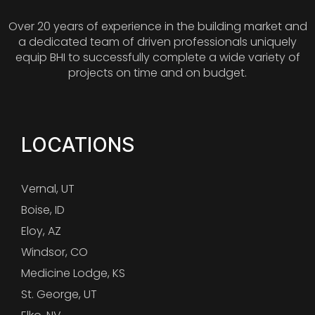
Over 20 years of experience in the building market and
a dedicated team of driven professionals uniquely
equip BHI to successfully complete a wide variety of
projects on time and on budget.
LOCATIONS
Vernal, UT
Boise, ID
Eloy, AZ
Windsor, CO
Medicine Lodge, KS
St. George, UT