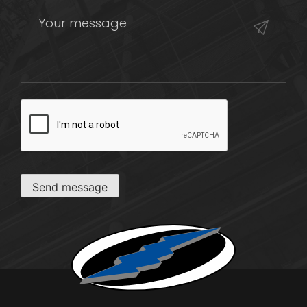
CAPTCHA
Send message