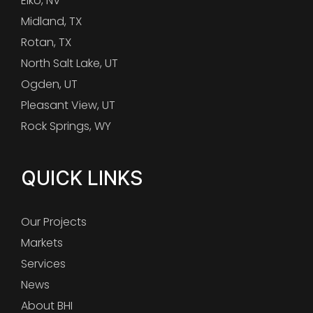
Elko, NV
Midland, TX
Rotan, TX
North Salt Lake, UT
Ogden, UT
Pleasant View, UT
Rock Springs, WY
QUICK LINKS
Our Projects
Markets
Services
News
About BHI