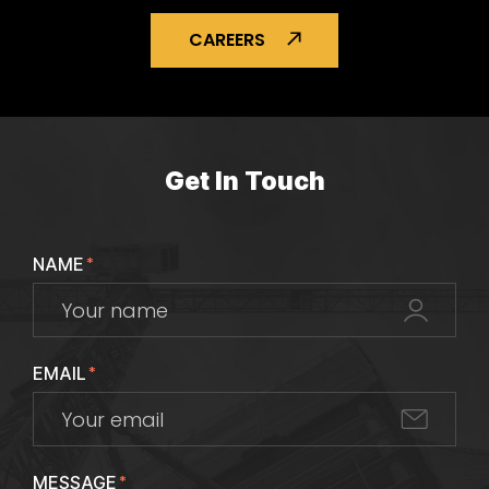
CAREERS
Get In Touch
NAME
*
EMAIL
*
MESSAGE
*