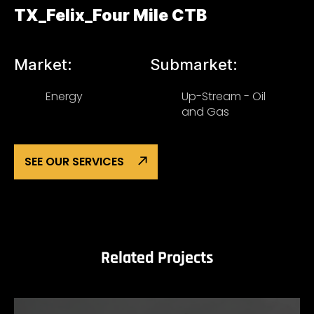
TX_Felix_Four Mile CTB
Market:
Submarket:
Energy
Up-Stream - Oil
and Gas
SEE OUR SERVICES
Related Projects