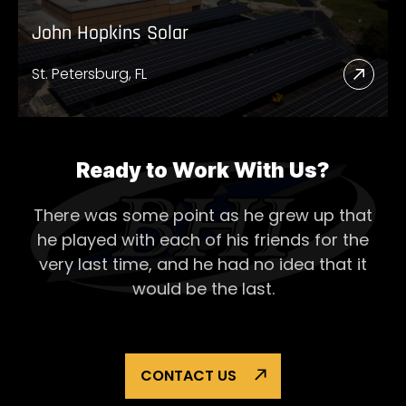
John Hopkins Solar
St. Petersburg, FL
Read
More
Abou
John
Ready to Work With Us?
Hopk
There was some point as he grew up that
Solar
he played with each of his
friends for the
very last time, and he had no idea that it
would be the last.
CONTACT US