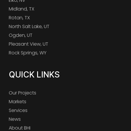
Elko, NV
Midland, TX
Rotan, TX
North Salt Lake, UT
Ogden, UT
Pleasant View, UT
Rock Springs, WY
QUICK LINKS
Our Projects
Markets
Services
News
About BHI