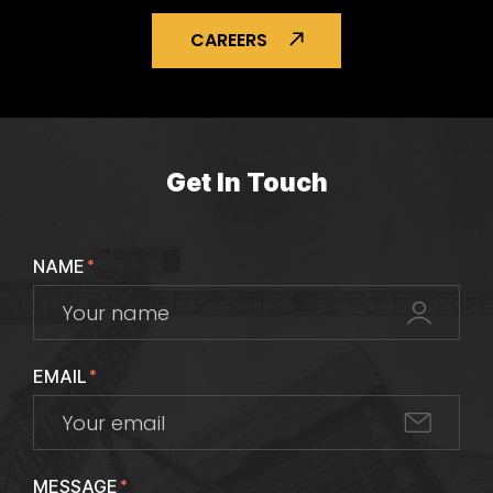
CAREERS
Get In Touch
NAME
*
EMAIL
*
MESSAGE
*