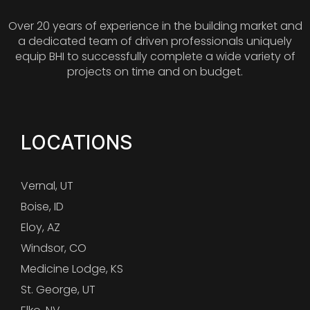
Over 20 years of experience in the building market and
a dedicated team of driven professionals uniquely
equip BHI to successfully complete a wide variety of
projects on time and on budget.
LOCATIONS
Vernal, UT
Boise, ID
Eloy, AZ
Windsor, CO
Medicine Lodge, KS
St. George, UT