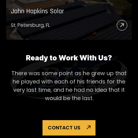
John Hopkins Solar
St. Petersburg, FL
Read
More
Abou
John
Ready to Work With Us?
Hopk
There was some point as he grew up that
Solar
he played with each of his
friends for the
very last time, and he had no idea that it
would be the last.
CONTACT US