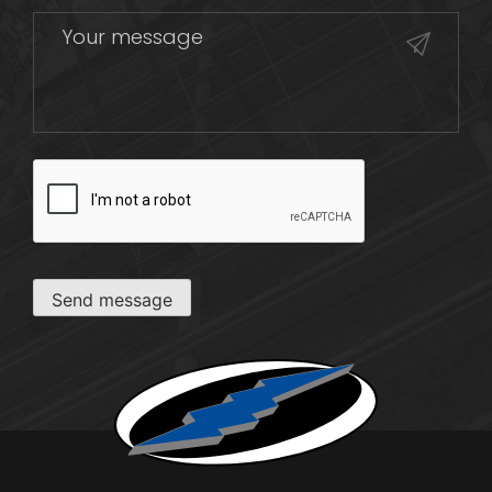
CAPTCHA
Send message