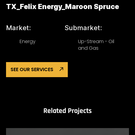
TX_Felix Energy_Maroon Spruce
Market:
Submarket:
Energy
Up-Stream - Oil
and Gas
SEE OUR SERVICES
Related Projects