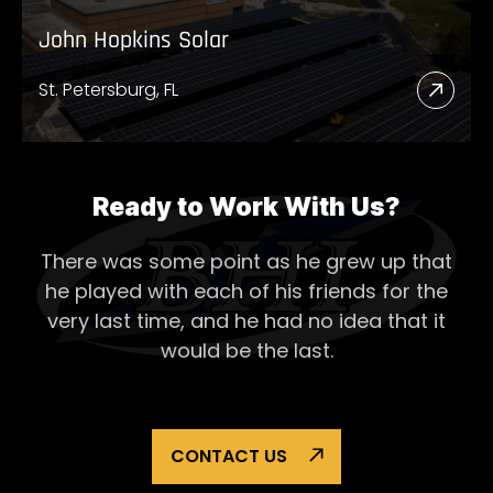
John Hopkins Solar
St. Petersburg, FL
Read
More
Abou
John
Ready to Work With Us?
Hopk
There was some point as he grew up that
Solar
he played with each of his
friends for the
very last time, and he had no idea that it
would be the last.
CONTACT US