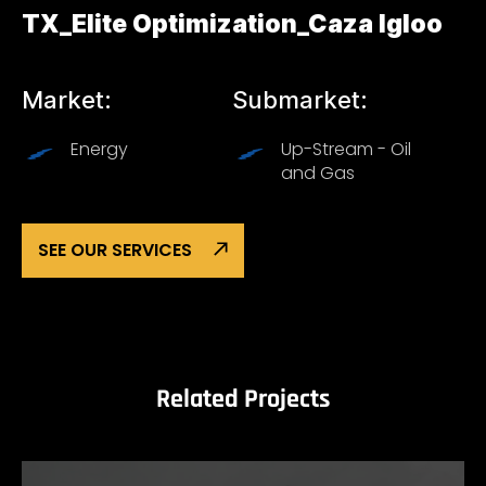
TX_Elite Optimization_Caza Igloo
Market:
Submarket:
Energy
Up-Stream - Oil
and Gas
SEE OUR SERVICES
Related Projects