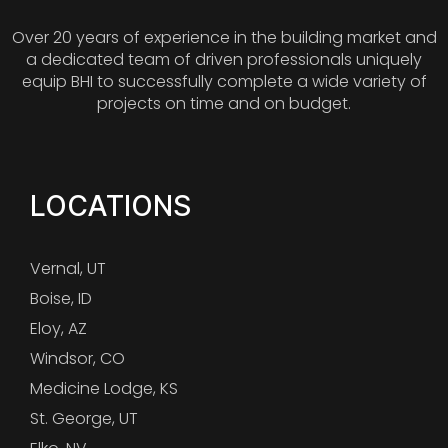
Over 20 years of experience in the building market and
a dedicated team of driven professionals uniquely
equip BHI to successfully complete a wide variety of
projects on time and on budget.
LOCATIONS
Vernal, UT
Boise, ID
Eloy, AZ
Windsor, CO
Medicine Lodge, KS
St. George, UT