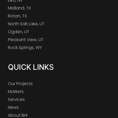
Elko, NV
Midland, TX
Rotan, TX
North Salt Lake, UT
Ogden, UT
Pleasant View, UT
Rock Springs, WY
QUICK LINKS
Our Projects
Markets
Services
News
About BHI