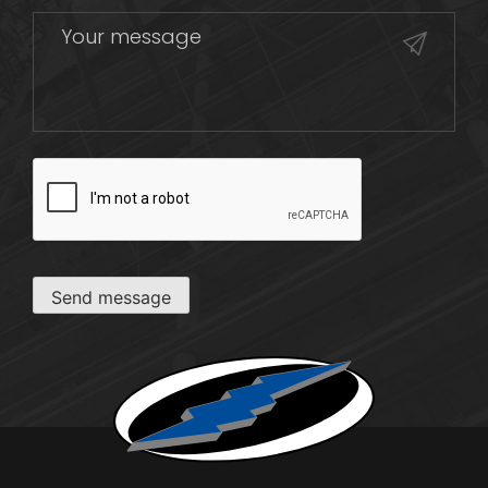
CAPTCHA
Send message