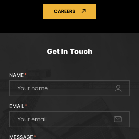
CAREERS
Get In Touch
NAME
*
EMAIL
*
MESSAGE
*