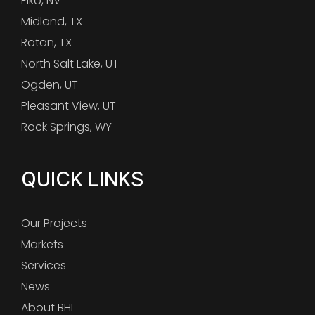
Elko, NV
Midland, TX
Rotan, TX
North Salt Lake, UT
Ogden, UT
Pleasant View, UT
Rock Springs, WY
QUICK LINKS
Our Projects
Markets
Services
News
About BHI