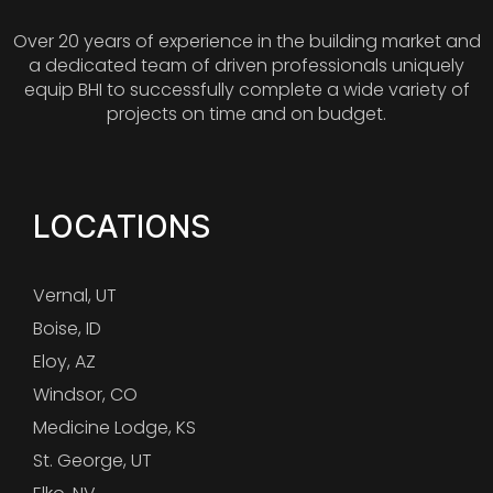
Over 20 years of experience in the building market and
a dedicated team of driven professionals uniquely
equip BHI to successfully complete a wide variety of
projects on time and on budget.
LOCATIONS
Vernal, UT
Boise, ID
Eloy, AZ
Windsor, CO
Medicine Lodge, KS
St. George, UT