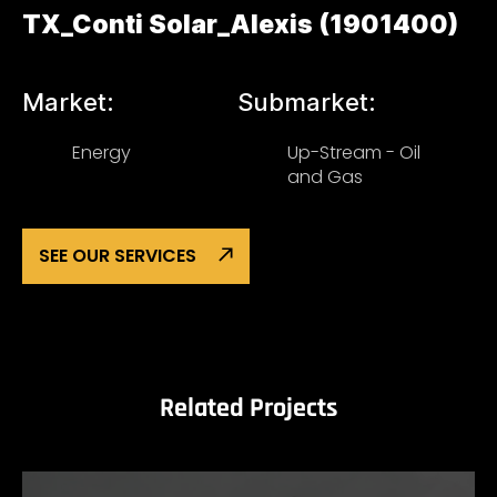
TX_Conti Solar_Alexis (1901400)
Market:
Submarket:
Energy
Up-Stream - Oil
and Gas
SEE OUR SERVICES
Related Projects