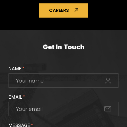
CAREERS
Get In Touch
NAME
*
EMAIL
*
MESSAGE
*