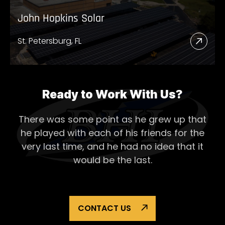
John Hopkins Solar
St. Petersburg, FL
Read
More
Abou
John
Ready to Work With Us?
Hopk
There was some point as he grew up that
Solar
he played with each of his
friends for the
very last time, and he had no idea that it
would be the last.
CONTACT US