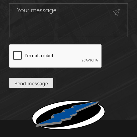
CAPTCHA
Send message