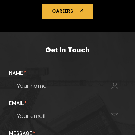
CAREERS
Get In Touch
NAME
*
EMAIL
*
MESSAGE
*