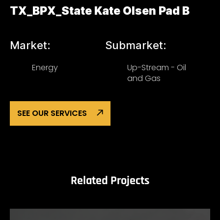
TX_BPX_State Kate Olsen Pad B
Market:
Submarket:
Energy
Up-Stream - Oil
and Gas
SEE OUR SERVICES
Related Projects