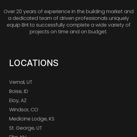
Over 20 years of experience in the building market and
a dedicated team of driven professionals uniquely
equip BHI to successfully complete a wide variety of
projects on time and on budget.
LOCATIONS
Vernal, UT
Boise, ID
Eloy, AZ
Windsor, CO
Medicine Lodge, KS
St. George, UT