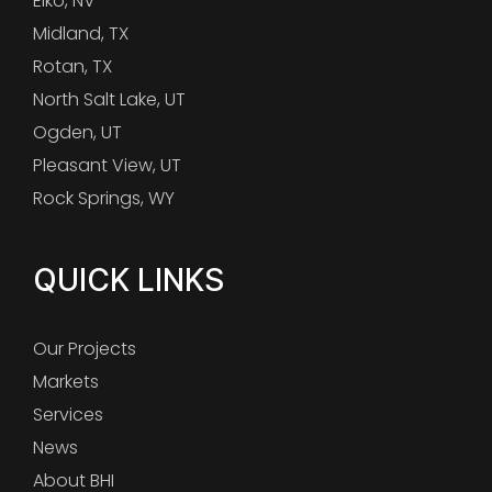
Elko, NV
Midland, TX
Rotan, TX
North Salt Lake, UT
Ogden, UT
Pleasant View, UT
Rock Springs, WY
QUICK LINKS
Our Projects
Markets
Services
News
About BHI