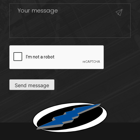
CAPTCHA
Send message