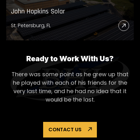
John Hopkins Solar
St. Petersburg, FL
Read
More
Abou
John
Ready to Work With Us?
Hopk
There was some point as he grew up that
Solar
he played with each of his
friends for the
very last time, and he had no idea that it
would be the last.
CONTACT US