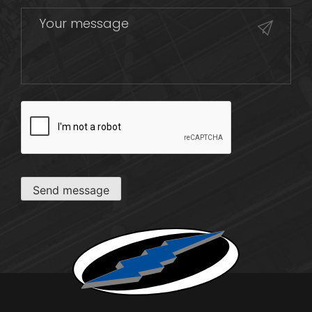
CAPTCHA
Send message