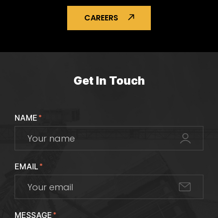
CAREERS
Get In Touch
NAME
*
EMAIL
*
MESSAGE
*