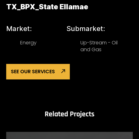
TX_BPX_State Ellamae
Market:
Submarket:
Energy
Up-Stream - Oil
and Gas
SEE OUR SERVICES
Related Projects