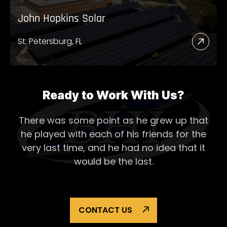
John Hopkins Solar
St. Petersburg, FL
Read
More
Abou
John
Ready to Work With Us?
Hopk
There was some point as he grew up that
Solar
he played with each of his
friends for the
very last time, and he had no idea that it
would be the last.
CONTACT US