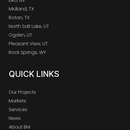
Elko, NV
Midland, TX
Rotan, TX
North Salt Lake, UT
Ogden, UT
Pleasant View, UT
Rock Springs, WY
QUICK LINKS
Our Projects
Markets
Services
News
About BHI