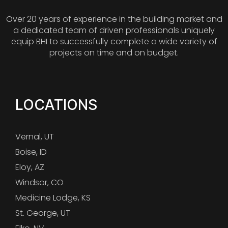
Over 20 years of experience in the building market and
a dedicated team of driven professionals uniquely
equip BHI to successfully complete a wide variety of
projects on time and on budget.
LOCATIONS
Vernal, UT
Boise, ID
Eloy, AZ
Windsor, CO
Medicine Lodge, KS
St. George, UT