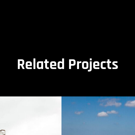
Related Projects