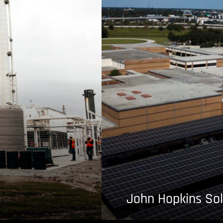
John Hopkins Sol