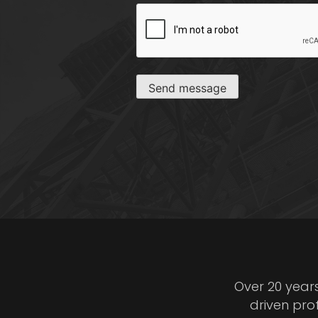
CAPTCHA
Send message
Over 20 year
driven pro