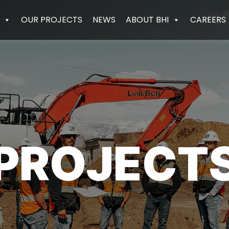
OUR PROJECTS
NEWS
ABOUT BHI
CAREERS
PROJECT