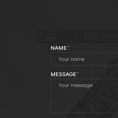
NAME
*
MESSAGE
*