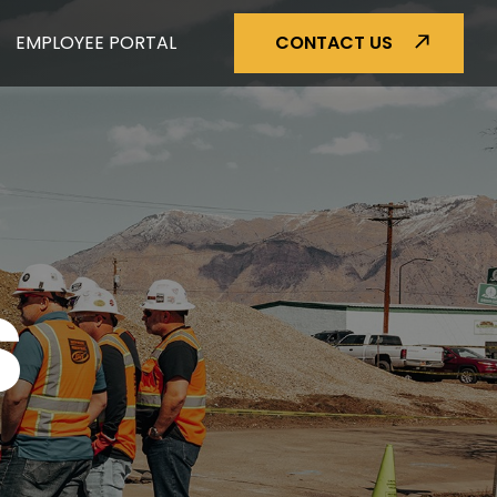
EMPLOYEE PORTAL
CONTACT US
S