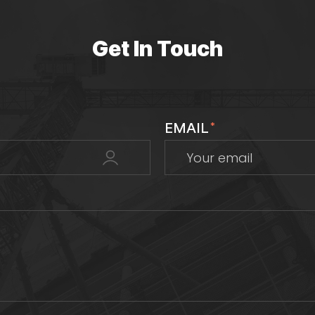
Get In Touch
EMAIL
*