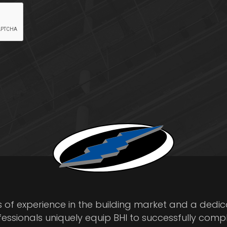
s of experience in the building market and a dedi
fessionals uniquely equip BHI to successfully comp