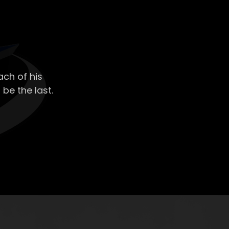
ch of his
 be the last.