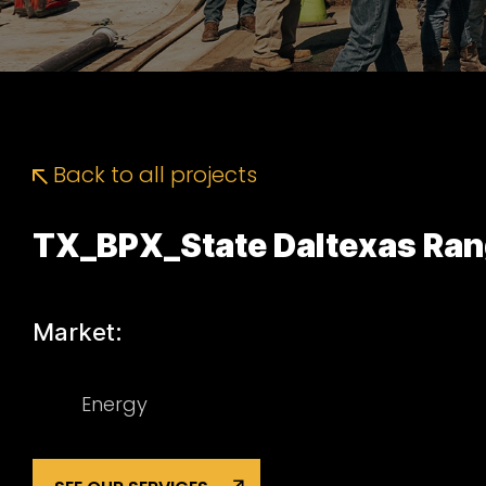
Back to all projects
TX_BPX_State Daltexas Ran
Market:
Energy