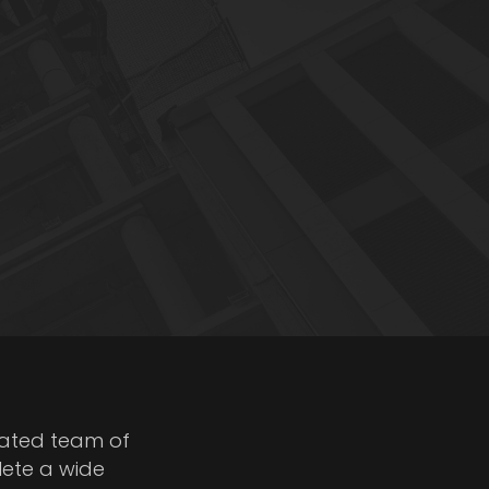
cated team of
lete a wide