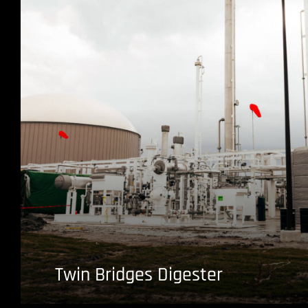
Twin Bridges Digester