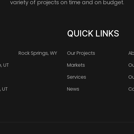
variety of projects on time and on budget.
QUICK LINKS
Rock Springs, WY
Our Projects
Ab
e, UT
Markets
Ou
Services
Ou
, UT
News
Ca