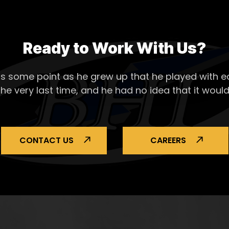
Ready to Work With Us?
s some point as he grew up that he played with ea
the very last time, and he had no idea that it would
CONTACT US
CAREERS