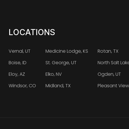
LOCATIONS
Vernal, UT
Medicine Lodge, KS
Rotan, TX
Boise, ID
St. George, UT
North Salt Lak
Eloy, AZ
Elko, NV
Ogden, UT
Windsor, CO
Midland, TX
Pleasant View