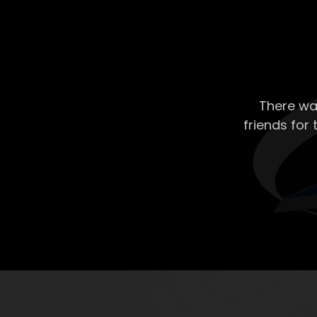
There wa
friends for 