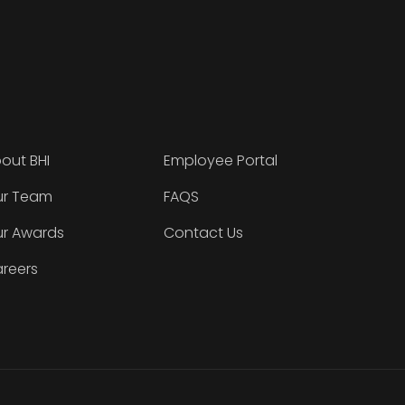
out BHI
Employee Portal
r Team
FAQS
r Awards
Contact Us
reers