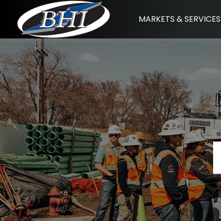
Skip
MARKETS & SERVICES
to
content