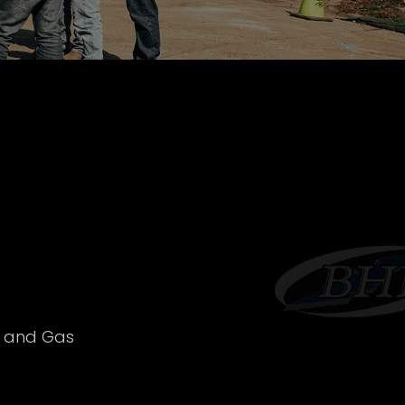
l and Gas