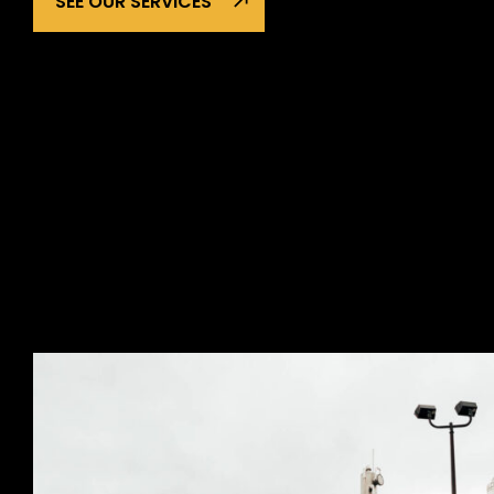
SEE OUR SERVICES