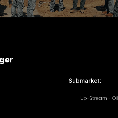
ger
Submarket:
Up-Stream - Oi