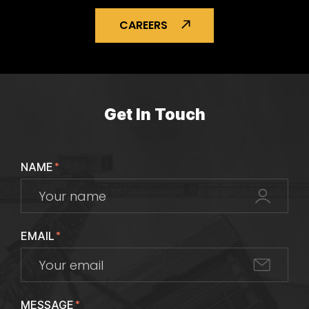
CAREERS
Get In Touch
NAME
*
EMAIL
*
MESSAGE
*