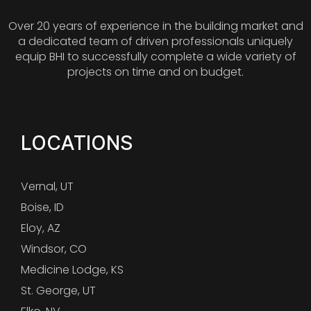
Over 20 years of experience in the building market and
a dedicated team of driven professionals uniquely
equip BHI to successfully complete a wide variety of
projects on time and on budget.
LOCATIONS
Vernal, UT
Boise, ID
Eloy, AZ
Windsor, CO
Medicine Lodge, KS
St. George, UT