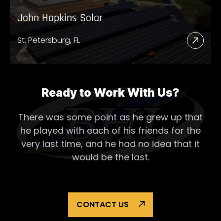
John Hopkins Solar
St. Petersburg, FL
Read
More
Abou
John
Ready to Work With Us?
Hopk
There was some point as he grew up that
Solar
he played with each of his
friends for the
very last time, and he had no idea that it
would be the last.
CONTACT US