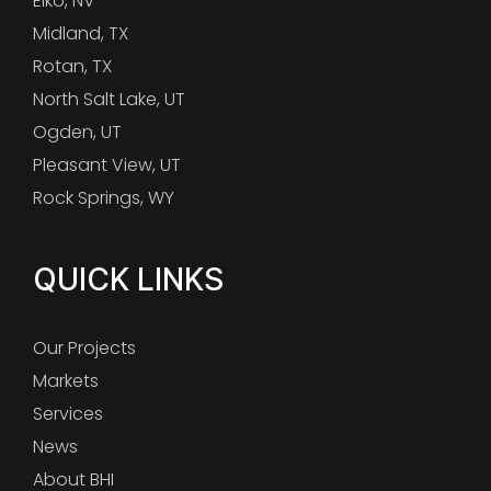
Elko, NV
Midland, TX
Rotan, TX
North Salt Lake, UT
Ogden, UT
Pleasant View, UT
Rock Springs, WY
QUICK LINKS
Our Projects
Markets
Services
News
About BHI