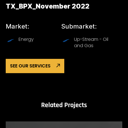
TX_BPX_November 2022
Market:
Submarket:
Energy
Up-Stream - Oil
and Gas
SEE OUR SERVICES
Related Projects