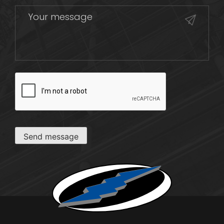
CAPTCHA
Send message