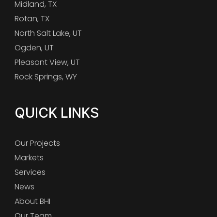
Midland, TX
Rotan, TX
North Salt Lake, UT
Ogden, UT
Pleasant View, UT
Rock Springs, WY
QUICK LINKS
Our Projects
Markets
Services
News
About BHI
Our Team