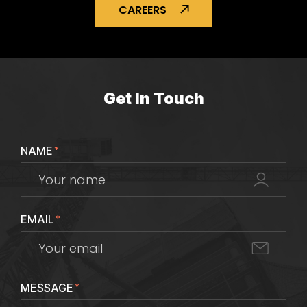
CAREERS
Get In Touch
NAME
*
EMAIL
*
MESSAGE
*