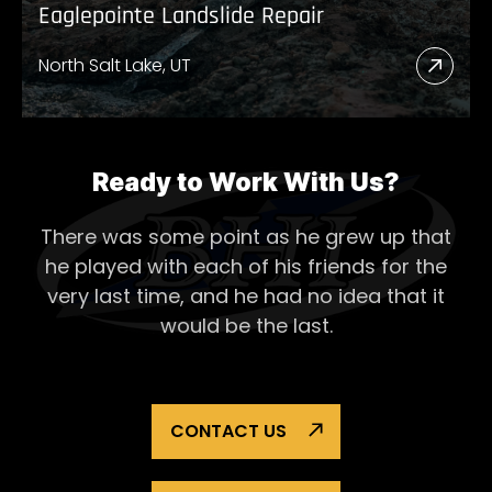
Eaglepointe Landslide Repair
North Salt Lake, UT
Read
More
Abou
Eagl
Ready to Work With Us?
Lands
There was some point as he grew up that
Repai
he played with each of his
friends for the
very last time, and he had no idea that it
would be the last.
CONTACT US