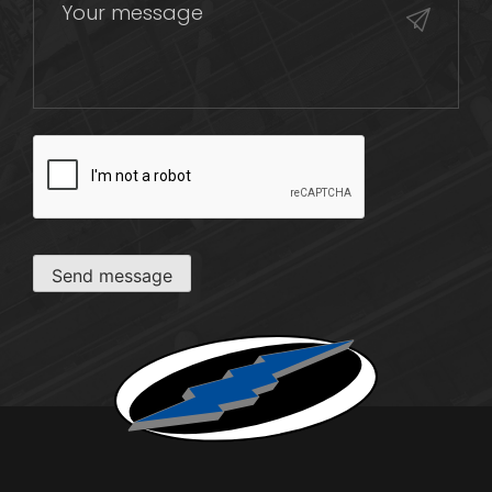
CAPTCHA
Send message