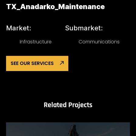
TX_Anadarko_Maintenance
Market:
Submarket:
Infrastructure
Communications
SEE OUR SERVICES
Related Projects