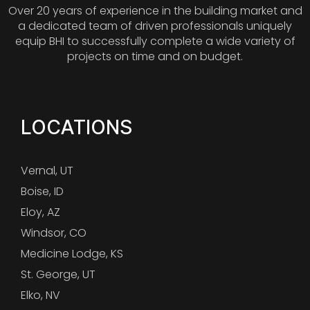
Over 20 years of experience in the building market and
a dedicated team of driven professionals uniquely
equip BHI to successfully complete a wide variety of
projects on time and on budget.
LOCATIONS
Vernal, UT
Boise, ID
Eloy, AZ
Windsor, CO
Medicine Lodge, KS
St. George, UT
Elko, NV