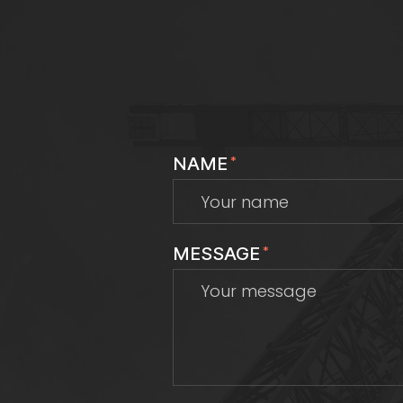
NAME
*
MESSAGE
*