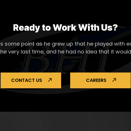
Ready to Work With Us?
s some point as he grew up that he played with ea
the very last time, and he had no idea that it would
CONTACT US
CAREERS