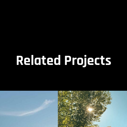
Related Projects