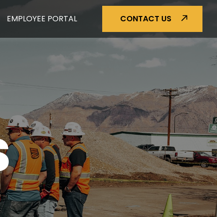
EMPLOYEE PORTAL
CONTACT US
S