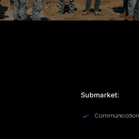
Submarket:
Communication