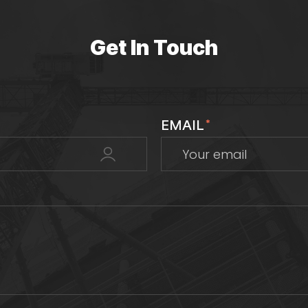
Get In Touch
EMAIL
*