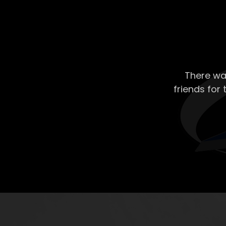
There wa
friends for 