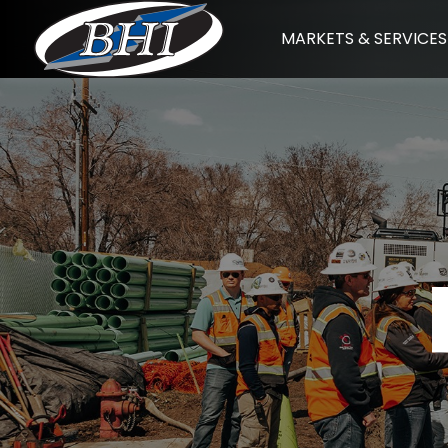
Skip
MARKETS & SERVICES
to
content