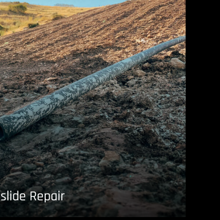
slide Repair