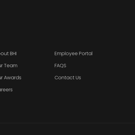
out BHI
Employee Portal
r Team
FAQS
r Awards
Contact Us
reers