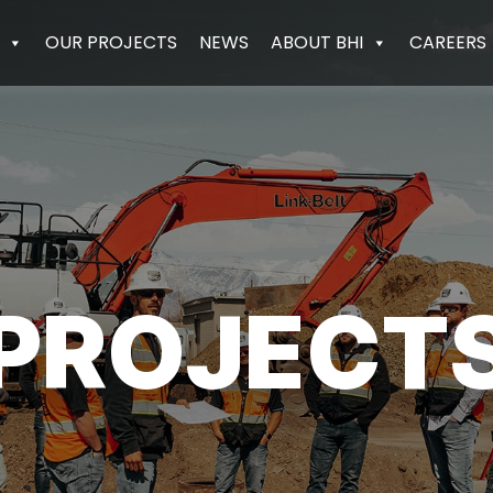
OUR PROJECTS
NEWS
ABOUT BHI
CAREERS
PROJECT