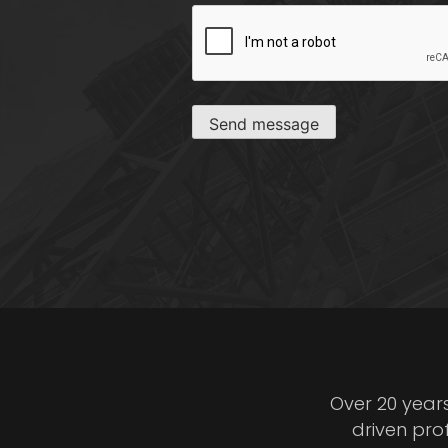
CAPTCHA
Send message
Over 20 year
driven pro