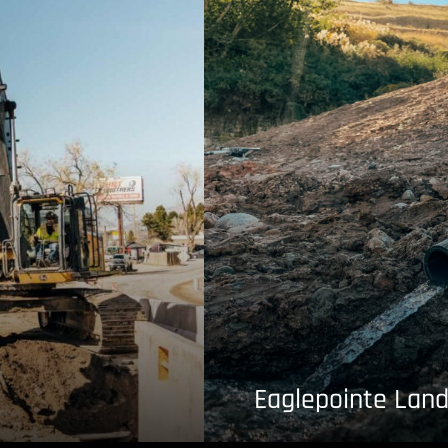
Eaglepointe Land