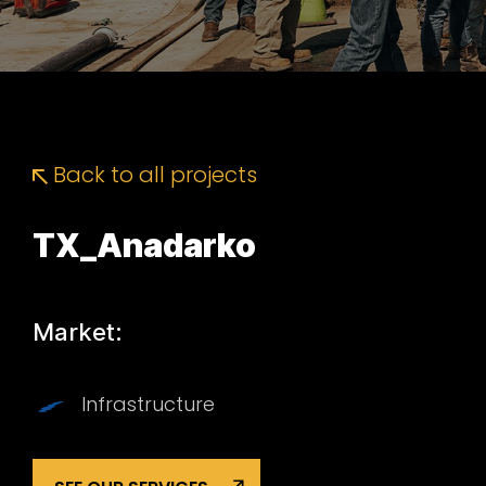
Back to all projects
TX_Anadarko
Market:
Infrastructure