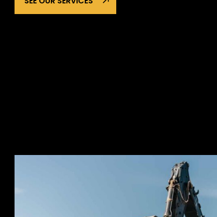
SEE OUR SERVICES