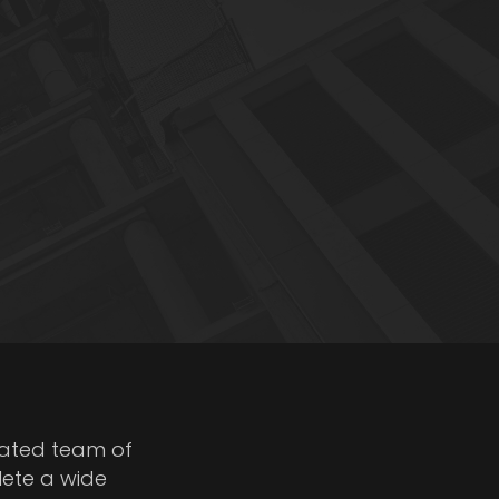
cated team of
lete a wide