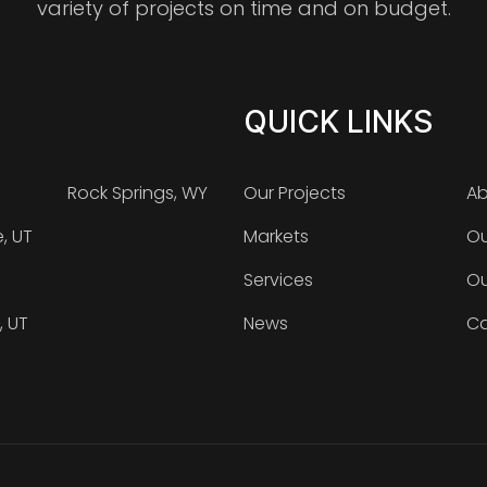
variety of projects on time and on budget.
QUICK LINKS
Rock Springs, WY
Our Projects
Ab
e, UT
Markets
Ou
Services
Ou
, UT
News
Ca