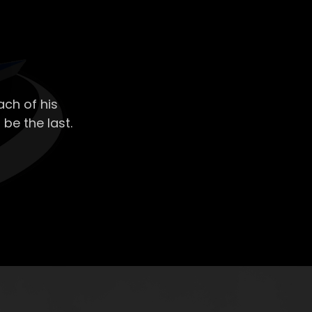
ch of his
 be the last.