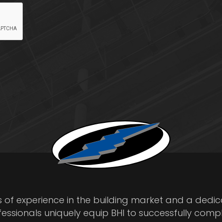
s of experience in the building market and a dedi
fessionals uniquely equip BHI to successfully comp