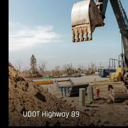
UDOT Highway 89