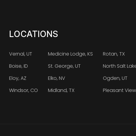
LOCATIONS
Vernal, UT
Medicine Lodge, KS
Rotan, TX
Boise, ID
St. George, UT
North Salt Lak
Eloy, AZ
Elko, NV
Ogden, UT
Windsor, CO
Midland, TX
Pleasant View