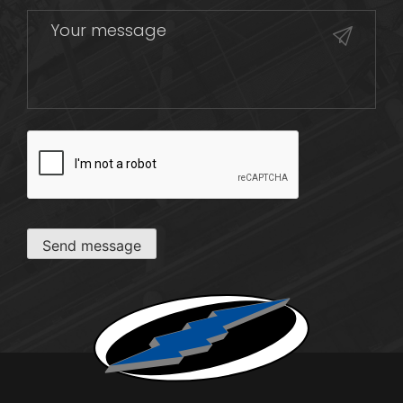
CAPTCHA
Send message