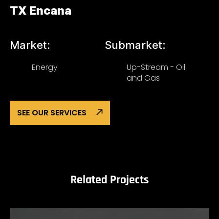
TX Encana
Market:
Submarket:
Energy
Up-Stream - Oil
and Gas
SEE OUR SERVICES
Related Projects