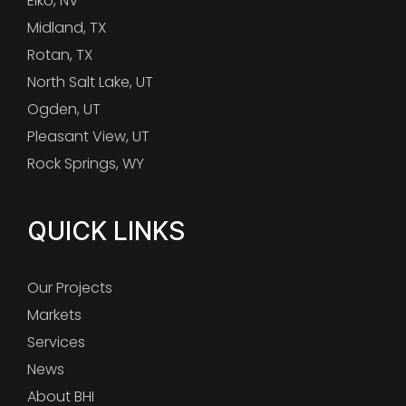
Elko, NV
Midland, TX
Rotan, TX
North Salt Lake, UT
Ogden, UT
Pleasant View, UT
Rock Springs, WY
QUICK LINKS
Our Projects
Markets
Services
News
About BHI