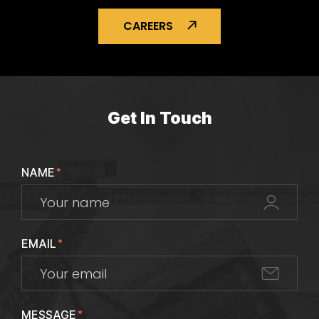
CAREERS
Get In Touch
NAME
*
EMAIL
*
MESSAGE
*