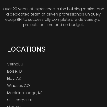
Over 20 years of experience in the building market and
a dedicated team of driven professionals uniquely
equip BHI to successfully complete a wide variety of
projects on time and on budget.
LOCATIONS
Vernal, UT
Boise, ID
Eloy, AZ
Windsor, CO
Medicine Lodge, KS
St. George, UT