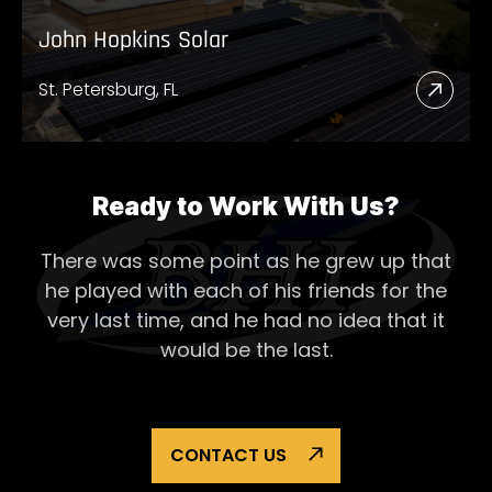
John Hopkins Solar
St. Petersburg, FL
Read
More
Abou
John
Ready to Work With Us?
Hopk
There was some point as he grew up that
Solar
he played with each of his
friends for the
very last time, and he had no idea that it
would be the last.
CONTACT US