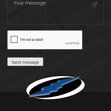
CAPTCHA
Send message