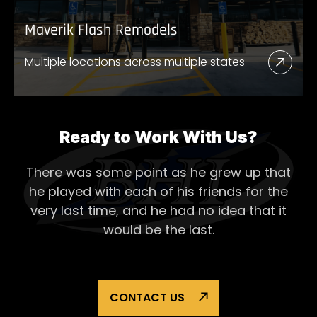
Maverik Flash Remodels
Multiple locations across multiple states
Read
More
Abou
Mave
Ready to Work With Us?
Flash
There was some point as he grew up that
Remo
he played with each of his
friends for the
very last time, and he had no idea that it
would be the last.
CONTACT US