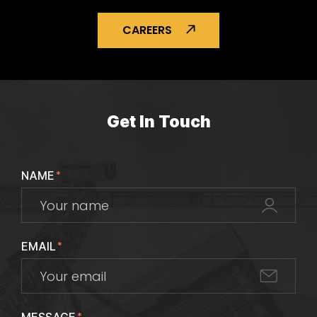
CAREERS
Get In Touch
NAME
*
EMAIL
*
*