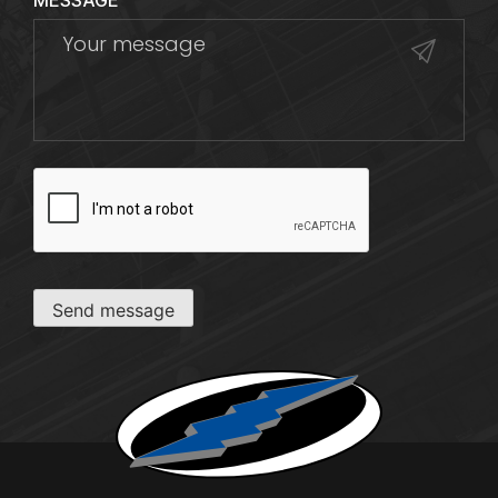
MESSAGE
CAPTCHA
Send message