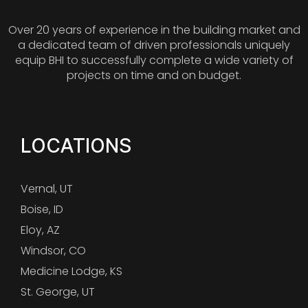
Over 20 years of experience in the building market and
a dedicated team of driven professionals uniquely
equip BHI to successfully complete a wide variety of
projects on time and on budget.
LOCATIONS
Vernal, UT
Boise, ID
Eloy, AZ
Windsor, CO
Medicine Lodge, KS
St. George, UT