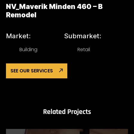
NV_Maverik Minden 460 – B
Remodel
Market:
Submarket:
Building
Retail
SEE OUR SERVICES
Related Projects