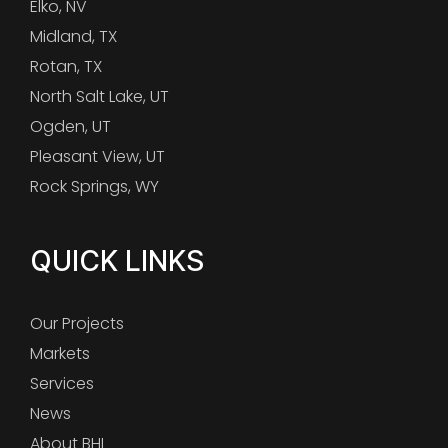
Elko, NV
Midland, TX
Rotan, TX
North Salt Lake, UT
Ogden, UT
Pleasant View, UT
Rock Springs, WY
QUICK LINKS
Our Projects
Markets
Services
News
About BHI