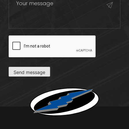
CAPTCHA
Send message