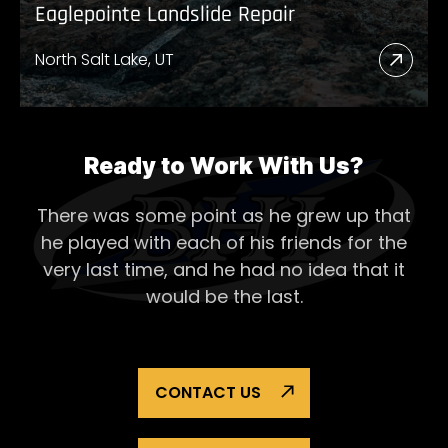
Eaglepointe Landslide Repair
North Salt Lake, UT
Read
More
Abou
Eagl
Ready to Work With Us?
Lands
There was some point as he grew up that
Repai
he played with each of his
friends for the
very last time, and he had no idea that it
would be the last.
CONTACT US