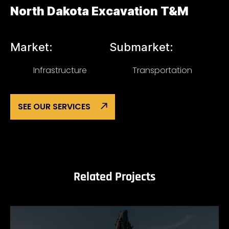
North Dakota Excavation T&M
Market:
Submarket:
Infrastructure
Transportation
SEE OUR SERVICES
Related Projects