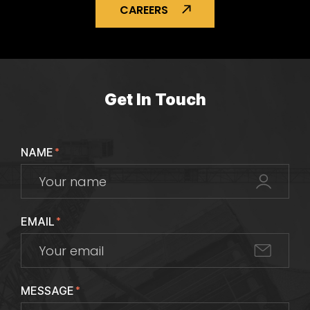
CAREERS
Get In Touch
NAME
*
EMAIL
*
MESSAGE
*