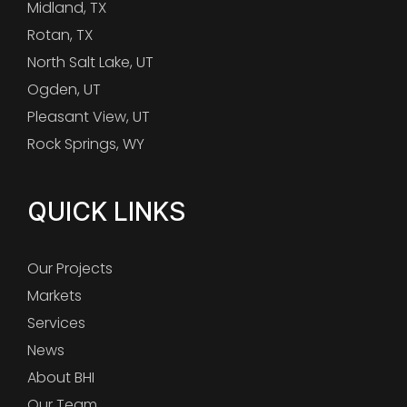
Midland, TX
Rotan, TX
North Salt Lake, UT
Ogden, UT
Pleasant View, UT
Rock Springs, WY
QUICK LINKS
Our Projects
Markets
Services
News
About BHI
Our Team