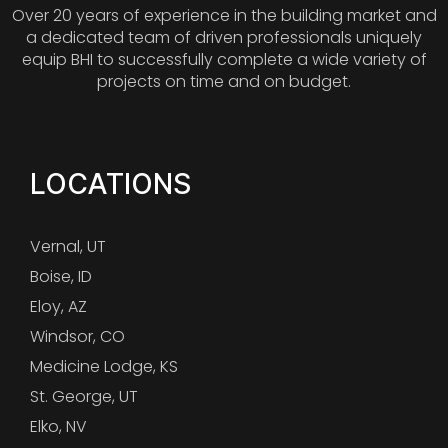
Over 20 years of experience in the building market and
a dedicated team of driven professionals uniquely
equip BHI to successfully complete a wide variety of
projects on time and on budget.
LOCATIONS
Vernal, UT
Boise, ID
Eloy, AZ
Windsor, CO
Medicine Lodge, KS
St. George, UT
Elko, NV