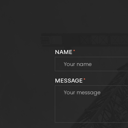
NAME
*
MESSAGE
*