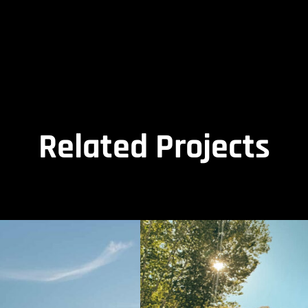
Related Projects