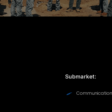
Submarket:
Communication