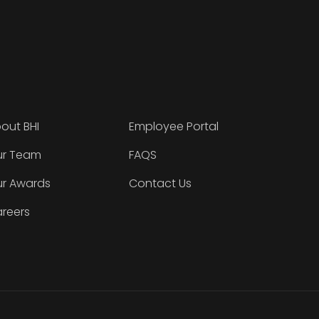
out BHI
Employee Portal
r Team
FAQS
r Awards
Contact Us
reers