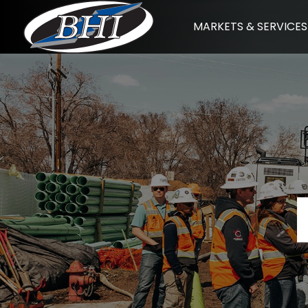
Skip
MARKETS & SERVICES
to
content