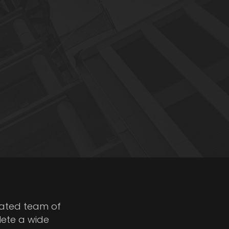
cated team of
lete a wide