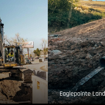
Eaglepointe Land