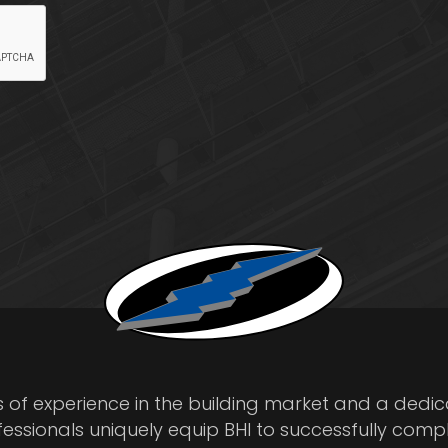
s of experience in the building market and a dedi
fessionals uniquely equip BHI to successfully comp