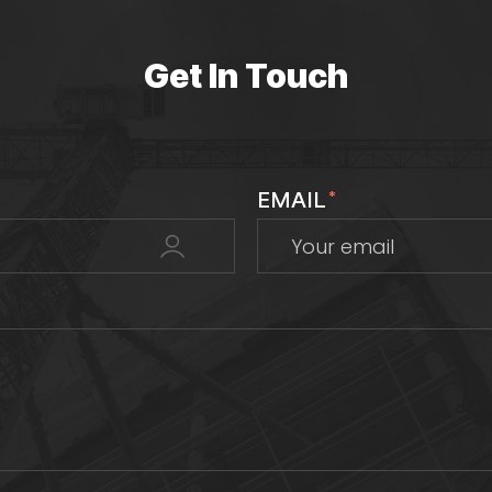
Get In Touch
EMAIL
*