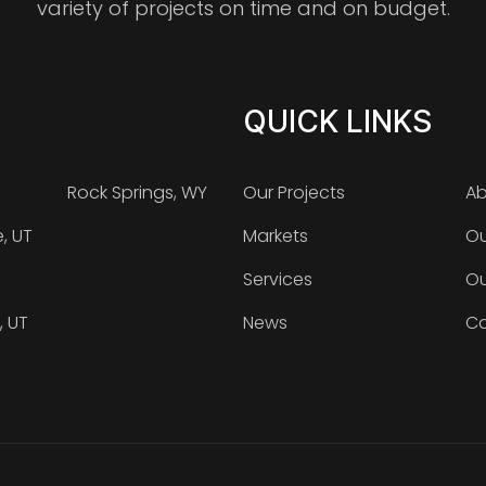
variety of projects on time and on budget.
QUICK LINKS
Rock Springs, WY
Our Projects
Ab
e, UT
Markets
Ou
Services
Ou
, UT
News
Ca