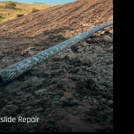
slide Repair