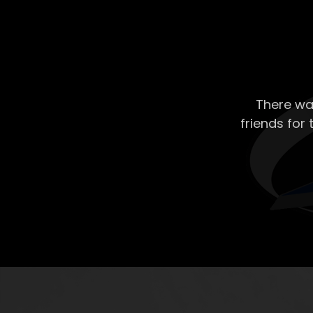
There wa
friends for 