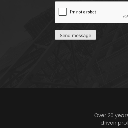
CAPTCHA
Send message
Over 20 year
driven pro