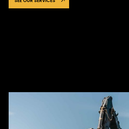
SEE OUR SERVICES