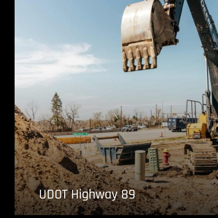
UDOT Highway 89