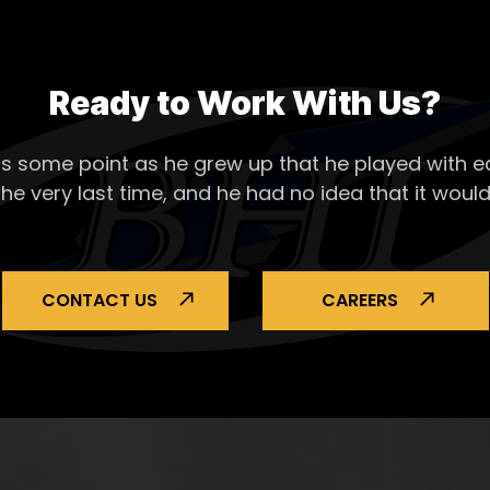
Ready to Work With Us?
s some point as he grew up that he played with ea
the very last time, and he had no idea that it would
CONTACT US
CAREERS