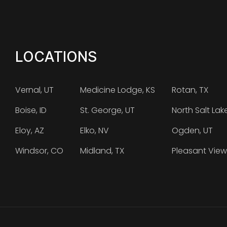
LOCATIONS
Vernal, UT
Medicine Lodge, KS
Rotan, TX
Boise, ID
St. George, UT
North Salt Lak
Eloy, AZ
Elko, NV
Ogden, UT
Windsor, CO
Midland, TX
Pleasant View