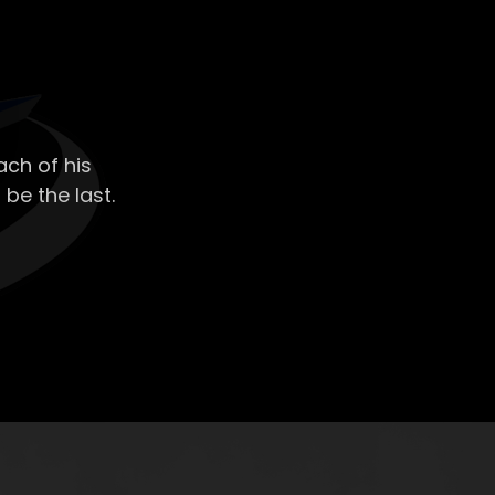
ch of his
 be the last.