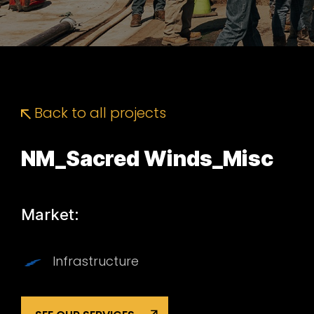
Back to all projects
NM_Sacred Winds_Misc
Market:
Infrastructure