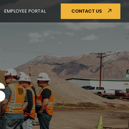
EMPLOYEE PORTAL
CONTACT US
S