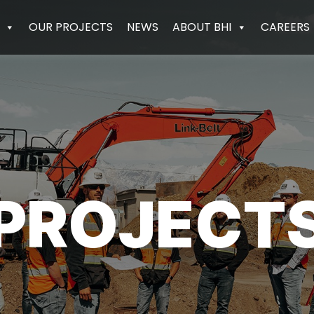
OUR PROJECTS
NEWS
ABOUT BHI
CAREERS
PROJECT