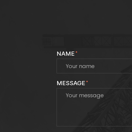
NAME
*
MESSAGE
*