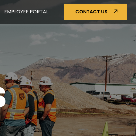
EMPLOYEE PORTAL
CONTACT US
S