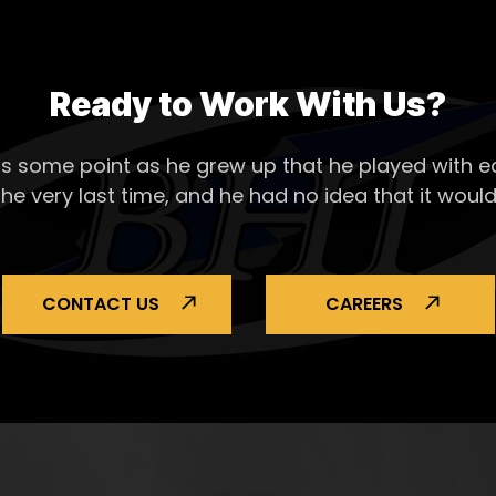
Ready to Work With Us?
s some point as he grew up that he played with ea
the very last time, and he had no idea that it would
CONTACT US
CAREERS