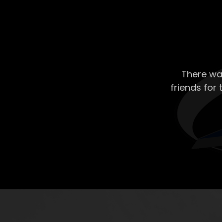
There wa
friends for 