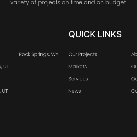
variety of projects on time and on budget.
QUICK LINKS
Rock Springs, WY
Our Projects
Ab
e, UT
Markets
Ou
Services
Ou
, UT
News
Ca