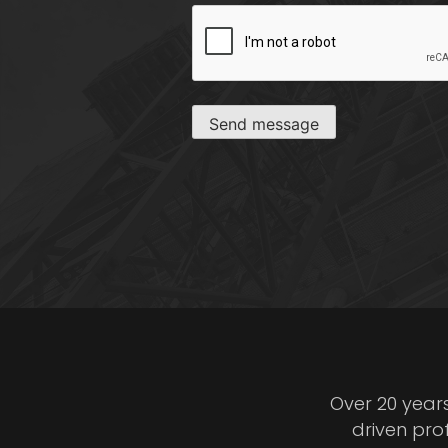
CAPTCHA
Send message
Over 20 year
driven pro