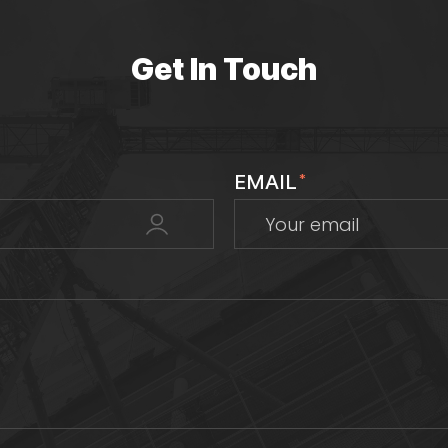
Get In Touch
EMAIL
*