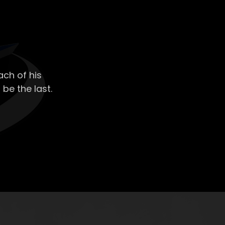
ch of his
 be the last.