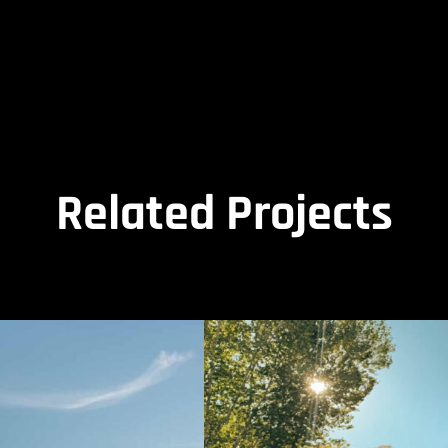
Related Projects