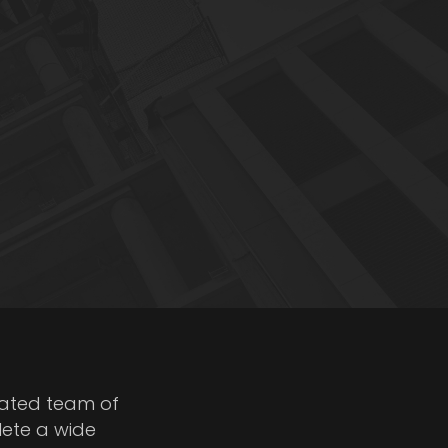
cated team of
lete a wide