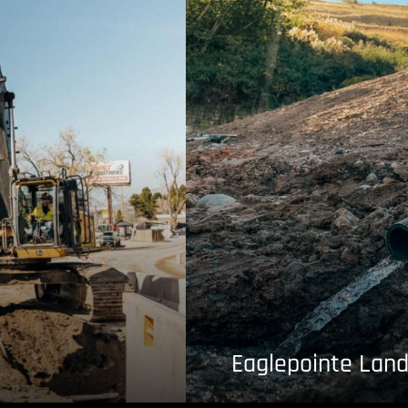
Eaglepointe Land