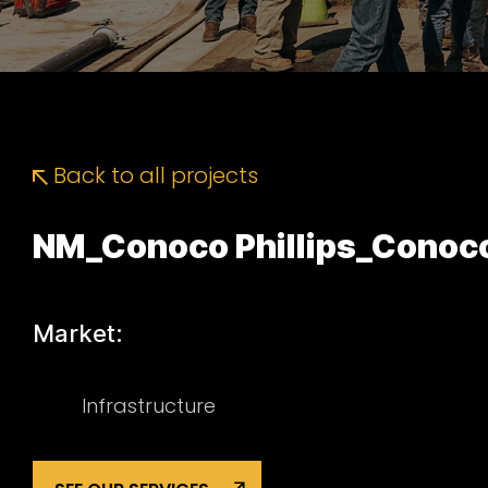
Back to all projects
NM_Conoco Phillips_Conoco
Market:
Infrastructure