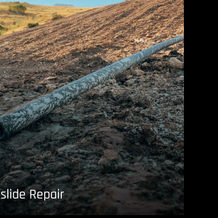
slide Repair