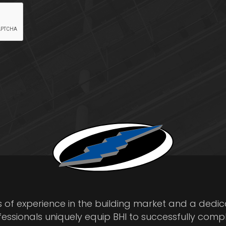
s of experience in the building market and a dedi
fessionals uniquely equip BHI to successfully comp