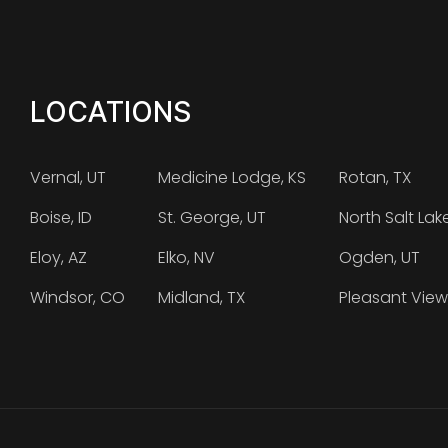
LOCATIONS
Vernal, UT
Medicine Lodge, KS
Rotan, TX
Boise, ID
St. George, UT
North Salt Lak
Eloy, AZ
Elko, NV
Ogden, UT
Windsor, CO
Midland, TX
Pleasant View