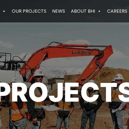
OUR PROJECTS
NEWS
ABOUT BHI
CAREERS
PROJECT