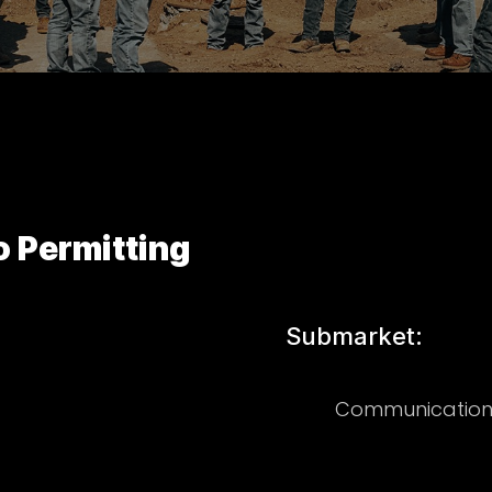
 Permitting
Submarket:
Communication