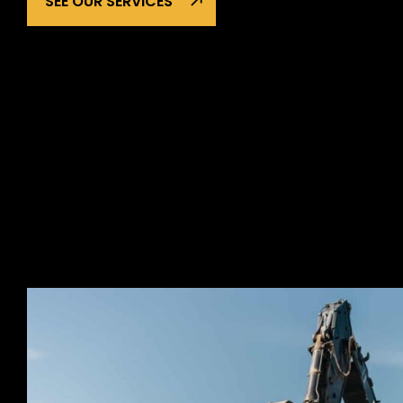
SEE OUR SERVICES