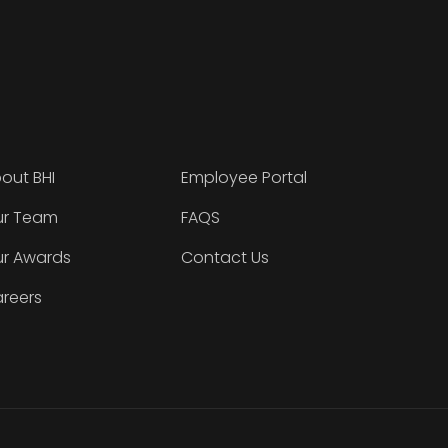
out BHI
Employee Portal
r Team
FAQS
r Awards
Contact Us
reers