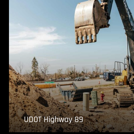
UDOT Highway 89