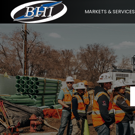
Skip
MARKETS & SERVICES
to
content