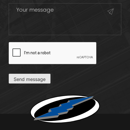
CAPTCHA
Send message