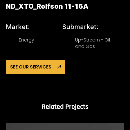
ND_XTO_Rolfson 11-16A
Market:
Submarket:
Energy
Up-Stream - Oil
and Gas
SEE OUR SERVICES
Related Projects