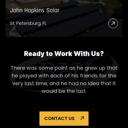
John Hopkins Solar
St. Petersburg, FL
Read
More
Abou
John
Ready to Work With Us?
Hopk
There was some point as he grew up that
Solar
he played with each of his
friends for the
very last time, and he had no idea that it
would be the last.
CONTACT US