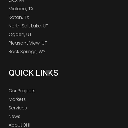
Elko, NV
Midland, TX
Rotan, TX
North Salt Lake, UT
Ogden, UT
Pleasant View, UT
Rock Springs, WY
QUICK LINKS
Our Projects
Markets
Services
News
About BHI