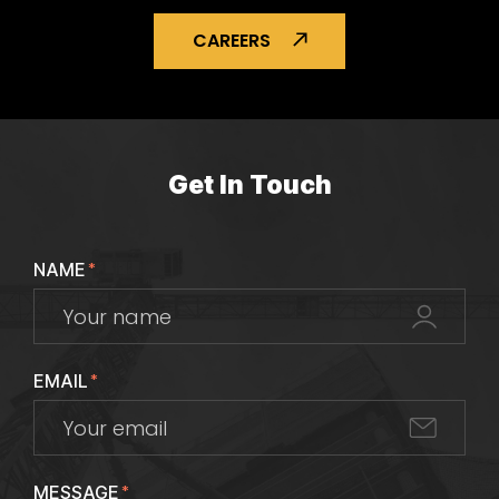
CAREERS
Get In Touch
NAME
*
EMAIL
*
MESSAGE
*