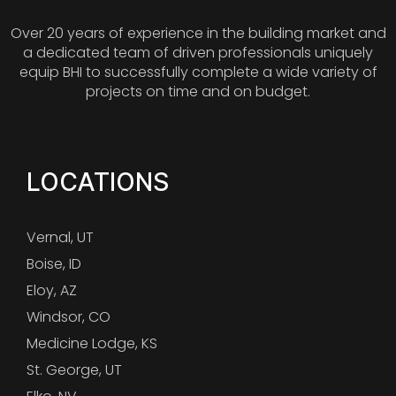
Over 20 years of experience in the building market and
a dedicated team of driven professionals uniquely
equip BHI to successfully complete a wide variety of
projects on time and on budget.
LOCATIONS
Vernal, UT
Boise, ID
Eloy, AZ
Windsor, CO
Medicine Lodge, KS
St. George, UT