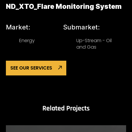
ND_XTO_Flare Monitoring System
Market:
Submarket:
Energy
Up-Stream - Oil
and Gas
SEE OUR SERVICES
Related Projects