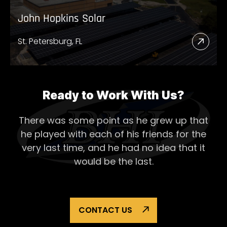
John Hopkins Solar
St. Petersburg, FL
Read
More
Abou
John
Ready to Work With Us?
Hopk
There was some point as he grew up that
Solar
he played with each of his
friends for the
very last time, and he had no idea that it
would be the last.
CONTACT US