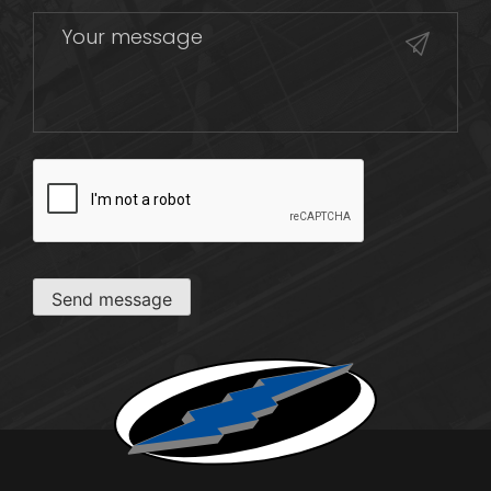
CAPTCHA
Send message