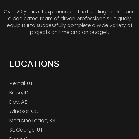
Over 20 years of experience in the building market and
a dedicated team of driven professionals uniquely
equip BHI to successfully complete a wide variety of
projects on time and on budget.
LOCATIONS
Vernal, UT
Boise, ID
Eloy, AZ
Windsor, CO
Medicine Lodge, KS
St. George, UT