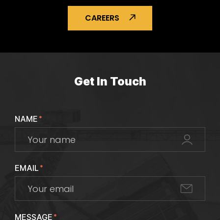
CAREERS
Get In Touch
NAME
*
EMAIL
*
MESSAGE
*