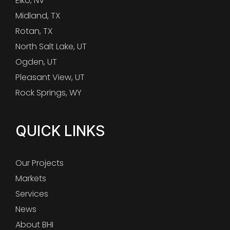
Elko, NV
Midland, TX
Rotan, TX
North Salt Lake, UT
Ogden, UT
Pleasant View, UT
Rock Springs, WY
QUICK LINKS
Our Projects
Markets
Services
News
About BHI